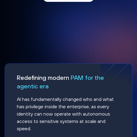
Redefining modern
PAM for the
agentic era
AI has fundamentally changed who and what
has privilege inside the enterprise, as every
identity can now operate with autonomous
access to sensitive systems at scale and
speed.