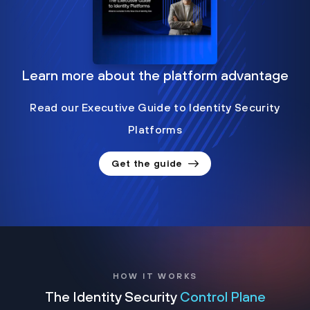
Learn more about the platform advantage
Read our Executive Guide to Identity Security
Platforms
Get the guide
HOW IT WORKS
The Identity Security
Control Plane