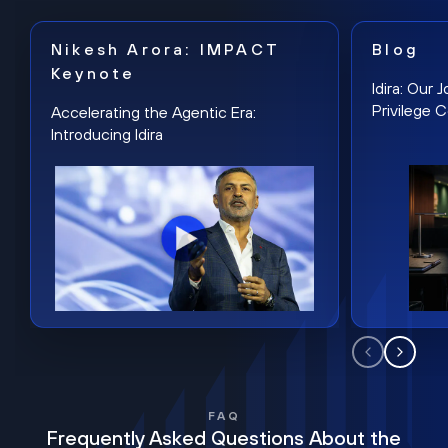
Nikesh Arora: IMPACT
Blog
Keynote
Idira: Our
Privilege 
Accelerating the Agentic Era:
Introducing Idira
FAQ
Frequently Asked Questions About the