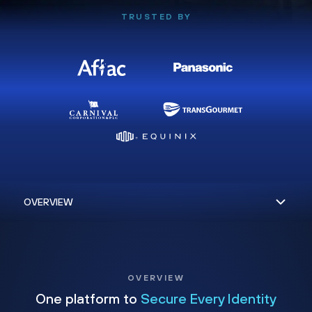
TRUSTED BY
OVERVIEW
One platform to
Secure Every Identity