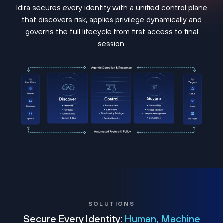
Idira secures every identity with a unified control plane
that discovers risk, applies privilege dynamically and
governs the full lifecycle from first access to final
session.
SOLUTIONS
Secure Every Identity:
Human, Machine