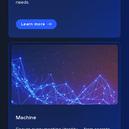
needs.
Learn more
Machine