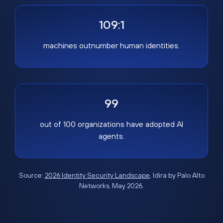
109:1
machines outnumber human identities.
99
out of 100 organizations have adopted AI
agents.
Source:
2026 Identity Security Landscape
, Idira by Palo Alto
Networks, May 2026.