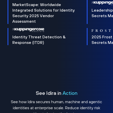
MarketScape: Worldwide
Integrated Solutions for Identity
Leadership
Security 2025 Vendor
Secrets M
Assessment
Identity Threat Detection &
2025 Frost
Response (ITDR)
Secrets M
See Idira in
Action
See how Idira secures human, machine and agentic
identities at enterprise scale. Reduce identity risk