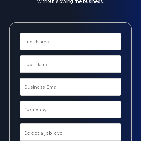
without slowing the business.