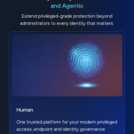
and Agentic
Extend privileged-grade protection beyond
administrators to every identity that matters.
Human
One trusted platform for your modern privileged
access, endpoint and identity governance