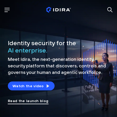
Identity security for the
AI enterprise.
Meet Idira, the next-generation identity
security platform that discovers, controls and
governs your human and agentic workforce.
Watch the video
Read the launch blog