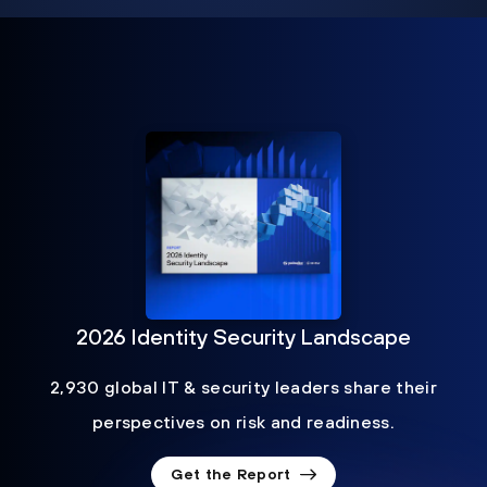
2026 Identity Security Landscape
2,930 global IT & security leaders share their
perspectives on risk and readiness.
Get the Report