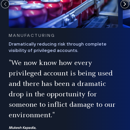
MANUFACTURING
Dramatically reducing risk through complete
visibility of privileged accounts.
s
"We now know how every
e,
ugh
privileged account is being used
.”
ise
and there has been a dramatic
ur
drop in the opportunity for
someone to inflict damage to our
environment."
Mukesh Kapadia,