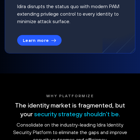
Idira disrupts the status quo with modern PAM
extending privilege control to every identity to
minimize attack surface.
Learn more
WHY PLATFORMIZE
The identity market is fragmented, but
your
security strategy shouldn't be.
Consolidate on the industry-leading Idira Identity
Security Platform to eliminate the gaps and improve
security outcomes and efficiency.