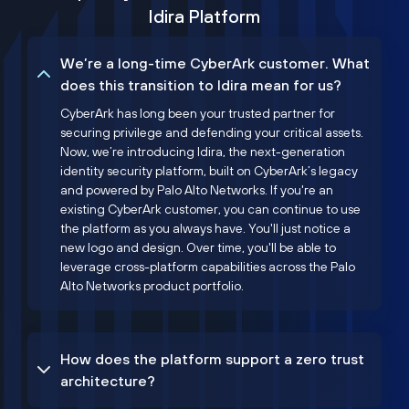
Idira Platform
We’re a long-time CyberArk customer. What
does this transition to Idira mean for us?
CyberArk has long been your trusted partner for
securing privilege and defending your critical assets.
Now, we’re introducing Idira, the next-generation
identity security platform, built on CyberArk’s legacy
and powered by Palo Alto Networks. If you're an
existing CyberArk customer, you can continue to use
the platform as you always have. You'll just notice a
new logo and design. Over time, you'll be able to
leverage cross-platform capabilities across the Palo
Alto Networks product portfolio.
How does the platform support a zero trust
architecture?