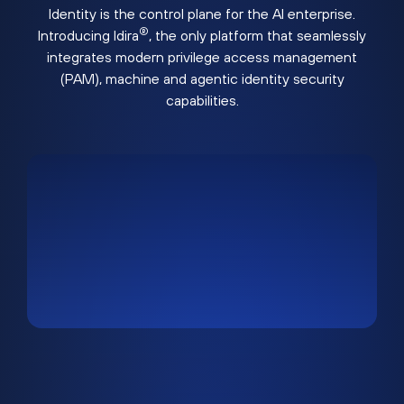
Identity is the control plane for the AI enterprise.
®
Introducing Idira
, the only platform that seamlessly
integrates modern privilege access management
(PAM), machine and agentic identity security
capabilities.