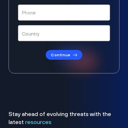
Continue
Stay ahead of evolving threats with the
latest
resources