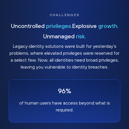
CHALLENGES
Uncontrolled
privileges.
Explosive
growth.
Unmanaged
risk.
Legacy identity solutions were built for yesterday's
problems, where elevated privileges were reserved for
a select few. Now, all identities need broad privileges,
leaving you vulnerable to identity breaches.
96%
of human users have access beyond what is
required.