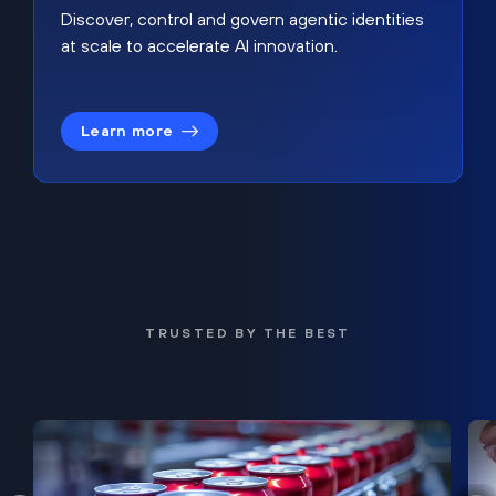
Discover, control and govern agentic identities
at scale to accelerate AI innovation.
Learn more
TRUSTED BY THE BEST