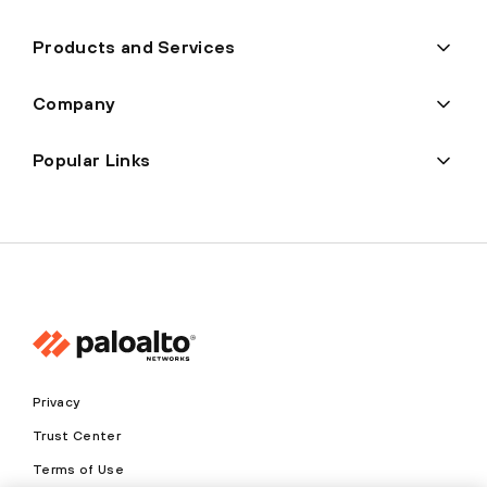
Products and Services
Company
Popular Links
Privacy
Trust Center
Terms of Use