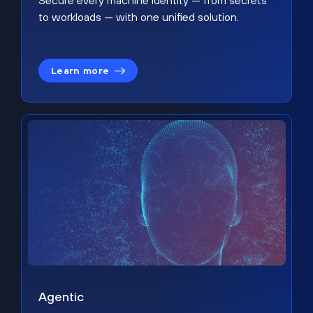
Secure every machine identity — from secrets
to workloads — with one unified solution.
Learn more
Agentic