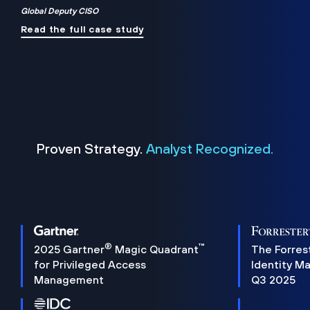
Global Deputy CISO
Read the full case study
Proven Strategy.
Analyst Recognized.
®
™
2025 Gartner
Magic Quadrant
The Forres
for Privileged Access
Identity M
Management
Q3 2025