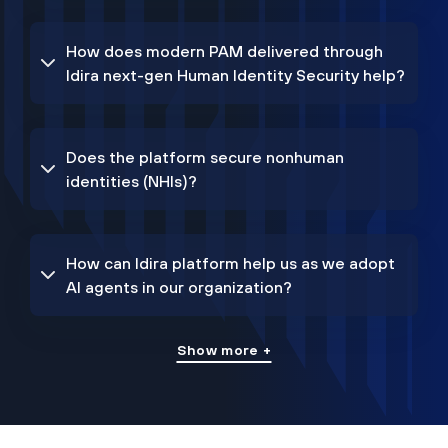
How does modern PAM delivered through
Idira next-gen Human Identity Security help?
Does the platform secure nonhuman
identities (NHIs)?
How can Idira platform help us as we adopt
AI agents in our organization?
Show more +