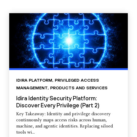
IDIRA PLATFORM
,
PRIVILEGED ACCESS
MANAGEMENT
,
PRODUCTS AND SERVICES
Idira Identity Security Platform:
Discover Every Privilege (Part 2)
Key Takeaway: Identity and privilege discovery
continuously maps access risks across human,
machine, and agentic identities. Replacing siloed
tools wi...