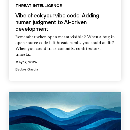
THREAT INTELLIGENCE
Vibe check your vibe code: Adding
human judgment to AI-driven
development
Remember when open meant visible? When a bug in
open-source code left breadcrumbs you could audit?
When you could trace commits, contributors,
timesta...
May 12, 2026
By
Joe Garcia