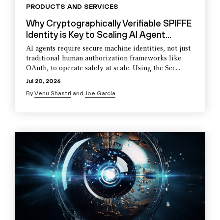
PRODUCTS AND SERVICES
Why Cryptographically Verifiable SPIFFE
Identity is Key to Scaling AI Agent...
AI agents require secure machine identities, not just
traditional human authorization frameworks like
OAuth, to operate safely at scale. Using the Sec...
Jul 20, 2026
By
Venu Shastri
and
Joe Garcia