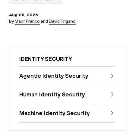
Aug 05, 2026
By
Maor Franco
and
David Trigano
IDENTITY SECURITY
Agentic Identity Security
Human Identity Security
Machine Identity Security