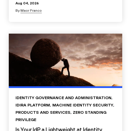
Aug 04, 2026
By
Maor Franco
IDENTITY GOVERNANCE AND ADMINISTRATION
,
IDIRA PLATFORM
,
MACHINE IDENTITY SECURITY
,
PRODUCTS AND SERVICES
,
ZERO STANDING
PRIVILEGE
Is Your IdP a Lightweight at Identity