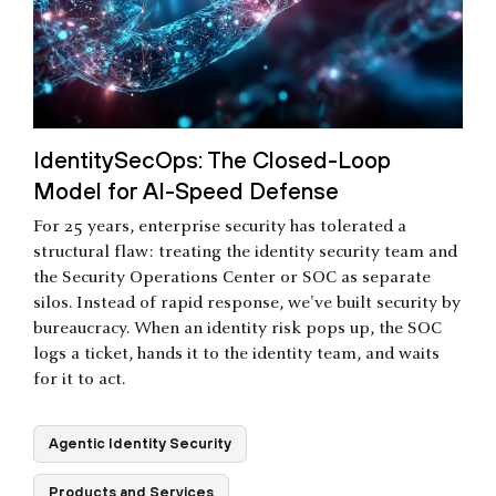
IdentitySecOps: The Closed-Loop
Model for AI-Speed Defense
For 25 years, enterprise security has tolerated a
structural flaw: treating the identity security team and
the Security Operations Center or SOC as separate
silos. Instead of rapid response, we've built security by
bureaucracy. When an identity risk pops up, the SOC
logs a ticket, hands it to the identity team, and waits
for it to act.
Agentic Identity Security
Products and Services