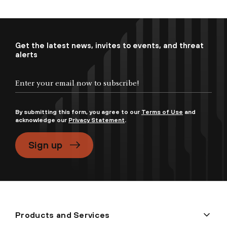
Get the latest news, invites to events, and threat
alerts
By submitting this form, you agree to our
Terms of Use
and
acknowledge our
Privacy Statement
.
Sign up
Products and Services