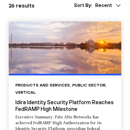
26 results
Sort By:
Recent
PRODUCTS AND SERVICES
,
PUBLIC SECTOR
,
VERTICAL
Idira Identity Security Platform Reaches
FedRAMP High Milestone
Executive Summary: Palo Alto Networks has
achieved FedRAMP High Authorization for its
Identity Security Platform, providing federal