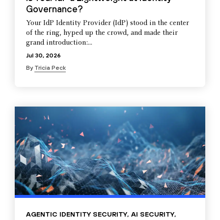
Governance?
Your IdP Identity Provider (IdP) stood in the center
of the ring, hyped up the crowd, and made their
grand introduction:...
Jul 30, 2026
By
Tricia Peck
AGENTIC IDENTITY SECURITY
,
AI SECURITY
,