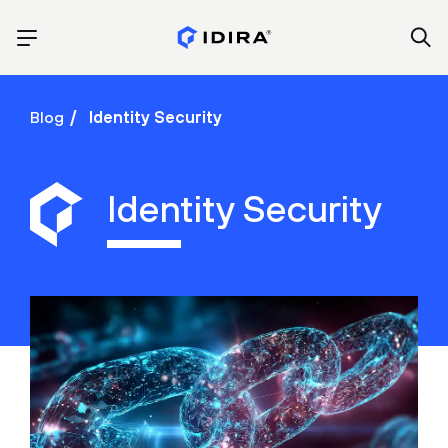
Blog
Identity Security
Identity Security