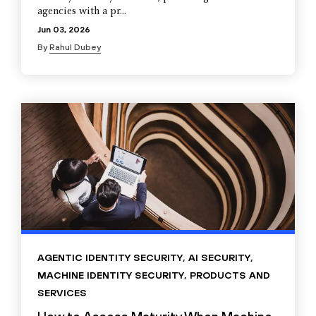
agencies with a pr...
Jun 03, 2026
By
Rahul Dubey
AGENTIC IDENTITY SECURITY
,
AI SECURITY
,
MACHINE IDENTITY SECURITY
,
PRODUCTS AND
SERVICES