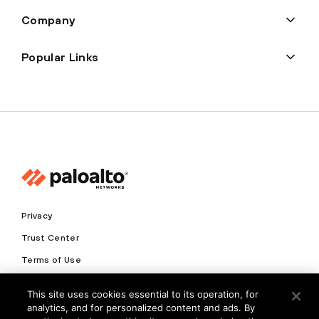
Company
Popular Links
Privacy
Trust Center
Terms of Use
Documents
This site uses cookies essential to its operation, for
analytics, and for personalized content and ads. By
Copyright © 2026 Palo Alto Networks. All Rights Reserved