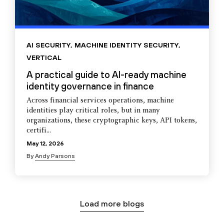
AI SECURITY
,
MACHINE IDENTITY SECURITY
,
VERTICAL
A practical guide to AI-ready machine
identity governance in finance
Across financial services operations, machine
identities play critical roles, but in many
organizations, these cryptographic keys, API tokens,
certifi...
May 12, 2026
By
Andy Parsons
Load more blogs