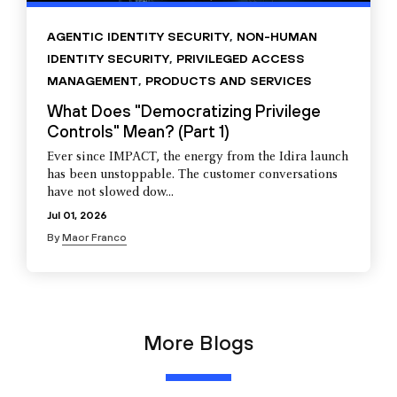
AGENTIC IDENTITY SECURITY
,
NON-HUMAN
IDENTITY SECURITY
,
PRIVILEGED ACCESS
MANAGEMENT
,
PRODUCTS AND SERVICES
What Does "Democratizing Privilege
Controls" Mean? (Part 1)
Ever since IMPACT, the energy from the Idira launch
has been unstoppable. The customer conversations
have not slowed dow...
Jul 01, 2026
By
Maor Franco
More Blogs