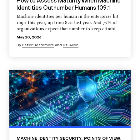
How to Assess Maturity When Machine
Identities Outnumber Humans 109:1
Machine identities per human in the enterprise hit
109:1 this year, up from 82:1 last year. And 77% of
organizations expect that number to keep climbi...
May 20, 2026
By
Peter Beardmore
and
Uzi Ailon
MACHINE IDENTITY SECURITY
,
POINTS OF VIEW
,