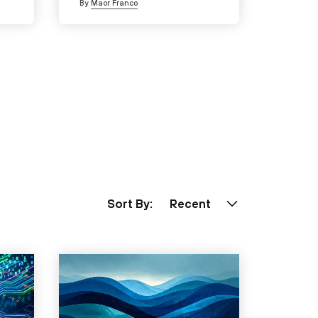
By
Maor Franco
Sort By:
Recent