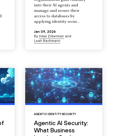
organizations gain visibility
into their AI agents and
manage and secure their
d
access to databases by
s
applying identity secur...
Jan 09, 2026
By
Inbal Zilberman
and
Leah Bachmann
AGENTIC IDENTITY SECURITY
of
Agentic AI Security:
What Business