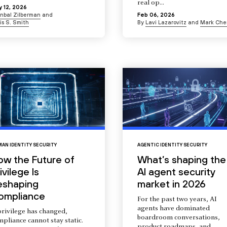
real op...
 12, 2026
Inbal Zilberman
and
Feb 06, 2026
is S. Smith
By
Lavi Lazarovitz
and
Mark Che
AN IDENTITY SECURITY
AGENTIC IDENTITY SECURITY
ow the Future of
What’s shaping the
ivilege Is
AI agent security
eshaping
market in 2026
ompliance
For the past two years, AI
agents have dominated
privilege has changed,
boardroom conversations,
pliance cannot stay static.