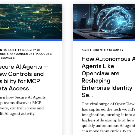
NTIC IDENTITY SECURITY
,
AI
AGENTIC IDENTITY SECURITY
URITY
,
ANNOUNCEMENT
,
PRODUCTS
How Autonomous A
 SERVICES
Agents Like
ecure AI Agents —
Openclaw are
ew Controls and
Reshaping
sibility for MCP
Enterprise Identity
ata Access
Se...
arn how Secure AI Agents
lp teams discover MCP
The viral surge of OpenClaw
vers, control access and
has captured the tech world’
it AI agent activity.
imagination, turning it into 
high-profile example of how
quickly autonomous AI agent
can move from curiosity to