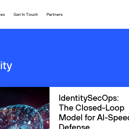
ces
Get In Touch
Partners
ity
IdentitySecOps:
The Closed-Loop
Model for AI-Spee
Defense