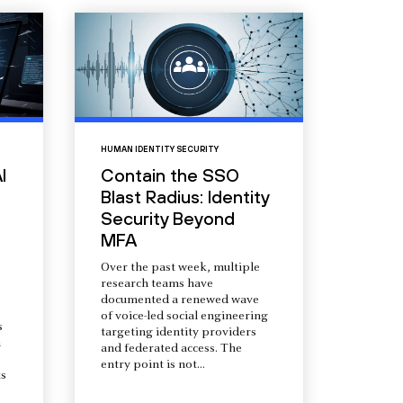
HUMAN IDENTITY SECURITY
I
Contain the SSO
Blast Radius: Identity
Security Beyond
MFA
Over the past week, multiple
research teams have
documented a renewed wave
of voice-led social engineering
s
targeting identity providers
a
and federated access. The
entry point is not...
s