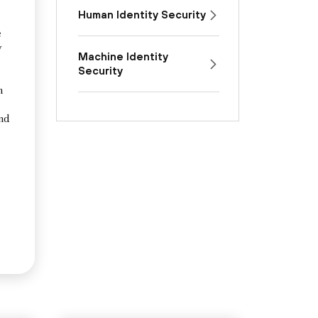
Human Identity Security
e
y
Machine Identity
Security
n
and