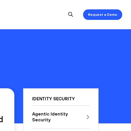
Request a Demo
IDENTITY SECURITY
Agentic Identity
d
Security