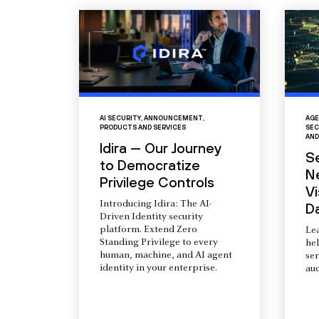
AI SECURITY
,
ANNOUNCEMENT
,
AGE
PRODUCTS AND SERVICES
SEC
AND
Idira — Our Journey
S
to Democratize
N
Privilege Controls
Vi
Introducing Idira: The AI-
D
Driven Identity security
platform. Extend Zero
Le
Standing Privilege to every
he
human, machine, and AI agent
ser
identity in your enterprise.
aud