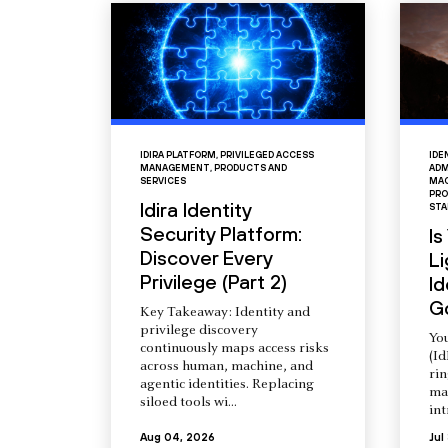
IDIRA PLATFORM
,
PRIVILEGED ACCESS
IDE
MANAGEMENT
,
PRODUCTS AND
ADM
SERVICES
MAC
PRO
Idira Identity
STA
Security Platform:
Is
Discover Every
L
Privilege (Part 2)
Id
G
Key Takeaway: Identity and
privilege discovery
You
continuously maps access risks
(Id
across human, machine, and
ri
agentic identities. Replacing
ma
siloed tools wi...
int
Aug 04, 2026
Jul