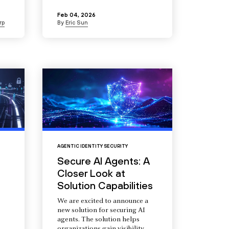
Feb 04, 2026
rp
By
Eric Sun
AGENTIC IDENTITY SECURITY
Secure AI Agents: A
Closer Look at
Solution Capabilities
We are excited to announce a
new solution for securing AI
agents. The solution helps