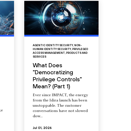
AGENTIC IDENTITY SECURITY
,
NON-
HUMAN IDENTITY SECURITY
,
PRIVILEGED
ACCESS MANAGEMENT
,
PRODUCTS AND
SERVICES
What Does
"Democratizing
Privilege Controls"
Mean? (Part 1)
Ever since IMPACT, the energy
from the Idira launch has been
unstoppable. The customer
ke
conversations have not slowed
dow...
Jul 01, 2026