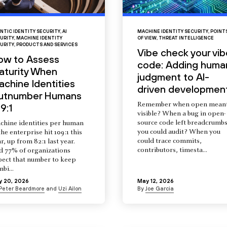
NTIC IDENTITY SECURITY
,
AI
MACHINE IDENTITY SECURITY
,
POINT
URITY
,
MACHINE IDENTITY
OF VIEW
,
THREAT INTELLIGENCE
URITY
,
PRODUCTS AND SERVICES
Vibe check your vib
ow to Assess
code: Adding huma
aturity When
judgment to AI-
chine Identities
driven developmen
utnumber Humans
Remember when open mean
9:1
visible? When a bug in open-
source code left breadcrumb
chine identities per human
you could audit? When you
the enterprise hit 109:1 this
could trace commits,
r, up from 82:1 last year.
contributors, timesta...
d 77% of organizations
pect that number to keep
mbi...
y 20, 2026
May 12, 2026
Peter Beardmore
and
Uzi Ailon
By
Joe Garcia