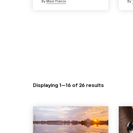
By
Maor Franco
By
Displaying 1—16 of
26 results