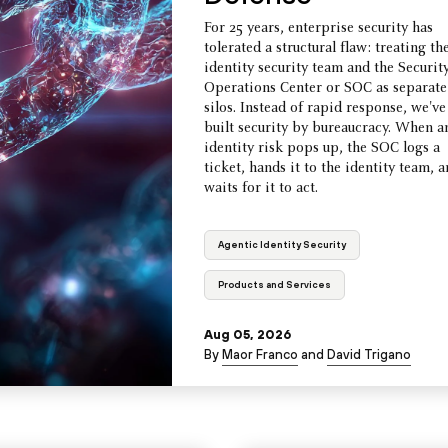
For 25 years, enterprise security has
tolerated a structural flaw: treating th
identity security team and the Securit
Operations Center or SOC as separate
silos. Instead of rapid response, we've
built security by bureaucracy. When a
identity risk pops up, the SOC logs a
ticket, hands it to the identity team, 
waits for it to act.
Agentic Identity Security
Products and Services
Aug 05, 2026
By
Maor Franco
and
David Trigano