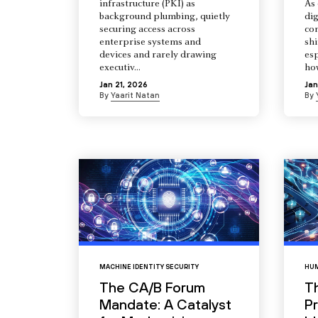
infrastructure (PKI) as
As 
background plumbing, quietly
dig
securing access across
co
enterprise systems and
shi
devices and rarely drawing
esp
executiv...
how
Jan 21, 2026
Jan
By
Yaarit Natan
By
MACHINE IDENTITY SECURITY
HUM
The CA/B Forum
T
Mandate: A Catalyst
Pr