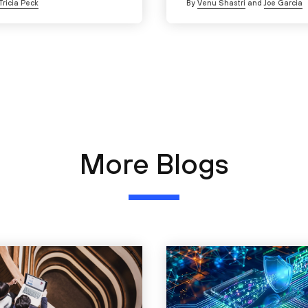
Tricia Peck
By
Venu Shastri
and
Joe Garcia
More Blogs