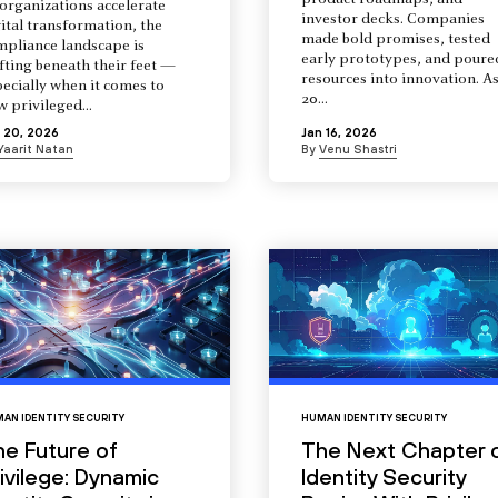
product roadmaps, and
organizations accelerate
investor decks. Companies
ital transformation, the
made bold promises, tested
mpliance landscape is
early prototypes, and poure
fting beneath their feet —
resources into innovation. A
ecially when it comes to
20...
 privileged...
 20, 2026
Jan 16, 2026
Yaarit Natan
By
Venu Shastri
AN IDENTITY SECURITY
HUMAN IDENTITY SECURITY
he Future of
The Next Chapter 
ivilege: Dynamic
Identity Security