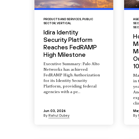
PRODUCTS AND SERVICES
,
PUBLIC
AGE
SECTOR
,
VERTICAL
SEC
SEC
Idira Identity
H
Security Platform
M
Reaches FedRAMP
Ma
High Milestone
O
Executive Summary: Palo Alto
10
Networks has achieved
FedRAMP High Authorization
Ma
for its Identity Security
in 
Platform, providing federal
yea
agencies with a pr...
An
ex
cli
Jun 03, 2026
Ma
By
Rahul Dubey
By