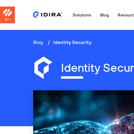
Solutions
Blog
Resour
Blog
Identity Security
Identity Secur