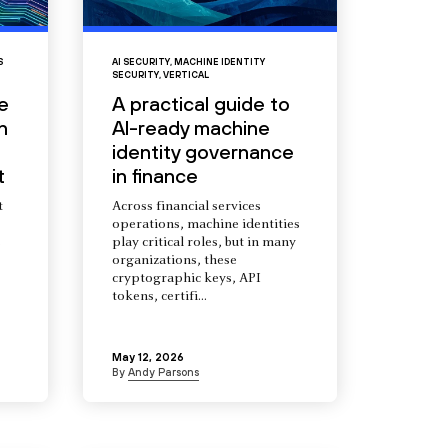
S
AI SECURITY
,
MACHINE IDENTITY
SECURITY
,
VERTICAL
e
A practical guide to
n
AI-ready machine
identity governance
t
in finance
t
Across financial services
operations, machine identities
s
play critical roles, but in many
organizations, these
cryptographic keys, API
tokens, certifi...
May 12, 2026
By
Andy Parsons