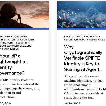
NTITY GOVERNANCE AND
AGENTIC IDENTITY SECURITY
,
AI
INISTRATION
,
IDIRA PLATFORM
,
SECURITY
,
PRODUCTS AND SERVICES
HINE IDENTITY SECURITY
,
Why
DUCTS AND SERVICES
,
ZERO
NDING PRIVILEGE
Cryptographically
 Your IdP a
Verifiable SPIFFE
ightweight at
Identity is Key to
entity
Scaling AI Agent...
overnance?
AI agents require secure
r IdP Identity Provider
machine identities, not just
P) stood in the center of the
traditional human
ng, hyped up the crowd, and
authorization frameworks li
de their grand
OAuth, to operate safely at
roduction:...
scale. Using the Sec...
 30, 2026
Jul 20, 2026