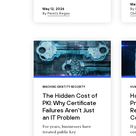
May
May 12, 2026
By
By
Peretz Regev
Chr
MACHINE IDENTITY SECURITY
HUM
The Hidden Cost of
H
PKI: Why Certificate
Pr
Failures Aren’t Just
R
an IT Problem
C
For years, businesses have
If 
treated public key
com