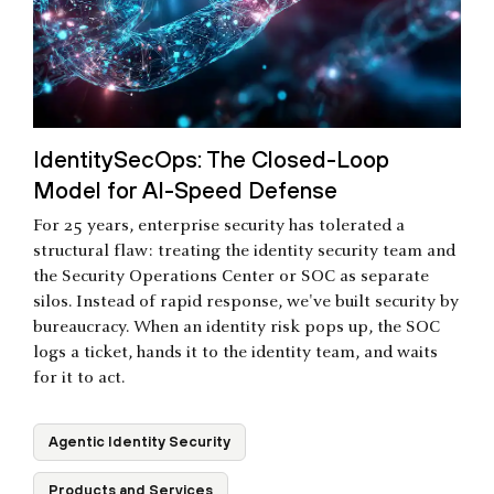
IdentitySecOps: The Closed-Loop
Model for AI-Speed Defense
For 25 years, enterprise security has tolerated a
structural flaw: treating the identity security team and
the Security Operations Center or SOC as separate
silos. Instead of rapid response, we've built security by
bureaucracy. When an identity risk pops up, the SOC
logs a ticket, hands it to the identity team, and waits
for it to act.
Agentic Identity Security
Products and Services