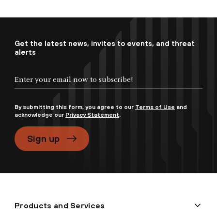
Get the latest news, invites to events, and threat
alerts
By submitting this form, you agree to our
Terms of Use
and
acknowledge our
Privacy Statement
.
Sign up
Products and Services