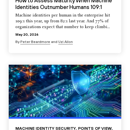
How to Assess Maturity When Machine
Identities Outnumber Humans 109:1
Machine identities per human in the enterprise hit
109:1 this year, up from 82:1 last year. And 77% of
organizations expect that number to keep climbi...
May 20, 2026
By
Peter Beardmore
and
Uzi Ailon
MACHINE IDENTITY SECURITY
,
POINTS OF VIEW
,