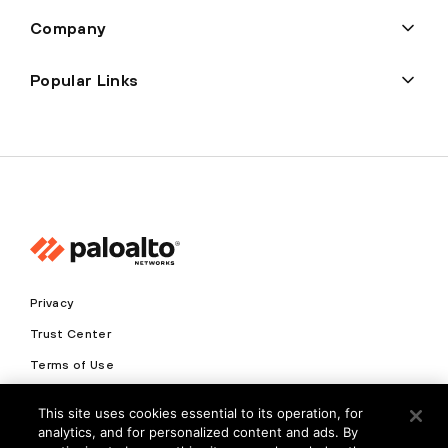
Company
Popular Links
Privacy
Trust Center
Terms of Use
Documents
This site uses cookies essential to its operation, for
analytics, and for personalized content and ads. By
Copyright © 2026 Palo Alto Networks. All Rights Reserved