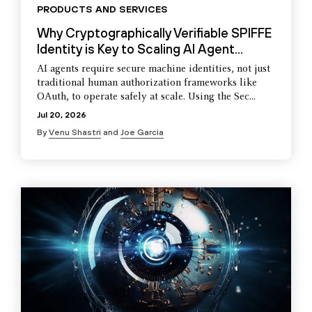
PRODUCTS AND SERVICES
Why Cryptographically Verifiable SPIFFE
Identity is Key to Scaling AI Agent...
AI agents require secure machine identities, not just
traditional human authorization frameworks like
OAuth, to operate safely at scale. Using the Sec...
Jul 20, 2026
By
Venu Shastri
and
Joe Garcia