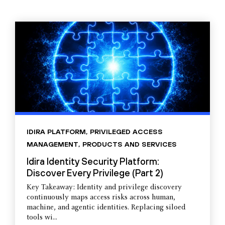
IDIRA PLATFORM
,
PRIVILEGED ACCESS
MANAGEMENT
,
PRODUCTS AND SERVICES
Idira Identity Security Platform:
Discover Every Privilege (Part 2)
Key Takeaway: Identity and privilege discovery
continuously maps access risks across human,
machine, and agentic identities. Replacing siloed
tools wi...