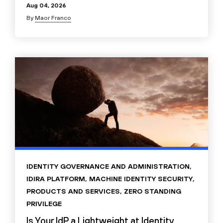
Aug 04, 2026
By
Maor Franco
IDENTITY GOVERNANCE AND ADMINISTRATION
,
IDIRA PLATFORM
,
MACHINE IDENTITY SECURITY
,
PRODUCTS AND SERVICES
,
ZERO STANDING
PRIVILEGE
Is Your IdP a Lightweight at Identity