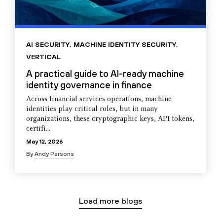
AI SECURITY
,
MACHINE IDENTITY SECURITY
,
VERTICAL
A practical guide to AI-ready machine
identity governance in finance
Across financial services operations, machine
identities play critical roles, but in many
organizations, these cryptographic keys, API tokens,
certifi...
May 12, 2026
By
Andy Parsons
Load more blogs