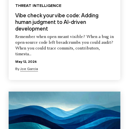
THREAT INTELLIGENCE
Vibe check your vibe code: Adding
human judgment to AI-driven
development
Remember when open meant visible? When a bug in
open-source code left breadcrumbs you could audit?
When you could trace commits, contributors,
timesta...
May 12, 2026
By
Joe Garcia