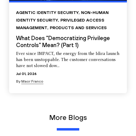
AGENTIC IDENTITY SECURITY
,
NON-HUMAN
IDENTITY SECURITY
,
PRIVILEGED ACCESS
MANAGEMENT
,
PRODUCTS AND SERVICES
What Does "Democratizing Privilege
Controls" Mean? (Part 1)
Ever since IMPACT, the energy from the Idira launch
has been unstoppable. The customer conversations
have not slowed dow...
Jul 01, 2026
By
Maor Franco
More Blogs