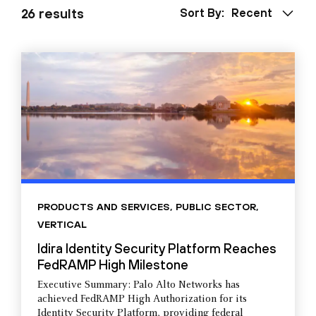
26 results
Sort By:
Recent
PRODUCTS AND SERVICES
,
PUBLIC SECTOR
,
VERTICAL
Idira Identity Security Platform Reaches
FedRAMP High Milestone
Executive Summary: Palo Alto Networks has
achieved FedRAMP High Authorization for its
Identity Security Platform, providing federal