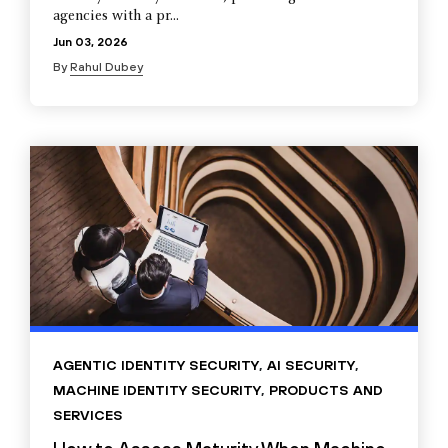
agencies with a pr...
Jun 03, 2026
By
Rahul Dubey
AGENTIC IDENTITY SECURITY
,
AI SECURITY
,
MACHINE IDENTITY SECURITY
,
PRODUCTS AND
SERVICES