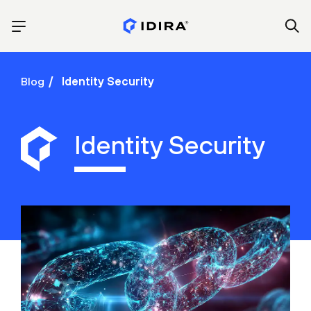
Blog
Identity Security
Identity Security