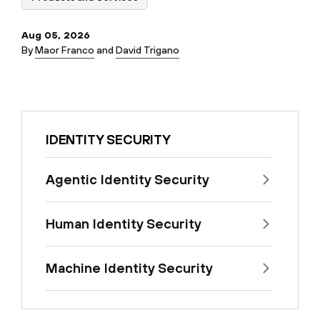
Aug 05, 2026
By
Maor Franco
and
David Trigano
IDENTITY SECURITY
Agentic Identity Security
Human Identity Security
Machine Identity Security