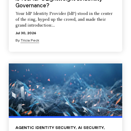
Governance?
Your IdP Identity Provider (IdP) stood in the center
of the ring, hyped up the crowd, and made their
grand introduction:...
Jul 30, 2026
By
Tricia Peck
AGENTIC IDENTITY SECURITY
,
AI SECURITY
,