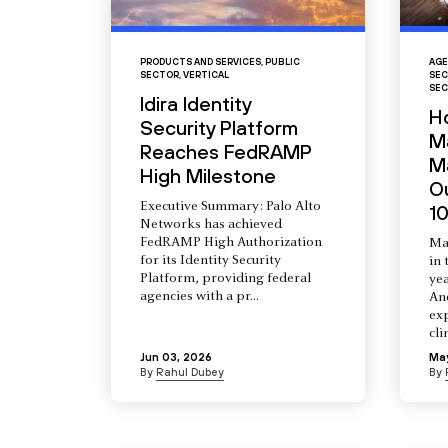
PRODUCTS AND SERVICES
,
PUBLIC
AGE
SECTOR
,
VERTICAL
SEC
SEC
Idira Identity
H
Security Platform
M
Reaches FedRAMP
Ma
High Milestone
O
Executive Summary: Palo Alto
10
Networks has achieved
FedRAMP High Authorization
Ma
for its Identity Security
in 
Platform, providing federal
yea
agencies with a pr...
An
ex
cli
Jun 03, 2026
Ma
By
Rahul Dubey
By