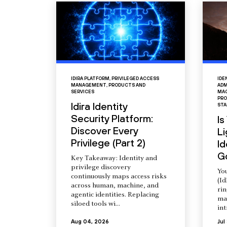
IDIRA PLATFORM
,
PRIVILEGED ACCESS
IDE
MANAGEMENT
,
PRODUCTS AND
ADM
SERVICES
MAC
PRO
Idira Identity
STA
Security Platform:
Is
Discover Every
L
Privilege (Part 2)
Id
G
Key Takeaway: Identity and
privilege discovery
You
continuously maps access risks
(Id
across human, machine, and
ri
agentic identities. Replacing
ma
siloed tools wi...
int
Aug 04, 2026
Jul