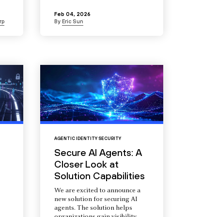
Feb 04, 2026
rp
By
Eric Sun
AGENTIC IDENTITY SECURITY
Secure AI Agents: A
Closer Look at
Solution Capabilities
We are excited to announce a
new solution for securing AI
agents. The solution helps