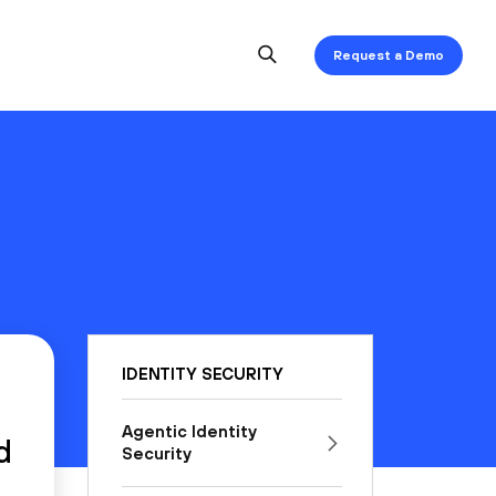
Request a Demo
IDENTITY SECURITY
Agentic Identity
d
Security