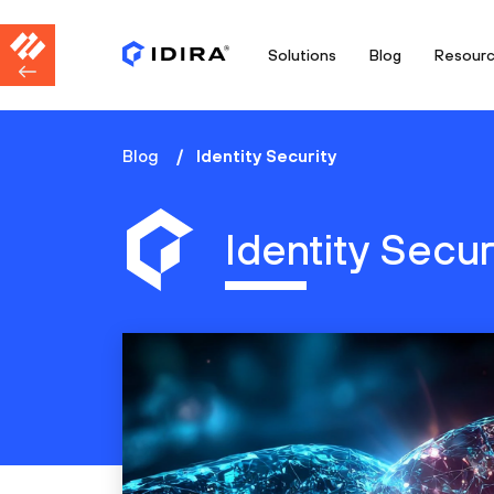
Solutions
Blog
Resour
Blog
Identity Security
Identity Secur