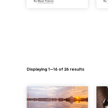
By
Maor Franco
By
Displaying 1—16 of
26 results