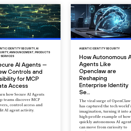
NTIC IDENTITY SECURITY
,
AI
AGENTIC IDENTITY SECURITY
URITY
,
ANNOUNCEMENT
,
PRODUCTS
How Autonomous A
 SERVICES
Agents Like
ecure AI Agents —
Openclaw are
ew Controls and
Reshaping
sibility for MCP
Enterprise Identity
ata Access
Se...
arn how Secure AI Agents
lp teams discover MCP
The viral surge of OpenClaw
vers, control access and
has captured the tech world’
it AI agent activity.
imagination, turning it into 
high-profile example of how
quickly autonomous AI agent
can move from curiosity to