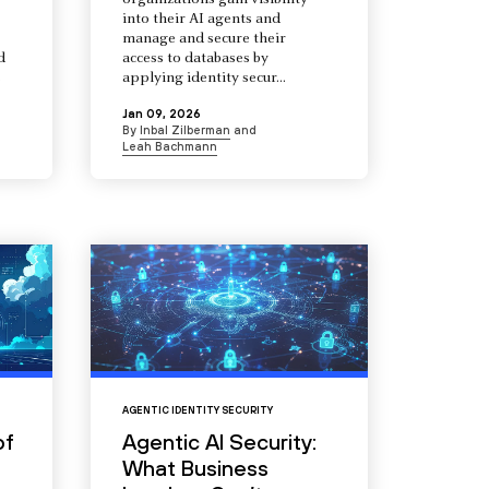
organizations gain visibility
into their AI agents and
manage and secure their
d
access to databases by
s
applying identity secur...
Jan 09, 2026
By
Inbal Zilberman
and
Leah Bachmann
AGENTIC IDENTITY SECURITY
of
Agentic AI Security:
What Business