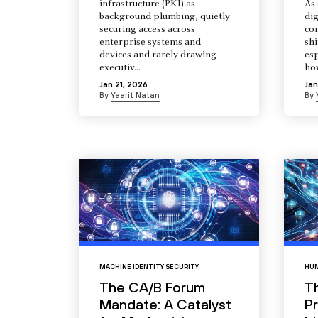
infrastructure (PKI) as
As 
background plumbing, quietly
dig
securing access across
co
enterprise systems and
shi
devices and rarely drawing
esp
executiv...
how
Jan 21, 2026
Jan
By
Yaarit Natan
By
MACHINE IDENTITY SECURITY
HUM
The CA/B Forum
T
Mandate: A Catalyst
Pr