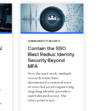
HUMAN IDENTITY SECURITY
I
Contain the SSO
Blast Radius: Identity
Security Beyond
MFA
Over the past week, multiple
research teams have
documented a renewed wave
of voice-led social engineering
s
targeting identity providers
a
and federated access. The
entry point is not...
s