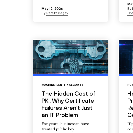
May
May 12, 2026
By
By
Peretz Regev
Chr
MACHINE IDENTITY SECURITY
HUM
The Hidden Cost of
H
PKI: Why Certificate
Pr
Failures Aren’t Just
R
an IT Problem
C
For years, businesses have
If 
treated public key
com