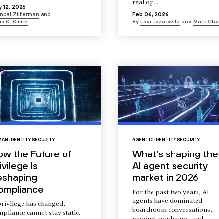
real op...
 12, 2026
Inbal Zilberman
and
Feb 06, 2026
is S. Smith
By
Lavi Lazarovitz
and
Mark Che
AN IDENTITY SECURITY
AGENTIC IDENTITY SECURITY
ow the Future of
What’s shaping the
ivilege Is
AI agent security
eshaping
market in 2026
ompliance
For the past two years, AI
agents have dominated
privilege has changed,
boardroom conversations,
pliance cannot stay static.