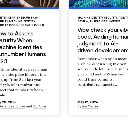
NTIC IDENTITY SECURITY
,
AI
MACHINE IDENTITY SECURITY
,
POINT
URITY
,
MACHINE IDENTITY
OF VIEW
,
THREAT INTELLIGENCE
URITY
,
PRODUCTS AND SERVICES
Vibe check your vib
ow to Assess
code: Adding huma
aturity When
judgment to AI-
chine Identities
driven developmen
utnumber Humans
Remember when open mean
9:1
visible? When a bug in open-
source code left breadcrumb
chine identities per human
you could audit? When you
the enterprise hit 109:1 this
could trace commits,
r, up from 82:1 last year.
contributors, timesta...
d 77% of organizations
pect that number to keep
mbi...
y 20, 2026
May 12, 2026
Peter Beardmore
and
Uzi Ailon
By
Joe Garcia