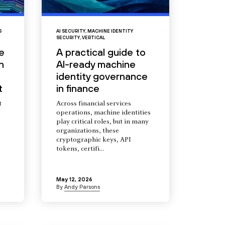
S
AI SECURITY
,
MACHINE IDENTITY
SECURITY
,
VERTICAL
e
A practical guide to
n
AI-ready machine
identity governance
t
in finance
t
Across financial services
operations, machine identities
s
play critical roles, but in many
organizations, these
cryptographic keys, API
tokens, certifi...
May 12, 2026
By
Andy Parsons