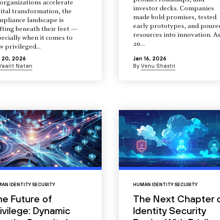
product roadmaps, and
organizations accelerate
investor decks. Companies
ital transformation, the
made bold promises, tested
mpliance landscape is
early prototypes, and poure
fting beneath their feet —
resources into innovation. A
ecially when it comes to
20...
 privileged...
 20, 2026
Jan 16, 2026
Yaarit Natan
By
Venu Shastri
AN IDENTITY SECURITY
HUMAN IDENTITY SECURITY
he Future of
The Next Chapter 
ivilege: Dynamic
Identity Security