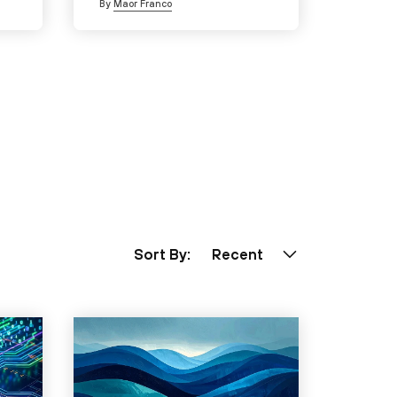
By
Maor Franco
Sort By:
Recent