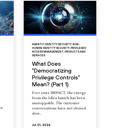
AGENTIC IDENTITY SECURITY
,
NON-
HUMAN IDENTITY SECURITY
,
PRIVILEGED
ACCESS MANAGEMENT
,
PRODUCTS AND
SERVICES
What Does
"Democratizing
Privilege Controls"
Mean? (Part 1)
Ever since IMPACT, the energy
from the Idira launch has been
unstoppable. The customer
ke
conversations have not slowed
dow...
Jul 01, 2026