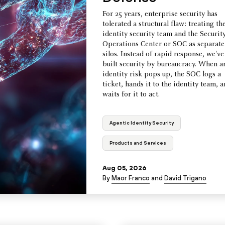
For 25 years, enterprise security has
tolerated a structural flaw: treating th
identity security team and the Securit
Operations Center or SOC as separate
silos. Instead of rapid response, we've
built security by bureaucracy. When a
identity risk pops up, the SOC logs a
ticket, hands it to the identity team, 
waits for it to act.
Agentic Identity Security
Products and Services
Aug 05, 2026
By
Maor Franco
and
David Trigano