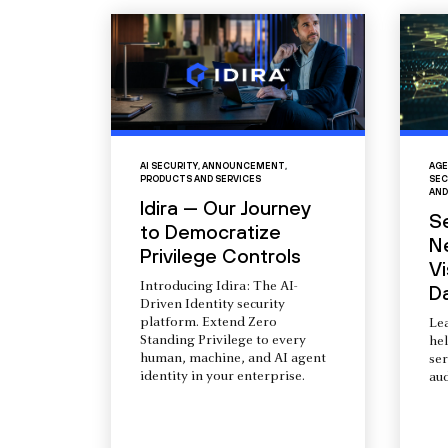
AI SECURITY
,
ANNOUNCEMENT
,
AGE
PRODUCTS AND SERVICES
SEC
AND
Idira — Our Journey
S
to Democratize
N
Privilege Controls
Vi
Introducing Idira: The AI-
D
Driven Identity security
platform. Extend Zero
Le
Standing Privilege to every
he
human, machine, and AI agent
ser
identity in your enterprise.
aud