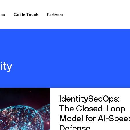
ces
Get In Touch
Partners
ity
IdentitySecOps:
The Closed-Loop
Model for AI-Spee
Defense