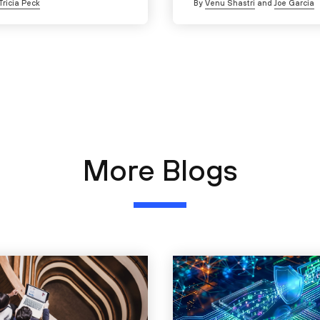
Tricia Peck
By
Venu Shastri
and
Joe Garcia
More Blogs