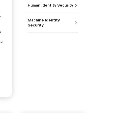
Human Identity Security
e
y
Machine Identity
Security
n
and