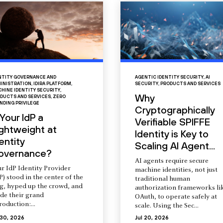
NTITY GOVERNANCE AND
AGENTIC IDENTITY SECURITY
,
AI
INISTRATION
,
IDIRA PLATFORM
,
SECURITY
,
PRODUCTS AND SERVICES
HINE IDENTITY SECURITY
,
Why
DUCTS AND SERVICES
,
ZERO
NDING PRIVILEGE
Cryptographically
 Your IdP a
Verifiable SPIFFE
ightweight at
Identity is Key to
entity
Scaling AI Agent...
overnance?
AI agents require secure
r IdP Identity Provider
machine identities, not just
P) stood in the center of the
traditional human
ng, hyped up the crowd, and
authorization frameworks li
de their grand
OAuth, to operate safely at
roduction:...
scale. Using the Sec...
 30, 2026
Jul 20, 2026