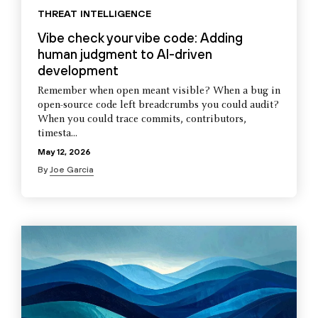
THREAT INTELLIGENCE
Vibe check your vibe code: Adding
human judgment to AI-driven
development
Remember when open meant visible? When a bug in
open-source code left breadcrumbs you could audit?
When you could trace commits, contributors,
timesta...
May 12, 2026
By
Joe Garcia