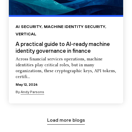
AI SECURITY
,
MACHINE IDENTITY SECURITY
,
VERTICAL
A practical guide to AI-ready machine
identity governance in finance
Across financial services operations, machine
identities play critical roles, but in many
organizations, these cryptographic keys, API tokens,
certifi...
May 12, 2026
By
Andy Parsons
Load more blogs