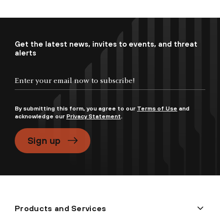
Get the latest news, invites to events, and threat
alerts
By submitting this form, you agree to our
Terms of Use
and
acknowledge our
Privacy Statement
.
Sign up
Products and Services