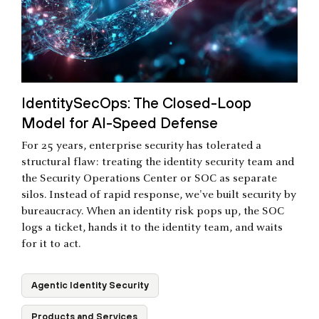
IdentitySecOps: The Closed-Loop
Model for AI-Speed Defense
For 25 years, enterprise security has tolerated a
structural flaw: treating the identity security team and
the Security Operations Center or SOC as separate
silos. Instead of rapid response, we've built security by
bureaucracy. When an identity risk pops up, the SOC
logs a ticket, hands it to the identity team, and waits
for it to act.
Agentic Identity Security
Products and Services