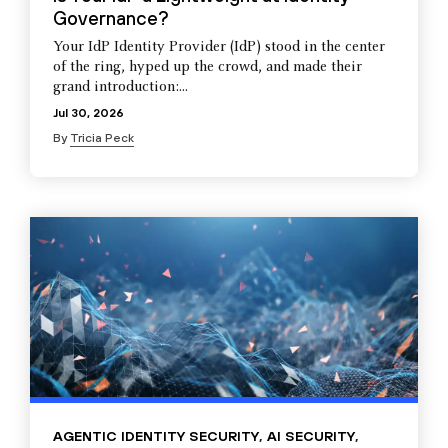
Governance?
Your IdP Identity Provider (IdP) stood in the center
of the ring, hyped up the crowd, and made their
grand introduction:...
Jul 30, 2026
By
Tricia Peck
AGENTIC IDENTITY SECURITY
,
AI SECURITY
,