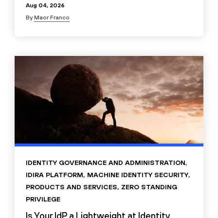
Aug 04, 2026
By
Maor Franco
IDENTITY GOVERNANCE AND ADMINISTRATION
,
IDIRA PLATFORM
,
MACHINE IDENTITY SECURITY
,
PRODUCTS AND SERVICES
,
ZERO STANDING
PRIVILEGE
Is Your IdP a Lightweight at Identity