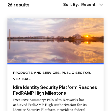
26 results
Sort By:
Recent
PRODUCTS AND SERVICES
,
PUBLIC SECTOR
,
VERTICAL
Idira Identity Security Platform Reaches
FedRAMP High Milestone
Executive Summary: Palo Alto Networks has
achieved FedRAMP High Authorization for its
Identity Security Platform, providing federal