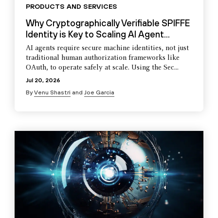
PRODUCTS AND SERVICES
Why Cryptographically Verifiable SPIFFE
Identity is Key to Scaling AI Agent...
AI agents require secure machine identities, not just
traditional human authorization frameworks like
OAuth, to operate safely at scale. Using the Sec...
Jul 20, 2026
By
Venu Shastri
and
Joe Garcia