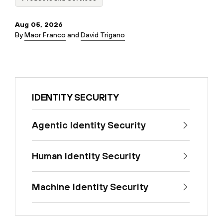
Aug 05, 2026
By
Maor Franco
and
David Trigano
IDENTITY SECURITY
Agentic Identity Security
Human Identity Security
Machine Identity Security