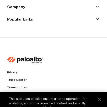
Company
Popular Links
Privacy
Trust Center
Terms of Use
Documents
This site uses cookies essential to its operation, for
analytics, and for personalized content and ads. By
Copyright © 2026 Palo Alto Networks. All Rights Reserved