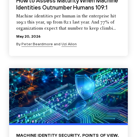
How to Assess Maturity When Machine
Identities Outnumber Humans 109:1
Machine identities per human in the enterprise hit
109:1 this year, up from 82:1 last year. And 77% of
organizations expect that number to keep climbi...
May 20, 2026
By
Peter Beardmore
and
Uzi Ailon
MACHINE IDENTITY SECURITY
,
POINTS OF VIEW
,