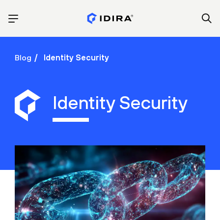
Blog
Identity Security
Identity Security