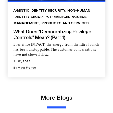
AGENTIC IDENTITY SECURITY
,
NON-HUMAN
IDENTITY SECURITY
,
PRIVILEGED ACCESS
MANAGEMENT
,
PRODUCTS AND SERVICES
What Does "Democratizing Privilege
Controls" Mean? (Part 1)
Ever since IMPACT, the energy from the Idira launch
has been unstoppable. The customer conversations
have not slowed dow...
Jul 01, 2026
By
Maor Franco
More Blogs