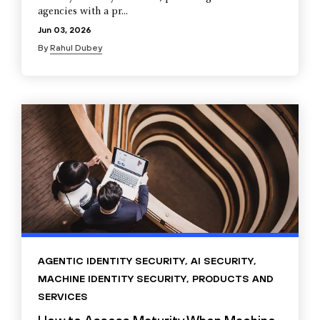
agencies with a pr...
Jun 03, 2026
By
Rahul Dubey
AGENTIC IDENTITY SECURITY
,
AI SECURITY
,
MACHINE IDENTITY SECURITY
,
PRODUCTS AND
SERVICES