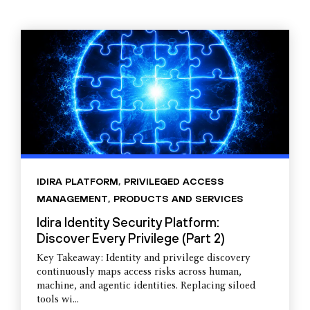
IDIRA PLATFORM
,
PRIVILEGED ACCESS
MANAGEMENT
,
PRODUCTS AND SERVICES
Idira Identity Security Platform:
Discover Every Privilege (Part 2)
Key Takeaway: Identity and privilege discovery
continuously maps access risks across human,
machine, and agentic identities. Replacing siloed
tools wi...