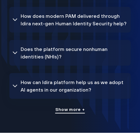
How does modern PAM delivered through
Idira next-gen Human Identity Security help?
Does the platform secure nonhuman
identities (NHIs)?
How can Idira platform help us as we adopt
AI agents in our organization?
Show more +