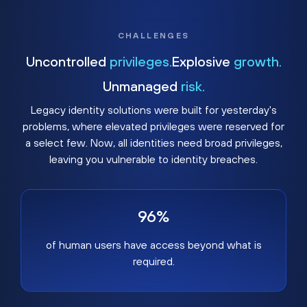
CHALLENGES
Uncontrolled
privileges.
Explosive
growth.
Unmanaged
risk.
Legacy identity solutions were built for yesterday's
problems, where elevated privileges were reserved for
a select few. Now, all identities need broad privileges,
leaving you vulnerable to identity breaches.
96%
of human users have access beyond what is
required.