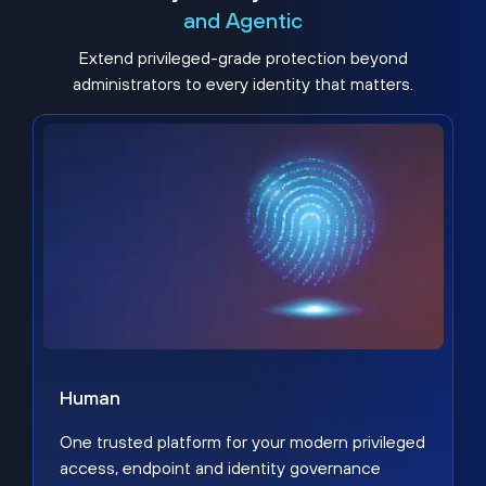
and Agentic
Extend privileged-grade protection beyond
administrators to every identity that matters.
Human
One trusted platform for your modern privileged
access, endpoint and identity governance