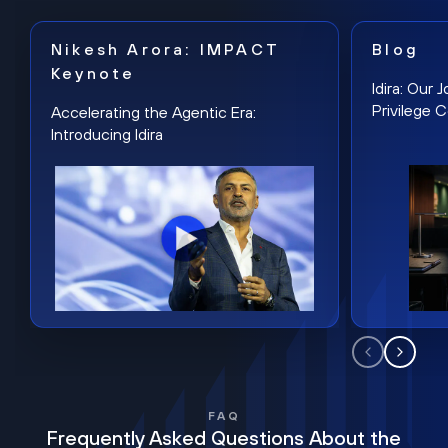
Nikesh Arora: IMPACT
Blog
Keynote
Idira: Our
Privilege 
Accelerating the Agentic Era:
Introducing Idira
FAQ
Frequently Asked Questions About the