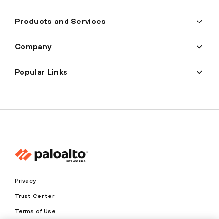
Products and Services
Company
Popular Links
Privacy
Trust Center
Terms of Use