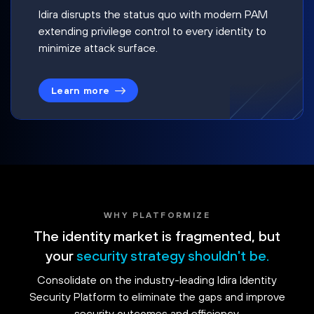
Idira disrupts the status quo with modern PAM
extending privilege control to every identity to
minimize attack surface.
Learn more
WHY PLATFORMIZE
The identity market is fragmented, but
your
security strategy shouldn't be.
Consolidate on the industry-leading Idira Identity
Security Platform to eliminate the gaps and improve
security outcomes and efficiency.