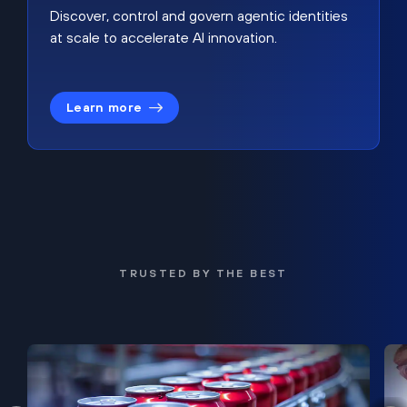
Discover, control and govern agentic identities
at scale to accelerate AI innovation.
Learn more
TRUSTED BY THE BEST