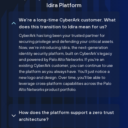
Idira Platform
We’re a long-time CyberArk customer. What
does this transition to Idira mean for us?
CyberArk has long been your trusted partner for
securing privilege and defending your critical assets.
Now, we’re introducing Idira, the next-generation
identity security platform, built on CyberArk’s legacy
and powered by Palo Alto Networks. If you're an
existing CyberArk customer, you can continue to use
the platform as you always have. You'll just notice a
new logo and design. Over time, you'll be able to
leverage cross-platform capabilities across the Palo
Alto Networks product portfolio.
How does the platform support a zero trust
architecture?