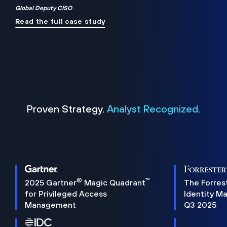
Global Deputy CISO
Read the full case study
Proven Strategy.
Analyst Recognized.
®
™
2025 Gartner
Magic Quadrant
The Forres
for Privileged Access
Identity M
Management
Q3 2025