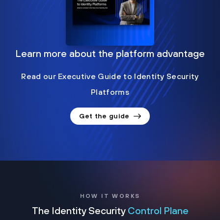
Learn more about the platform advantage
Read our Executive Guide to Identity Security
Platforms
Get the guide
HOW IT WORKS
The Identity Security
Control Plane