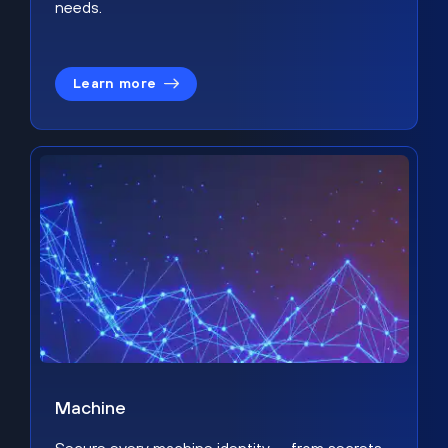
needs.
Learn more
Machine