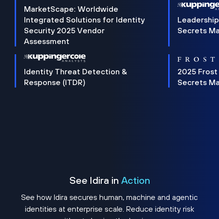
MarketScape: Worldwide
Integrated Solutions for Identity
Leadership
Security 2025 Vendor
Secrets M
Assessment
Identity Threat Detection &
2025 Frost
Response (ITDR)
Secrets M
See Idira in
Action
See how Idira secures human, machine and agentic
identities at enterprise scale. Reduce identity risk