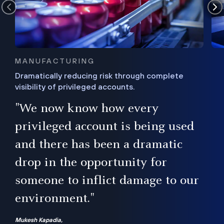
MANUFACTURING
Dramatically reducing risk through complete
visibility of privileged accounts.
s
"We now know how every
e,
ugh
privileged account is being used
.”
ise
and there has been a dramatic
ur
drop in the opportunity for
someone to inflict damage to our
environment."
Mukesh Kapadia,