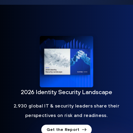
2026 Identity Security Landscape
2,930 global IT & security leaders share their
perspectives on risk and readiness.
Get the Report