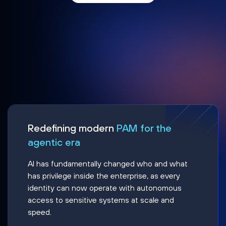
Redefining modern
PAM for the
agentic era
AI has fundamentally changed who and what
has privilege inside the enterprise, as every
identity can now operate with autonomous
access to sensitive systems at scale and
speed.