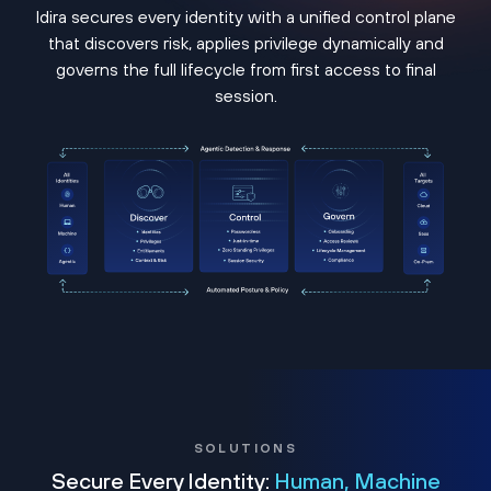
Idira secures every identity with a unified control plane
that discovers risk, applies privilege dynamically and
governs the full lifecycle from first access to final
session.
SOLUTIONS
Secure Every Identity:
Human, Machine