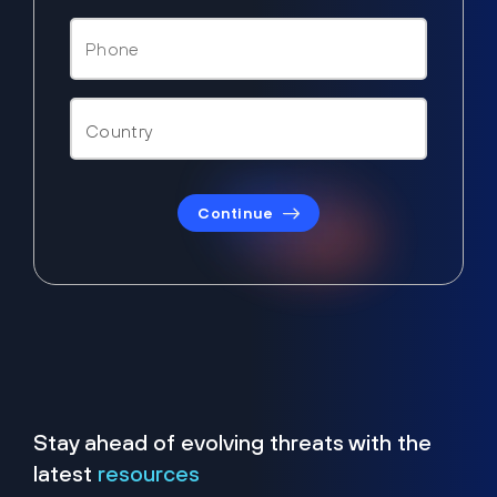
Continue
Stay ahead of evolving threats with the
latest
resources