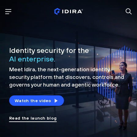
Identity security for the
AI enterprise.
Meet Idira, the next-generation identity
security platform that discovers, controls and
governs your human and agentic workforce.
Watch the video
Read the launch blog