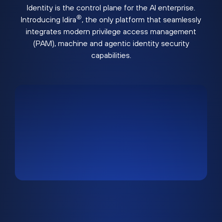
Identity is the control plane for the AI enterprise.
®
Introducing Idira
, the only platform that seamlessly
integrates modern privilege access management
(PAM), machine and agentic identity security
capabilities.