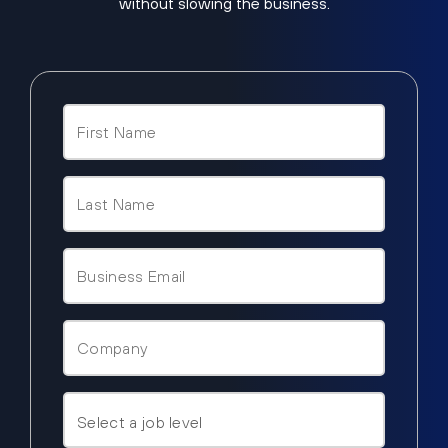
without slowing the business.