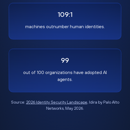
109:1
machines outnumber human identities.
99
out of 100 organizations have adopted AI
agents.
Source:
2026 Identity Security Landscape
, Idira by Palo Alto
Networks, May 2026.