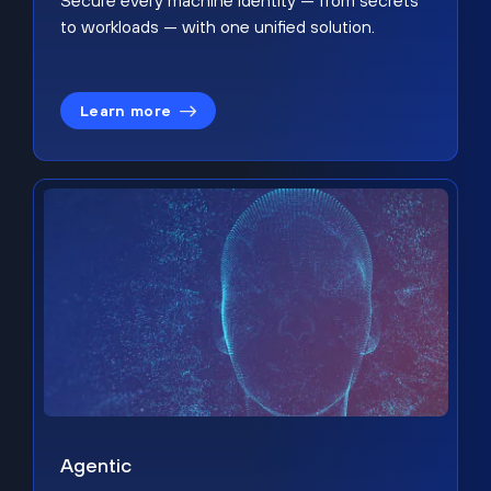
Secure every machine identity — from secrets
to workloads — with one unified solution.
Learn more
Agentic