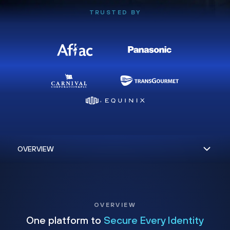
TRUSTED BY
OVERVIEW
One platform to
Secure Every Identity