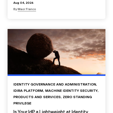
Aug 04, 2026
By
Maor Franco
IDENTITY GOVERNANCE AND ADMINISTRATION
,
IDIRA PLATFORM
,
MACHINE IDENTITY SECURITY
,
PRODUCTS AND SERVICES
,
ZERO STANDING
PRIVILEGE
Is Your IdP a Lightweight at Identity