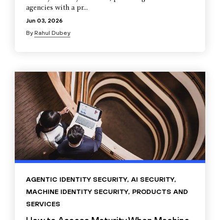
agencies with a pr...
Jun 03, 2026
By
Rahul Dubey
AGENTIC IDENTITY SECURITY
,
AI SECURITY
,
MACHINE IDENTITY SECURITY
,
PRODUCTS AND
SERVICES