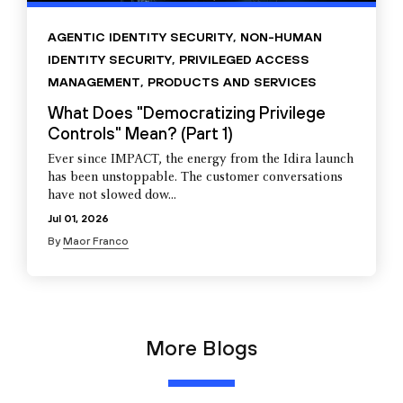
AGENTIC IDENTITY SECURITY
,
NON-HUMAN
IDENTITY SECURITY
,
PRIVILEGED ACCESS
MANAGEMENT
,
PRODUCTS AND SERVICES
What Does "Democratizing Privilege
Controls" Mean? (Part 1)
Ever since IMPACT, the energy from the Idira launch
has been unstoppable. The customer conversations
have not slowed dow...
Jul 01, 2026
By
Maor Franco
More Blogs