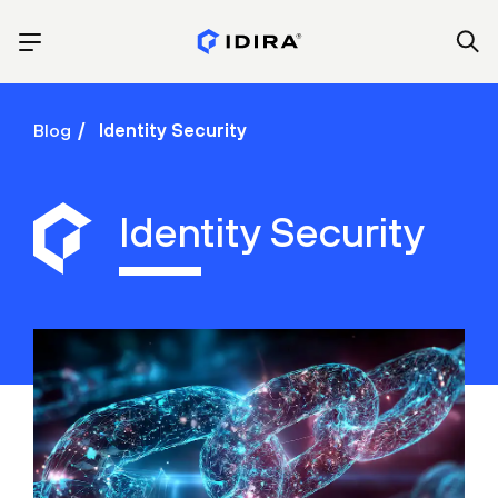
Blog
Identity Security
Identity Security