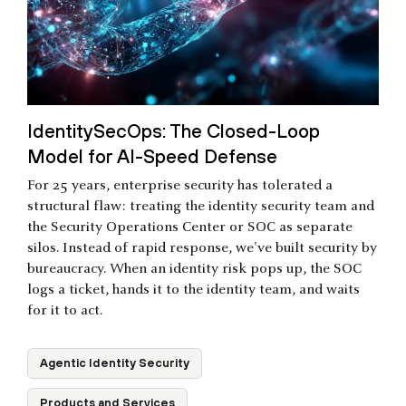
IdentitySecOps: The Closed-Loop
Model for AI-Speed Defense
For 25 years, enterprise security has tolerated a
structural flaw: treating the identity security team and
the Security Operations Center or SOC as separate
silos. Instead of rapid response, we've built security by
bureaucracy. When an identity risk pops up, the SOC
logs a ticket, hands it to the identity team, and waits
for it to act.
Agentic Identity Security
Products and Services