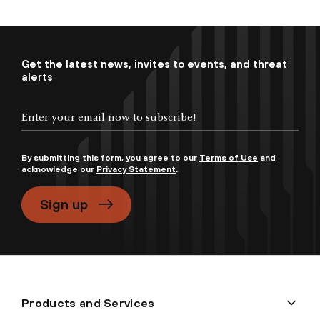
Get the latest news, invites to events, and threat
alerts
By submitting this form, you agree to our
Terms of Use
and
acknowledge our
Privacy Statement
.
Sign up
Products and Services