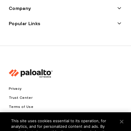
Company
Popular Links
Privacy
Trust Center
Terms of Use
Documents
This site uses cookies essential to its operation, for
analytics, and for personalized content and ads. By
Copyright © 2026 Palo Alto Networks. All Rights Reserved