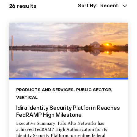
26 results
Sort By:
Recent
PRODUCTS AND SERVICES
,
PUBLIC SECTOR
,
VERTICAL
Idira Identity Security Platform Reaches
FedRAMP High Milestone
Executive Summary: Palo Alto Networks has
achieved FedRAMP High Authorization for its
Identity Security Platform, providing federal