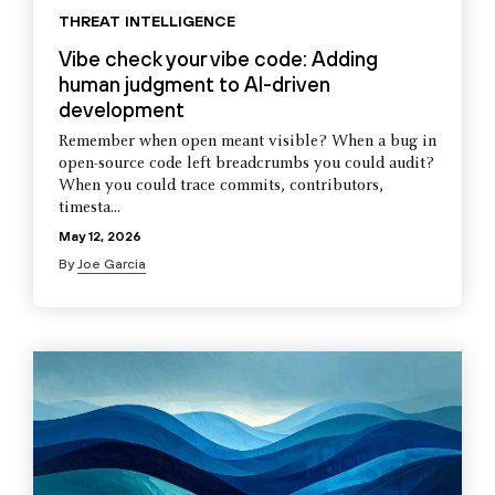
THREAT INTELLIGENCE
Vibe check your vibe code: Adding
human judgment to AI-driven
development
Remember when open meant visible? When a bug in
open-source code left breadcrumbs you could audit?
When you could trace commits, contributors,
timesta...
May 12, 2026
By
Joe Garcia