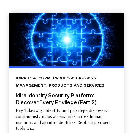
IDIRA PLATFORM
,
PRIVILEGED ACCESS
MANAGEMENT
,
PRODUCTS AND SERVICES
Idira Identity Security Platform:
Discover Every Privilege (Part 2)
Key Takeaway: Identity and privilege discovery
continuously maps access risks across human,
machine, and agentic identities. Replacing siloed
tools wi...