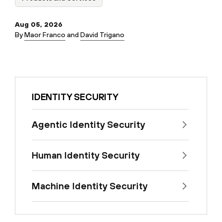
Aug 05, 2026
By
Maor Franco
and
David Trigano
IDENTITY SECURITY
Agentic Identity Security
Human Identity Security
Machine Identity Security