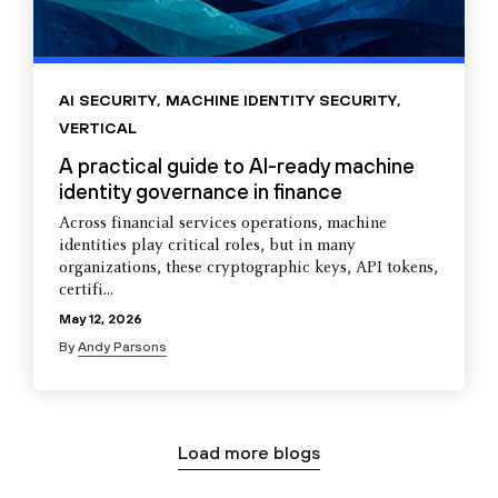
AI SECURITY
,
MACHINE IDENTITY SECURITY
,
VERTICAL
A practical guide to AI-ready machine
identity governance in finance
Across financial services operations, machine
identities play critical roles, but in many
organizations, these cryptographic keys, API tokens,
certifi...
May 12, 2026
By
Andy Parsons
Load more blogs