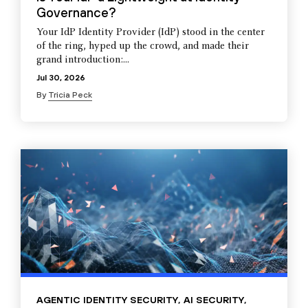
Governance?
Your IdP Identity Provider (IdP) stood in the center
of the ring, hyped up the crowd, and made their
grand introduction:...
Jul 30, 2026
By
Tricia Peck
AGENTIC IDENTITY SECURITY
,
AI SECURITY
,