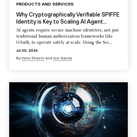
PRODUCTS AND SERVICES
Why Cryptographically Verifiable SPIFFE
Identity is Key to Scaling AI Agent...
AI agents require secure machine identities, not just
traditional human authorization frameworks like
OAuth, to operate safely at scale. Using the Sec...
Jul 20, 2026
By
Venu Shastri
and
Joe Garcia