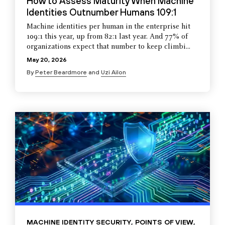
How to Assess Maturity When Machine
Identities Outnumber Humans 109:1
Machine identities per human in the enterprise hit
109:1 this year, up from 82:1 last year. And 77% of
organizations expect that number to keep climbi...
May 20, 2026
By
Peter Beardmore
and
Uzi Ailon
MACHINE IDENTITY SECURITY
,
POINTS OF VIEW
,