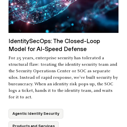
IdentitySecOps: The Closed-Loop
Model for AI-Speed Defense
For 25 years, enterprise security has tolerated a
structural flaw: treating the identity security team and
the Security Operations Center or SOC as separate
silos. Instead of rapid response, we've built security by
bureaucracy. When an identity risk pops up, the SOC
logs a ticket, hands it to the identity team, and waits
for it to act.
Agentic Identity Security
Products and Services