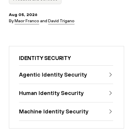
Aug 05, 2026
By
Maor Franco
and
David Trigano
IDENTITY SECURITY
Agentic Identity Security
Human Identity Security
Machine Identity Security