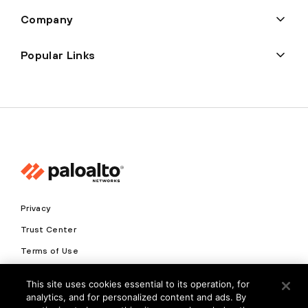
Company
Popular Links
Privacy
Trust Center
Terms of Use
Documents
This site uses cookies essential to its operation, for
analytics, and for personalized content and ads. By
Copyright © 2026 Palo Alto Networks. All Rights Reserved