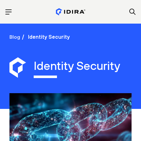
Blog
Identity Security
Identity Security