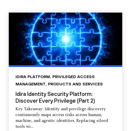
IDIRA PLATFORM
,
PRIVILEGED ACCESS
MANAGEMENT
,
PRODUCTS AND SERVICES
Idira Identity Security Platform:
Discover Every Privilege (Part 2)
Key Takeaway: Identity and privilege discovery
continuously maps access risks across human,
machine, and agentic identities. Replacing siloed
tools wi...