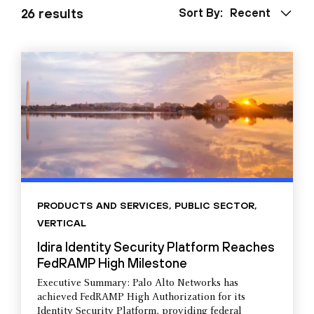
26 results
Sort By:
Recent
PRODUCTS AND SERVICES
,
PUBLIC SECTOR
,
VERTICAL
Idira Identity Security Platform Reaches
FedRAMP High Milestone
Executive Summary: Palo Alto Networks has
achieved FedRAMP High Authorization for its
Identity Security Platform, providing federal