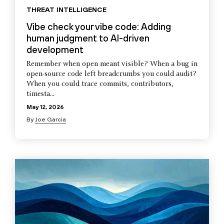
THREAT INTELLIGENCE
Vibe check your vibe code: Adding
human judgment to AI-driven
development
Remember when open meant visible? When a bug in
open-source code left breadcrumbs you could audit?
When you could trace commits, contributors,
timesta...
May 12, 2026
By
Joe Garcia