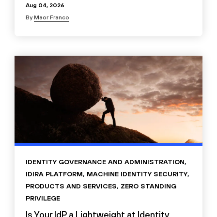
Aug 04, 2026
By
Maor Franco
IDENTITY GOVERNANCE AND ADMINISTRATION
,
IDIRA PLATFORM
,
MACHINE IDENTITY SECURITY
,
PRODUCTS AND SERVICES
,
ZERO STANDING
PRIVILEGE
Is Your IdP a Lightweight at Identity