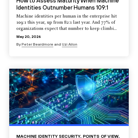
How to Assess Maturity When Machine
Identities Outnumber Humans 109:1
Machine identities per human in the enterprise hit
109:1 this year, up from 82:1 last year. And 77% of
organizations expect that number to keep climbi...
May 20, 2026
By
Peter Beardmore
and
Uzi Ailon
MACHINE IDENTITY SECURITY
,
POINTS OF VIEW
,