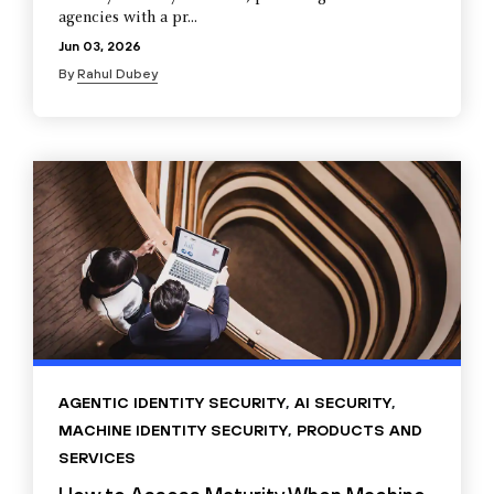
agencies with a pr...
Jun 03, 2026
By
Rahul Dubey
AGENTIC IDENTITY SECURITY
,
AI SECURITY
,
MACHINE IDENTITY SECURITY
,
PRODUCTS AND
SERVICES