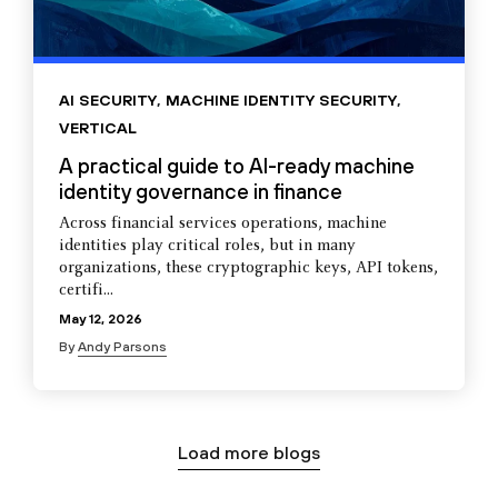
AI SECURITY
,
MACHINE IDENTITY SECURITY
,
VERTICAL
A practical guide to AI-ready machine
identity governance in finance
Across financial services operations, machine
identities play critical roles, but in many
organizations, these cryptographic keys, API tokens,
certifi...
May 12, 2026
By
Andy Parsons
Load more blogs