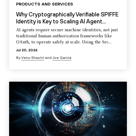
PRODUCTS AND SERVICES
Why Cryptographically Verifiable SPIFFE
Identity is Key to Scaling AI Agent...
AI agents require secure machine identities, not just
traditional human authorization frameworks like
OAuth, to operate safely at scale. Using the Sec...
Jul 20, 2026
By
Venu Shastri
and
Joe Garcia