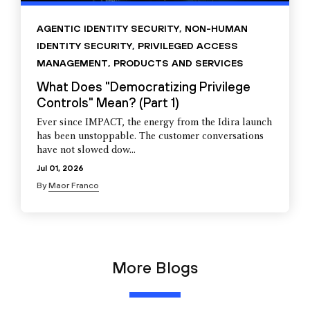
AGENTIC IDENTITY SECURITY
,
NON-HUMAN
IDENTITY SECURITY
,
PRIVILEGED ACCESS
MANAGEMENT
,
PRODUCTS AND SERVICES
What Does "Democratizing Privilege
Controls" Mean? (Part 1)
Ever since IMPACT, the energy from the Idira launch
has been unstoppable. The customer conversations
have not slowed dow...
Jul 01, 2026
By
Maor Franco
More Blogs