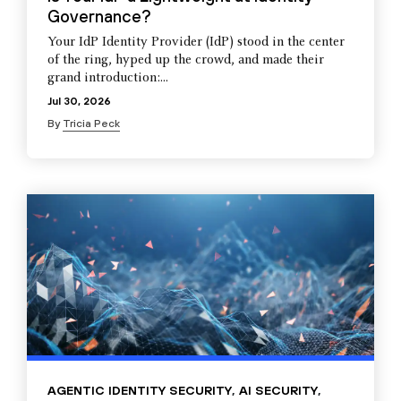
Governance?
Your IdP Identity Provider (IdP) stood in the center
of the ring, hyped up the crowd, and made their
grand introduction:...
Jul 30, 2026
By
Tricia Peck
AGENTIC IDENTITY SECURITY
,
AI SECURITY
,