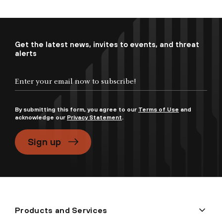
Get the latest news, invites to events, and threat
alerts
By submitting this form, you agree to our
Terms of Use
and
acknowledge our
Privacy Statement
.
Sign up
Products and Services