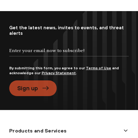
Get the latest news, invites to events, and threat
alerts
By submitting this form, you agree to our
Terms of Use
and
acknowledge our
Privacy Statement
.
Sign up
Products and Services