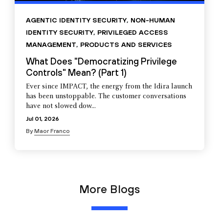
AGENTIC IDENTITY SECURITY
,
NON-HUMAN
IDENTITY SECURITY
,
PRIVILEGED ACCESS
MANAGEMENT
,
PRODUCTS AND SERVICES
What Does "Democratizing Privilege
Controls" Mean? (Part 1)
Ever since IMPACT, the energy from the Idira launch
has been unstoppable. The customer conversations
have not slowed dow...
Jul 01, 2026
By
Maor Franco
More Blogs