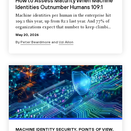
How to Assess Maturity When Machine
Identities Outnumber Humans 109:1
Machine identities per human in the enterprise hit
109:1 this year, up from 82:1 last year. And 77% of
organizations expect that number to keep climbi...
May 20, 2026
By
Peter Beardmore
and
Uzi Ailon
MACHINE IDENTITY SECURITY
,
POINTS OF VIEW
,