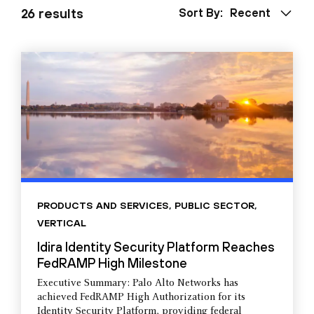
26 results
Sort By:
Recent
PRODUCTS AND SERVICES
,
PUBLIC SECTOR
,
VERTICAL
Idira Identity Security Platform Reaches
FedRAMP High Milestone
Executive Summary: Palo Alto Networks has
achieved FedRAMP High Authorization for its
Identity Security Platform, providing federal