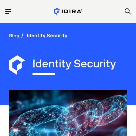
Blog
Identity Security
Identity Security