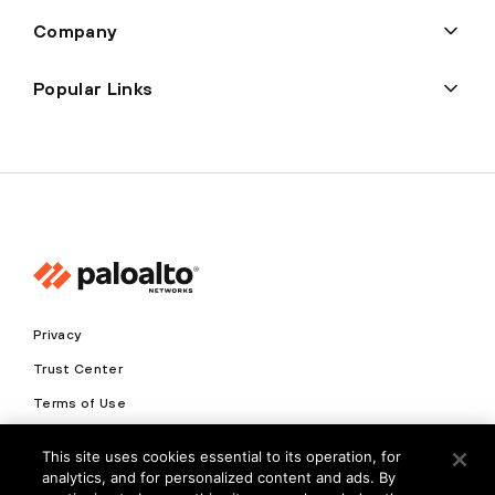
Company
Popular Links
Privacy
Trust Center
Terms of Use
Documents
This site uses cookies essential to its operation, for
analytics, and for personalized content and ads. By
Copyright © 2026 Palo Alto Networks. All Rights Reserved