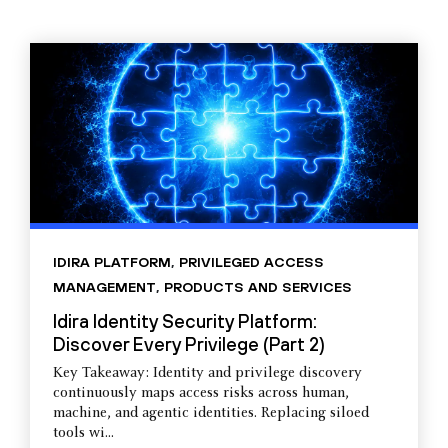
IDIRA PLATFORM
,
PRIVILEGED ACCESS
MANAGEMENT
,
PRODUCTS AND SERVICES
Idira Identity Security Platform:
Discover Every Privilege (Part 2)
Key Takeaway: Identity and privilege discovery
continuously maps access risks across human,
machine, and agentic identities. Replacing siloed
tools wi...