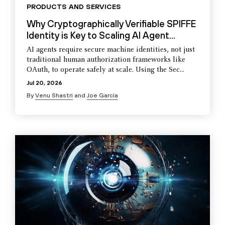
PRODUCTS AND SERVICES
Why Cryptographically Verifiable SPIFFE
Identity is Key to Scaling AI Agent...
AI agents require secure machine identities, not just
traditional human authorization frameworks like
OAuth, to operate safely at scale. Using the Sec...
Jul 20, 2026
By
Venu Shastri
and
Joe Garcia