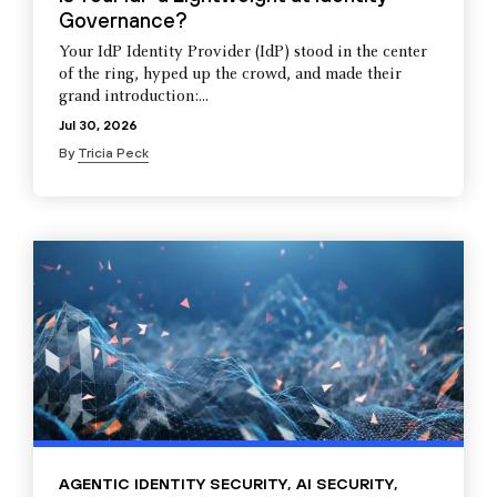
Governance?
Your IdP Identity Provider (IdP) stood in the center
of the ring, hyped up the crowd, and made their
grand introduction:...
Jul 30, 2026
By
Tricia Peck
AGENTIC IDENTITY SECURITY
,
AI SECURITY
,