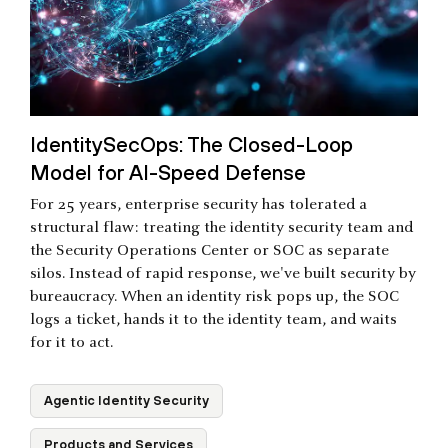
IdentitySecOps: The Closed-Loop
Model for AI-Speed Defense
For 25 years, enterprise security has tolerated a
structural flaw: treating the identity security team and
the Security Operations Center or SOC as separate
silos. Instead of rapid response, we've built security by
bureaucracy. When an identity risk pops up, the SOC
logs a ticket, hands it to the identity team, and waits
for it to act.
Agentic Identity Security
Products and Services