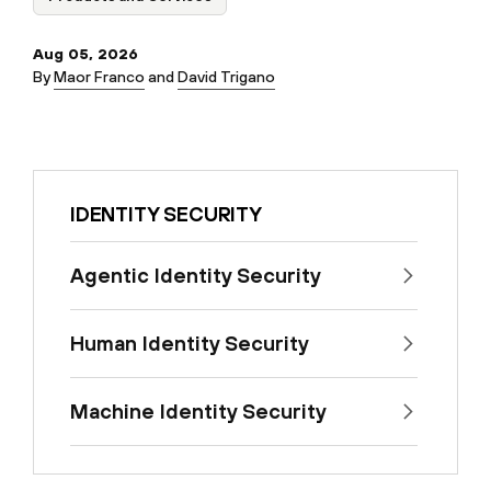
Aug 05, 2026
By
Maor Franco
and
David Trigano
IDENTITY SECURITY
Agentic Identity Security
Human Identity Security
Machine Identity Security