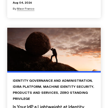
Aug 04, 2026
By
Maor Franco
IDENTITY GOVERNANCE AND ADMINISTRATION
,
IDIRA PLATFORM
,
MACHINE IDENTITY SECURITY
,
PRODUCTS AND SERVICES
,
ZERO STANDING
PRIVILEGE
Is Your IdP a Lightweight at Identity