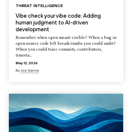
THREAT INTELLIGENCE
Vibe check your vibe code: Adding
human judgment to AI-driven
development
Remember when open meant visible? When a bug in
open-source code left breadcrumbs you could audit?
When you could trace commits, contributors,
timesta...
May 12, 2026
By
Joe Garcia