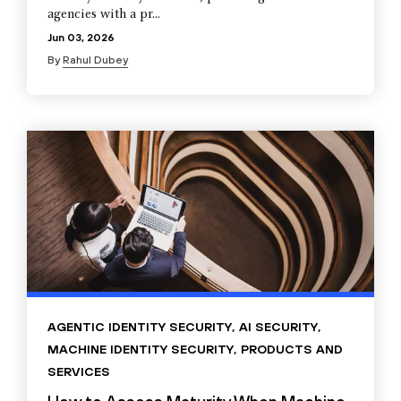
agencies with a pr...
Jun 03, 2026
By
Rahul Dubey
AGENTIC IDENTITY SECURITY
,
AI SECURITY
,
MACHINE IDENTITY SECURITY
,
PRODUCTS AND
SERVICES