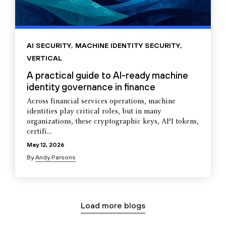
AI SECURITY
,
MACHINE IDENTITY SECURITY
,
VERTICAL
A practical guide to AI-ready machine
identity governance in finance
Across financial services operations, machine
identities play critical roles, but in many
organizations, these cryptographic keys, API tokens,
certifi...
May 12, 2026
By
Andy Parsons
Load more blogs