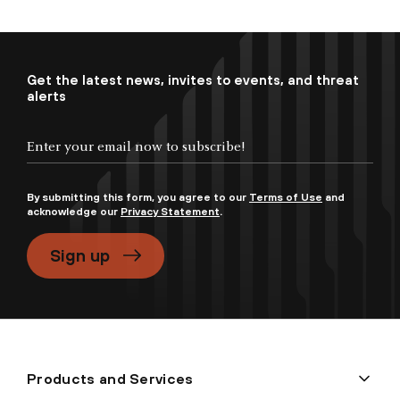
Get the latest news, invites to events, and threat
alerts
By submitting this form, you agree to our
Terms of Use
and
acknowledge our
Privacy Statement
.
Sign up
Products and Services