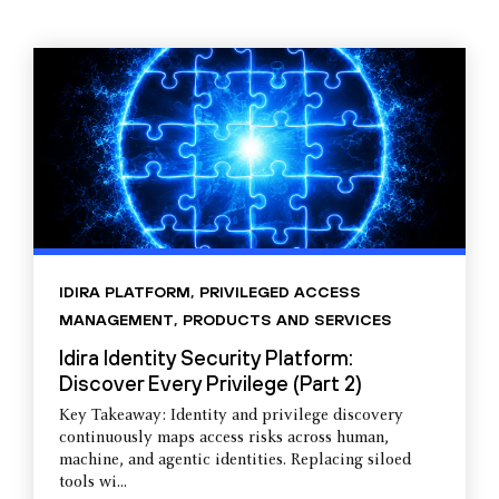
IDIRA PLATFORM
,
PRIVILEGED ACCESS
MANAGEMENT
,
PRODUCTS AND SERVICES
Idira Identity Security Platform:
Discover Every Privilege (Part 2)
Key Takeaway: Identity and privilege discovery
continuously maps access risks across human,
machine, and agentic identities. Replacing siloed
tools wi...