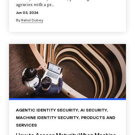
agencies with a pr...
Jun 03, 2026
By
Rahul Dubey
AGENTIC IDENTITY SECURITY
,
AI SECURITY
,
MACHINE IDENTITY SECURITY
,
PRODUCTS AND
SERVICES