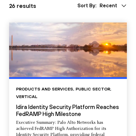
26 results
Sort By:
Recent
PRODUCTS AND SERVICES
,
PUBLIC SECTOR
,
VERTICAL
Idira Identity Security Platform Reaches
FedRAMP High Milestone
Executive Summary: Palo Alto Networks has
achieved FedRAMP High Authorization for its
Identity Security Platform, providing federal