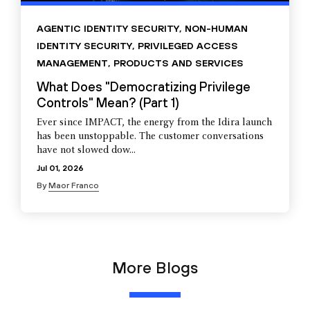
AGENTIC IDENTITY SECURITY
,
NON-HUMAN
IDENTITY SECURITY
,
PRIVILEGED ACCESS
MANAGEMENT
,
PRODUCTS AND SERVICES
What Does "Democratizing Privilege
Controls" Mean? (Part 1)
Ever since IMPACT, the energy from the Idira launch
has been unstoppable. The customer conversations
have not slowed dow...
Jul 01, 2026
By
Maor Franco
More Blogs