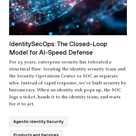
IdentitySecOps: The Closed-Loop
Model for AI-Speed Defense
For 25 years, enterprise security has tolerated a
structural flaw: treating the identity security team and
the Security Operations Center or SOC as separate
silos. Instead of rapid response, we've built security by
bureaucracy. When an identity risk pops up, the SOC
logs a ticket, hands it to the identity team, and waits
for it to act.
Agentic Identity Security
Products and Services