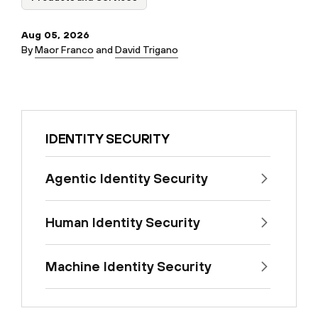
Aug 05, 2026
By
Maor Franco
and
David Trigano
IDENTITY SECURITY
Agentic Identity Security
Human Identity Security
Machine Identity Security