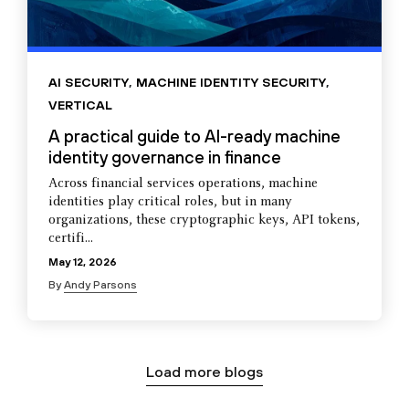
AI SECURITY
,
MACHINE IDENTITY SECURITY
,
VERTICAL
A practical guide to AI-ready machine
identity governance in finance
Across financial services operations, machine
identities play critical roles, but in many
organizations, these cryptographic keys, API tokens,
certifi...
May 12, 2026
By
Andy Parsons
Load more blogs