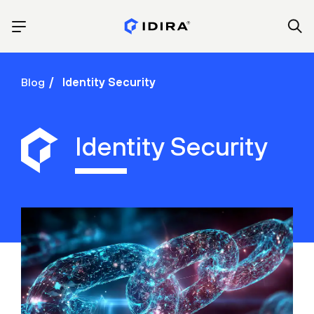
Blog
Identity Security
Identity Security