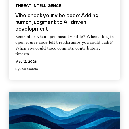
THREAT INTELLIGENCE
Vibe check your vibe code: Adding
human judgment to AI-driven
development
Remember when open meant visible? When a bug in
open-source code left breadcrumbs you could audit?
When you could trace commits, contributors,
timesta...
May 12, 2026
By
Joe Garcia