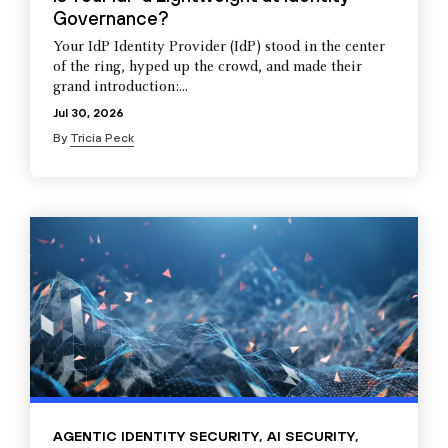
Governance?
Your IdP Identity Provider (IdP) stood in the center
of the ring, hyped up the crowd, and made their
grand introduction:...
Jul 30, 2026
By
Tricia Peck
AGENTIC IDENTITY SECURITY
,
AI SECURITY
,