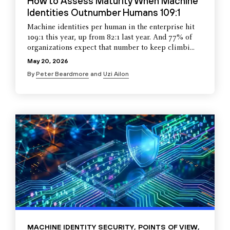
How to Assess Maturity When Machine
Identities Outnumber Humans 109:1
Machine identities per human in the enterprise hit
109:1 this year, up from 82:1 last year. And 77% of
organizations expect that number to keep climbi...
May 20, 2026
By
Peter Beardmore
and
Uzi Ailon
MACHINE IDENTITY SECURITY
,
POINTS OF VIEW
,