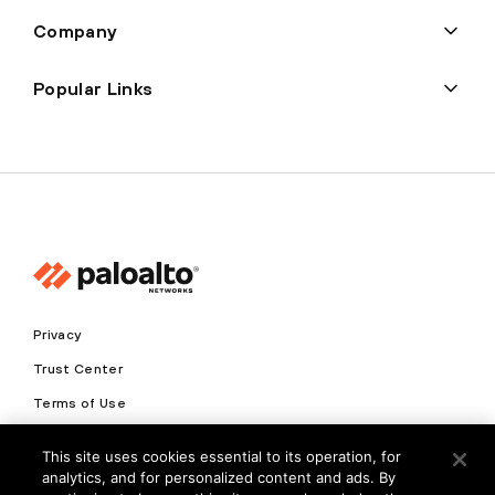
Company
Popular Links
Privacy
Trust Center
Terms of Use
Documents
This site uses cookies essential to its operation, for
analytics, and for personalized content and ads. By
Copyright © 2026 Palo Alto Networks. All Rights Reserved