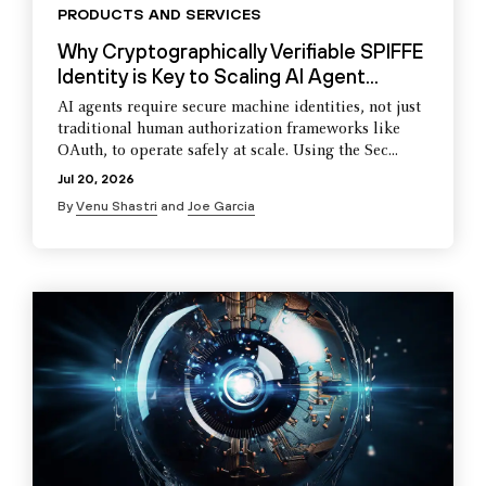
PRODUCTS AND SERVICES
Why Cryptographically Verifiable SPIFFE
Identity is Key to Scaling AI Agent...
AI agents require secure machine identities, not just
traditional human authorization frameworks like
OAuth, to operate safely at scale. Using the Sec...
Jul 20, 2026
By
Venu Shastri
and
Joe Garcia