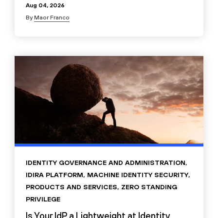
Aug 04, 2026
By
Maor Franco
IDENTITY GOVERNANCE AND ADMINISTRATION
,
IDIRA PLATFORM
,
MACHINE IDENTITY SECURITY
,
PRODUCTS AND SERVICES
,
ZERO STANDING
PRIVILEGE
Is Your IdP a Lightweight at Identity