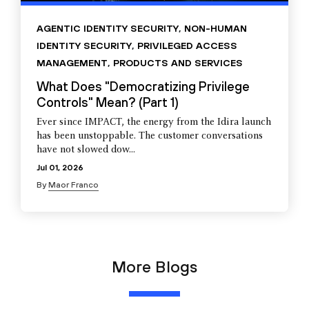
AGENTIC IDENTITY SECURITY
,
NON-HUMAN
IDENTITY SECURITY
,
PRIVILEGED ACCESS
MANAGEMENT
,
PRODUCTS AND SERVICES
What Does "Democratizing Privilege
Controls" Mean? (Part 1)
Ever since IMPACT, the energy from the Idira launch
has been unstoppable. The customer conversations
have not slowed dow...
Jul 01, 2026
By
Maor Franco
More Blogs