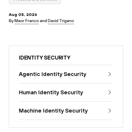
Aug 05, 2026
By
Maor Franco
and
David Trigano
IDENTITY SECURITY
Agentic Identity Security
Human Identity Security
Machine Identity Security