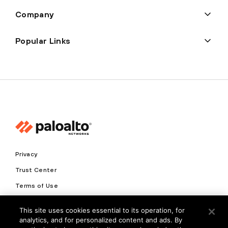
Company
Popular Links
Privacy
Trust Center
Terms of Use
Documents
This site uses cookies essential to its operation, for
analytics, and for personalized content and ads. By
Copyright © 2026 Palo Alto Networks. All Rights Reserved