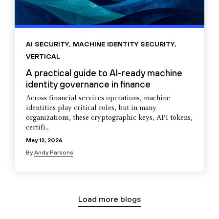
AI SECURITY
,
MACHINE IDENTITY SECURITY
,
VERTICAL
A practical guide to AI-ready machine
identity governance in finance
Across financial services operations, machine
identities play critical roles, but in many
organizations, these cryptographic keys, API tokens,
certifi...
May 12, 2026
By
Andy Parsons
Load more blogs