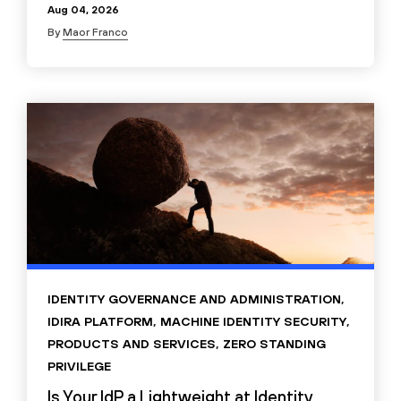
Aug 04, 2026
By
Maor Franco
IDENTITY GOVERNANCE AND ADMINISTRATION
,
IDIRA PLATFORM
,
MACHINE IDENTITY SECURITY
,
PRODUCTS AND SERVICES
,
ZERO STANDING
PRIVILEGE
Is Your IdP a Lightweight at Identity