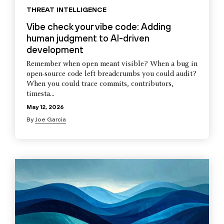
THREAT INTELLIGENCE
Vibe check your vibe code: Adding
human judgment to AI-driven
development
Remember when open meant visible? When a bug in
open-source code left breadcrumbs you could audit?
When you could trace commits, contributors,
timesta...
May 12, 2026
By
Joe Garcia