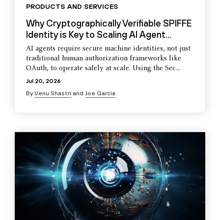
PRODUCTS AND SERVICES
Why Cryptographically Verifiable SPIFFE
Identity is Key to Scaling AI Agent...
AI agents require secure machine identities, not just
traditional human authorization frameworks like
OAuth, to operate safely at scale. Using the Sec...
Jul 20, 2026
By
Venu Shastri
and
Joe Garcia