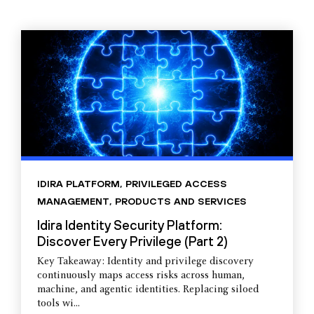
IDIRA PLATFORM
,
PRIVILEGED ACCESS
MANAGEMENT
,
PRODUCTS AND SERVICES
Idira Identity Security Platform:
Discover Every Privilege (Part 2)
Key Takeaway: Identity and privilege discovery
continuously maps access risks across human,
machine, and agentic identities. Replacing siloed
tools wi...