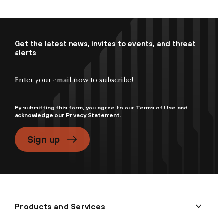
Get the latest news, invites to events, and threat
alerts
By submitting this form, you agree to our
Terms of Use
and
acknowledge our
Privacy Statement
.
Sign up
Products and Services