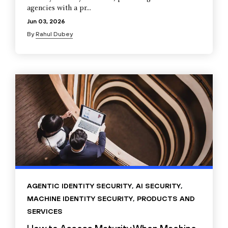
agencies with a pr...
Jun 03, 2026
By
Rahul Dubey
AGENTIC IDENTITY SECURITY
,
AI SECURITY
,
MACHINE IDENTITY SECURITY
,
PRODUCTS AND
SERVICES