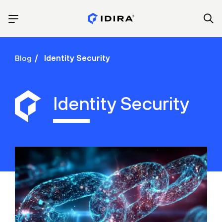
Blog
Identity Security
Identity Security