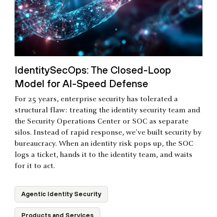
IdentitySecOps: The Closed-Loop
Model for AI-Speed Defense
For 25 years, enterprise security has tolerated a
structural flaw: treating the identity security team and
the Security Operations Center or SOC as separate
silos. Instead of rapid response, we've built security by
bureaucracy. When an identity risk pops up, the SOC
logs a ticket, hands it to the identity team, and waits
for it to act.
Agentic Identity Security
Products and Services