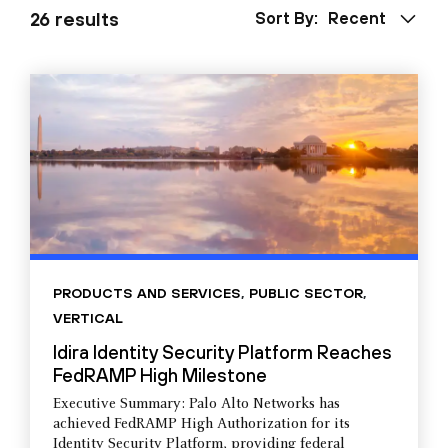
26 results
Sort By:
Recent
PRODUCTS AND SERVICES
,
PUBLIC SECTOR
,
VERTICAL
Idira Identity Security Platform Reaches
FedRAMP High Milestone
Executive Summary: Palo Alto Networks has
achieved FedRAMP High Authorization for its
Identity Security Platform, providing federal