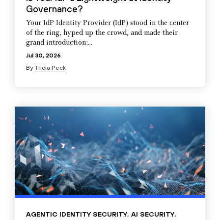
Governance?
Your IdP Identity Provider (IdP) stood in the center
of the ring, hyped up the crowd, and made their
grand introduction:...
Jul 30, 2026
By
Tricia Peck
AGENTIC IDENTITY SECURITY
,
AI SECURITY
,