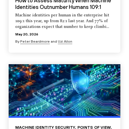
How to Assess Maturity When Machine
Identities Outnumber Humans 109:1
Machine identities per human in the enterprise hit
109:1 this year, up from 82:1 last year. And 77% of
organizations expect that number to keep climbi...
May 20, 2026
By
Peter Beardmore
and
Uzi Ailon
MACHINE IDENTITY SECURITY
,
POINTS OF VIEW
,