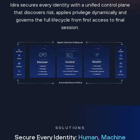
Idira secures every identity with a unified control plane
that discovers risk, applies privilege dynamically and
governs the full lifecycle from first access to final
session.
SOLUTIONS
Secure Every Identity:
Human, Machine