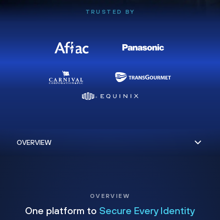
TRUSTED BY
OVERVIEW
One platform to
Secure Every Identity