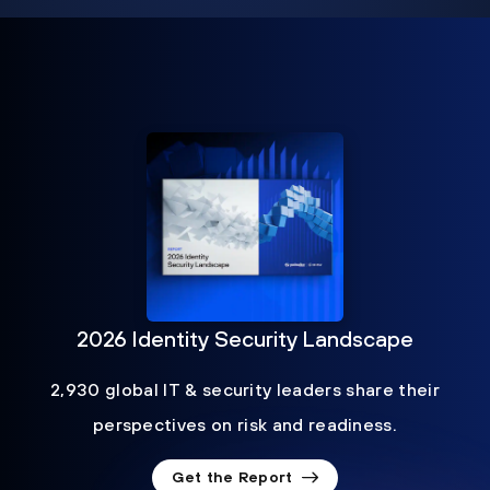
2026 Identity Security Landscape
2,930 global IT & security leaders share their
perspectives on risk and readiness.
Get the Report