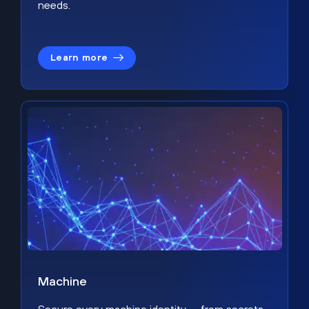
needs.
Learn more
Machine