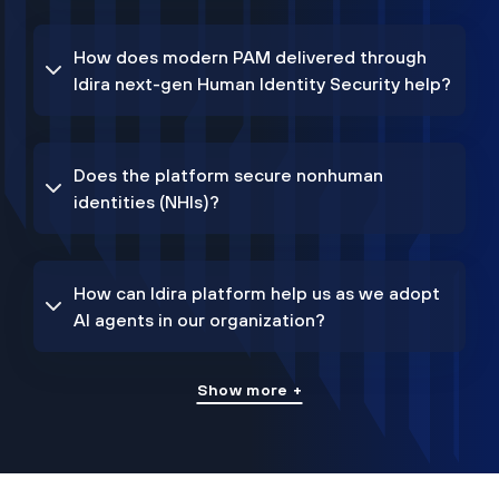
How does modern PAM delivered through
Idira next-gen Human Identity Security help?
Does the platform secure nonhuman
identities (NHIs)?
How can Idira platform help us as we adopt
AI agents in our organization?
Show more +