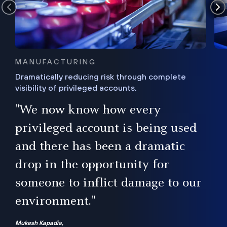
MANUFACTURING
Dramatically reducing risk through complete
visibility of privileged accounts.
s
"We now know how every
e,
ugh
privileged account is being used
.”
ise
and there has been a dramatic
ur
drop in the opportunity for
someone to inflict damage to our
environment."
Mukesh Kapadia,