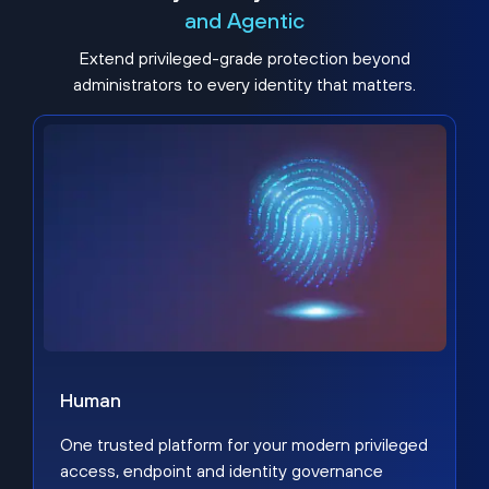
and Agentic
Extend privileged-grade protection beyond
administrators to every identity that matters.
Human
One trusted platform for your modern privileged
access, endpoint and identity governance