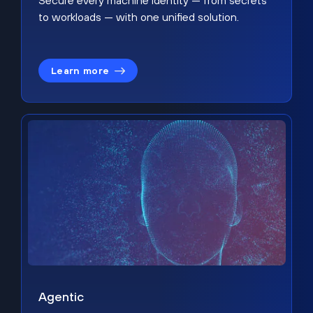
Secure every machine identity — from secrets
to workloads — with one unified solution.
Learn more
Agentic