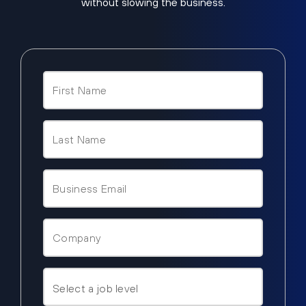
without slowing the business.