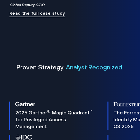
Global Deputy CISO
Read the full case study
Proven Strategy.
Analyst Recognized.
®
™
2025 Gartner
Magic Quadrant
The Forres
for Privileged Access
Identity M
Management
Q3 2025