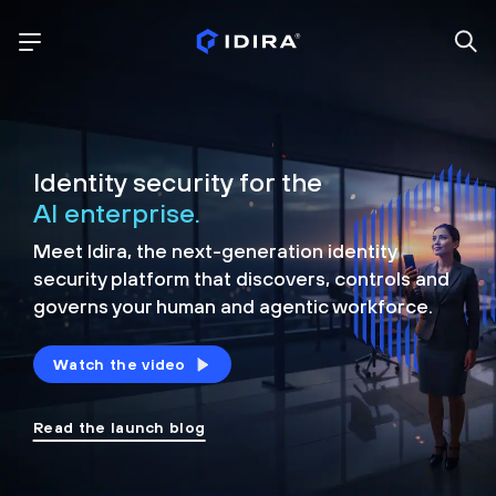
Identity security for the
AI enterprise.
Meet Idira, the next-generation identity
security platform that discovers, controls and
governs your human and agentic workforce.
Watch the video
Read the launch blog