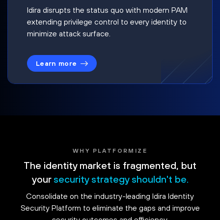
Idira disrupts the status quo with modern PAM
extending privilege control to every identity to
minimize attack surface.
Learn more
WHY PLATFORMIZE
The identity market is fragmented, but
your
security strategy shouldn't be.
Consolidate on the industry-leading Idira Identity
Security Platform to eliminate the gaps and improve
security outcomes and efficiency.