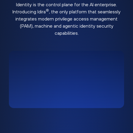
Identity is the control plane for the AI enterprise.
®
Introducing Idira
, the only platform that seamlessly
integrates modern privilege access management
(PAM), machine and agentic identity security
capabilities.