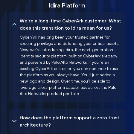
Idira Platform
We’re a long-time CyberArk customer. What
does this transition to Idira mean for us?
CyberArk has long been your trusted partner for
securing privilege and defending your critical assets.
Now, we’re introducing Idira, the next-generation
identity security platform, built on CyberArk’s legacy
and powered by Palo Alto Networks. If you're an
existing CyberArk customer, you can continue to use
the platform as you always have. You'll just notice a
new logo and design. Over time, you'll be able to
leverage cross-platform capabilities across the Palo
Alto Networks product portfolio.
How does the platform support a zero trust
architecture?