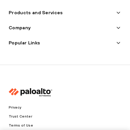
Products and Services
Company
Popular Links
Privacy
Trust Center
Terms of Use