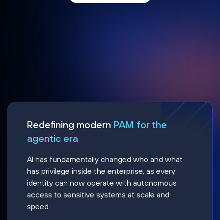
Redefining modern
PAM for the
agentic era
AI has fundamentally changed who and what
has privilege inside the enterprise, as every
identity can now operate with autonomous
access to sensitive systems at scale and
speed.