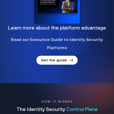
Learn more about the platform advantage
Read our Executive Guide to Identity Security
Platforms
Get the guide
HOW IT WORKS
The Identity Security
Control Plane