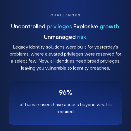
CHALLENGES
Uncontrolled
privileges.
Explosive
growth.
Unmanaged
risk.
Legacy identity solutions were built for yesterday's
problems, where elevated privileges were reserved for
a select few. Now, all identities need broad privileges,
leaving you vulnerable to identity breaches.
96%
of human users have access beyond what is
required.