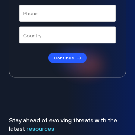
Continue
Stay ahead of evolving threats with the
latest
resources