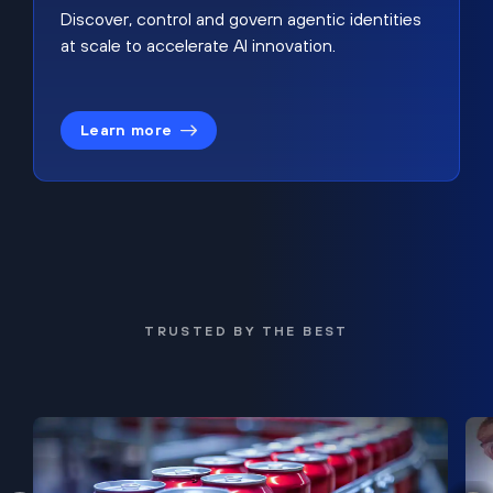
Discover, control and govern agentic identities
at scale to accelerate AI innovation.
Learn more
TRUSTED BY THE BEST