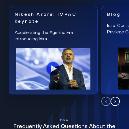
Nikesh Arora: IMPACT
Blog
Keynote
Idira: Our
Privilege 
Accelerating the Agentic Era:
Introducing Idira
FAQ
Frequently Asked Questions About the