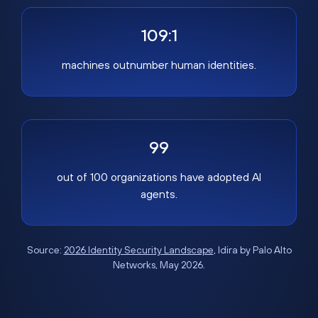
109:1
machines outnumber human identities.
99
out of 100 organizations have adopted AI
agents.
Source:
2026 Identity Security Landscape
, Idira by Palo Alto
Networks, May 2026.