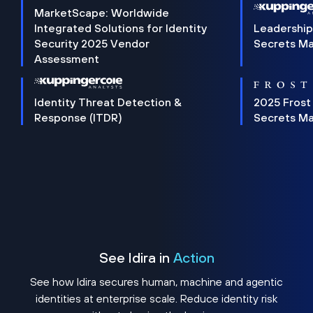
MarketScape: Worldwide
Integrated Solutions for Identity
Leadership
Security 2025 Vendor
Secrets M
Assessment
Identity Threat Detection &
2025 Frost
Response (ITDR)
Secrets M
See Idira in
Action
See how Idira secures human, machine and agentic
identities at enterprise scale. Reduce identity risk