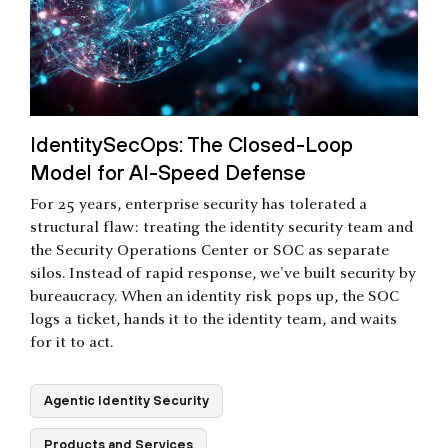
IdentitySecOps: The Closed-Loop
Model for AI-Speed Defense
For 25 years, enterprise security has tolerated a
structural flaw: treating the identity security team and
the Security Operations Center or SOC as separate
silos. Instead of rapid response, we've built security by
bureaucracy. When an identity risk pops up, the SOC
logs a ticket, hands it to the identity team, and waits
for it to act.
Agentic Identity Security
Products and Services