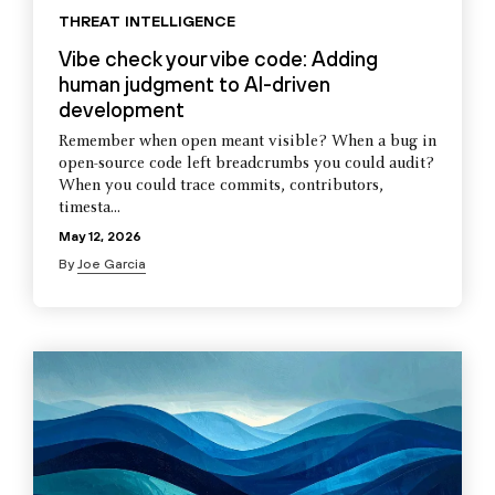
THREAT INTELLIGENCE
Vibe check your vibe code: Adding
human judgment to AI-driven
development
Remember when open meant visible? When a bug in
open-source code left breadcrumbs you could audit?
When you could trace commits, contributors,
timesta...
May 12, 2026
By
Joe Garcia