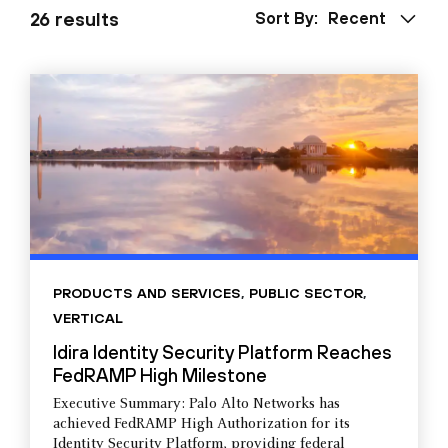
26 results
Sort By:
Recent
PRODUCTS AND SERVICES
,
PUBLIC SECTOR
,
VERTICAL
Idira Identity Security Platform Reaches
FedRAMP High Milestone
Executive Summary: Palo Alto Networks has
achieved FedRAMP High Authorization for its
Identity Security Platform, providing federal