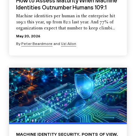
How to Assess Maturity When Machine
Identities Outnumber Humans 109:1
Machine identities per human in the enterprise hit
109:1 this year, up from 82:1 last year. And 77% of
organizations expect that number to keep climbi...
May 20, 2026
By
Peter Beardmore
and
Uzi Ailon
MACHINE IDENTITY SECURITY
,
POINTS OF VIEW
,