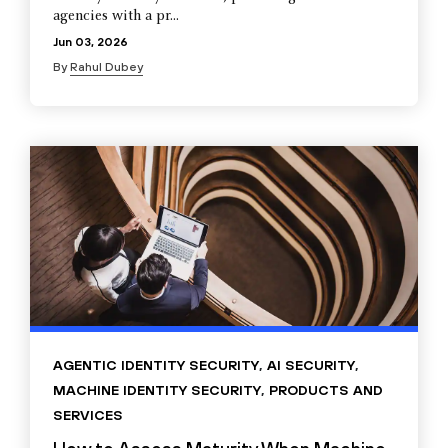
agencies with a pr...
Jun 03, 2026
By
Rahul Dubey
AGENTIC IDENTITY SECURITY
,
AI SECURITY
,
MACHINE IDENTITY SECURITY
,
PRODUCTS AND
SERVICES