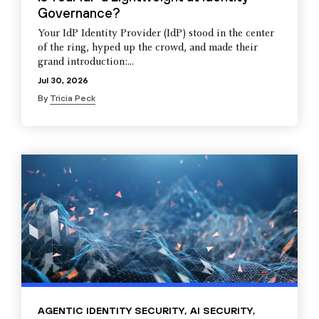
Governance?
Your IdP Identity Provider (IdP) stood in the center
of the ring, hyped up the crowd, and made their
grand introduction:...
Jul 30, 2026
By
Tricia Peck
AGENTIC IDENTITY SECURITY
,
AI SECURITY
,