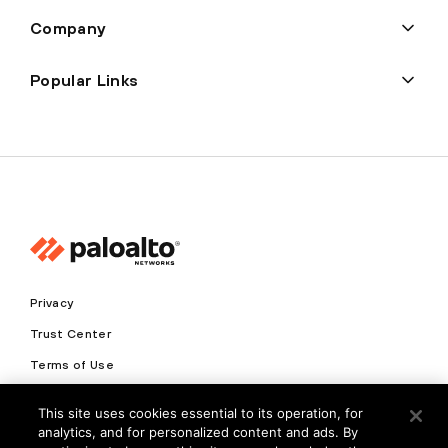
Company
Popular Links
Privacy
Trust Center
Terms of Use
Documents
This site uses cookies essential to its operation, for
analytics, and for personalized content and ads. By
Copyright © 2026 Palo Alto Networks. All Rights Reserved