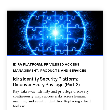
IDIRA PLATFORM
,
PRIVILEGED ACCESS
MANAGEMENT
,
PRODUCTS AND SERVICES
Idira Identity Security Platform:
Discover Every Privilege (Part 2)
Key Takeaway: Identity and privilege discovery
continuously maps access risks across human,
machine, and agentic identities. Replacing siloed
tools wi...