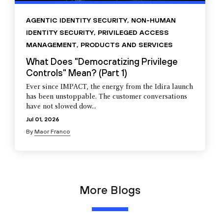
AGENTIC IDENTITY SECURITY
,
NON-HUMAN
IDENTITY SECURITY
,
PRIVILEGED ACCESS
MANAGEMENT
,
PRODUCTS AND SERVICES
What Does "Democratizing Privilege
Controls" Mean? (Part 1)
Ever since IMPACT, the energy from the Idira launch
has been unstoppable. The customer conversations
have not slowed dow...
Jul 01, 2026
By
Maor Franco
More Blogs