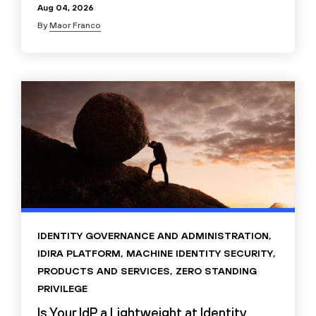
Aug 04, 2026
By
Maor Franco
IDENTITY GOVERNANCE AND ADMINISTRATION
,
IDIRA PLATFORM
,
MACHINE IDENTITY SECURITY
,
PRODUCTS AND SERVICES
,
ZERO STANDING
PRIVILEGE
Is Your IdP a Lightweight at Identity