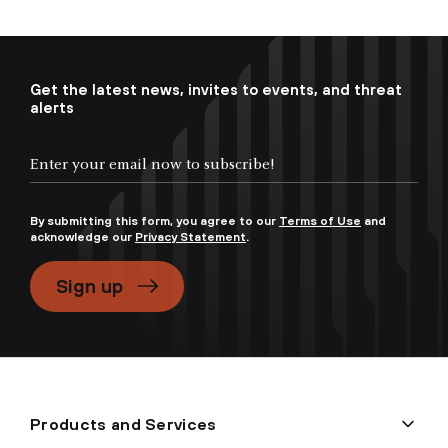
Get the latest news, invites to events, and threat
alerts
By submitting this form, you agree to our
Terms of Use
and
acknowledge our
Privacy Statement
.
Sign up
Products and Services