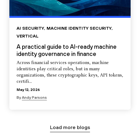
AI SECURITY
,
MACHINE IDENTITY SECURITY
,
VERTICAL
A practical guide to AI-ready machine
identity governance in finance
Across financial services operations, machine
identities play critical roles, but in many
organizations, these cryptographic keys, API tokens,
certifi...
May 12, 2026
By
Andy Parsons
Load more blogs