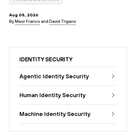
Aug 05, 2026
By
Maor Franco
and
David Trigano
IDENTITY SECURITY
Agentic Identity Security
Human Identity Security
Machine Identity Security