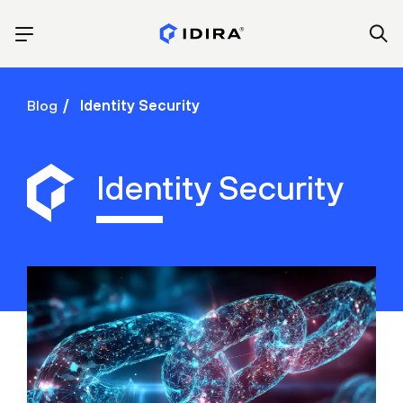
Blog
Identity Security
Identity Security