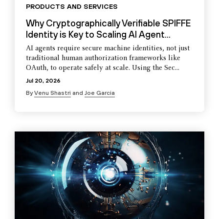
PRODUCTS AND SERVICES
Why Cryptographically Verifiable SPIFFE
Identity is Key to Scaling AI Agent...
AI agents require secure machine identities, not just
traditional human authorization frameworks like
OAuth, to operate safely at scale. Using the Sec...
Jul 20, 2026
By
Venu Shastri
and
Joe Garcia