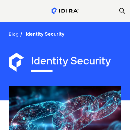
Blog
Identity Security
Identity Security