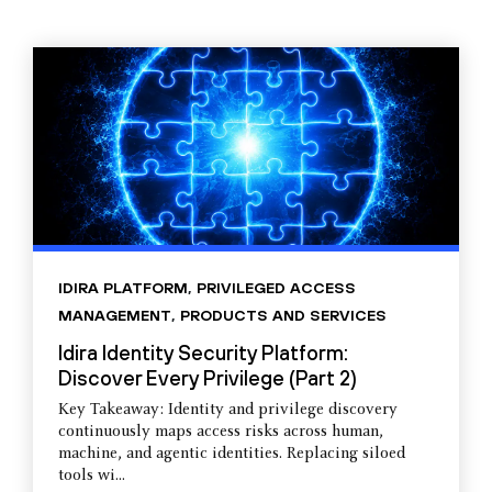
IDIRA PLATFORM
,
PRIVILEGED ACCESS
MANAGEMENT
,
PRODUCTS AND SERVICES
Idira Identity Security Platform:
Discover Every Privilege (Part 2)
Key Takeaway: Identity and privilege discovery
continuously maps access risks across human,
machine, and agentic identities. Replacing siloed
tools wi...