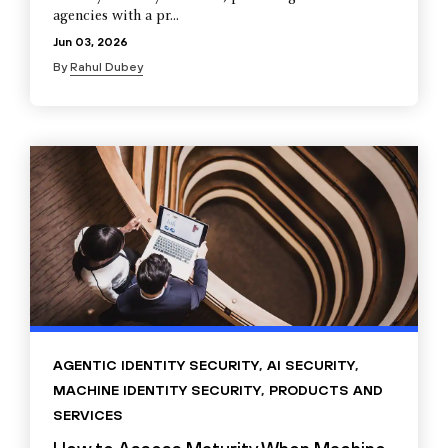
agencies with a pr...
Jun 03, 2026
By
Rahul Dubey
AGENTIC IDENTITY SECURITY
,
AI SECURITY
,
MACHINE IDENTITY SECURITY
,
PRODUCTS AND
SERVICES