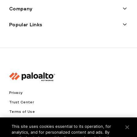
Company
Popular Links
Privacy
Trust Center
Terms of Use
Documents
This site uses cookies essential to its operation, for
analytics, and for personalized content and ads. By
Copyright © 2026 Palo Alto Networks. All Rights Reserved