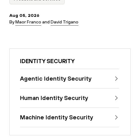
Aug 05, 2026
By
Maor Franco
and
David Trigano
IDENTITY SECURITY
Agentic Identity Security
Human Identity Security
Machine Identity Security