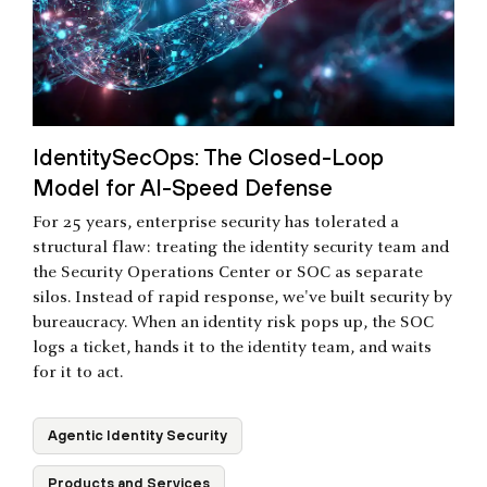
IdentitySecOps: The Closed-Loop
Model for AI-Speed Defense
For 25 years, enterprise security has tolerated a
structural flaw: treating the identity security team and
the Security Operations Center or SOC as separate
silos. Instead of rapid response, we've built security by
bureaucracy. When an identity risk pops up, the SOC
logs a ticket, hands it to the identity team, and waits
for it to act.
Agentic Identity Security
Products and Services