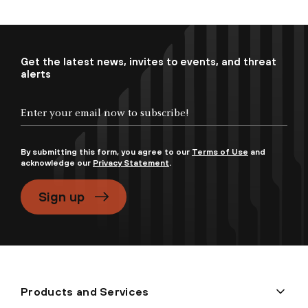
Get the latest news, invites to events, and threat
alerts
By submitting this form, you agree to our
Terms of Use
and
acknowledge our
Privacy Statement
.
Sign up
Products and Services