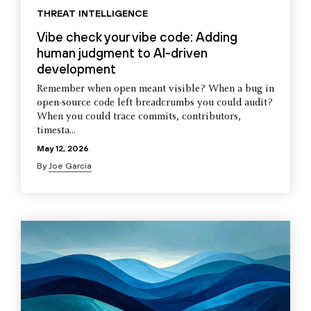
THREAT INTELLIGENCE
Vibe check your vibe code: Adding
human judgment to AI-driven
development
Remember when open meant visible? When a bug in
open-source code left breadcrumbs you could audit?
When you could trace commits, contributors,
timesta...
May 12, 2026
By
Joe Garcia