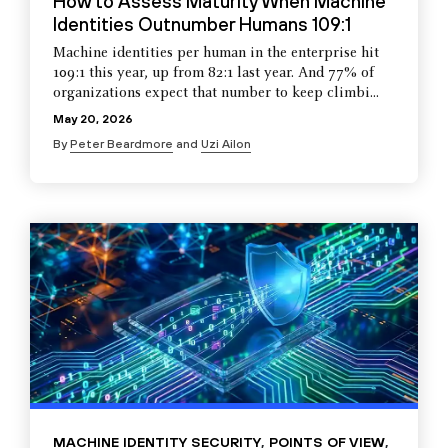
How to Assess Maturity When Machine
Identities Outnumber Humans 109:1
Machine identities per human in the enterprise hit
109:1 this year, up from 82:1 last year. And 77% of
organizations expect that number to keep climbi...
May 20, 2026
By
Peter Beardmore
and
Uzi Ailon
MACHINE IDENTITY SECURITY
,
POINTS OF VIEW
,