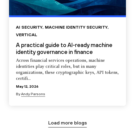
AI SECURITY
,
MACHINE IDENTITY SECURITY
,
VERTICAL
A practical guide to AI-ready machine
identity governance in finance
Across financial services operations, machine
identities play critical roles, but in many
organizations, these cryptographic keys, API tokens,
certifi...
May 12, 2026
By
Andy Parsons
Load more blogs