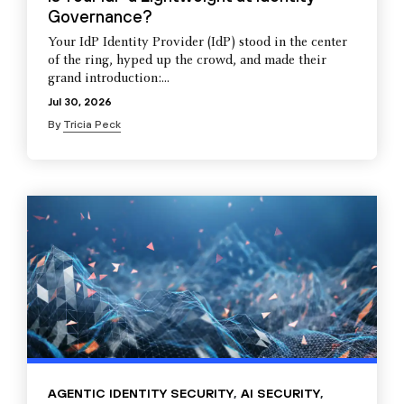
Governance?
Your IdP Identity Provider (IdP) stood in the center
of the ring, hyped up the crowd, and made their
grand introduction:...
Jul 30, 2026
By
Tricia Peck
AGENTIC IDENTITY SECURITY
,
AI SECURITY
,