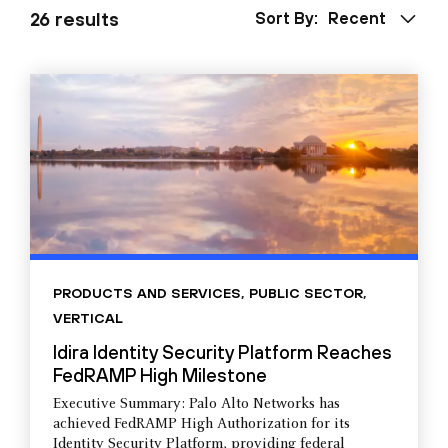
26 results
Sort By:
Recent
PRODUCTS AND SERVICES
,
PUBLIC SECTOR
,
VERTICAL
Idira Identity Security Platform Reaches
FedRAMP High Milestone
Executive Summary: Palo Alto Networks has
achieved FedRAMP High Authorization for its
Identity Security Platform, providing federal