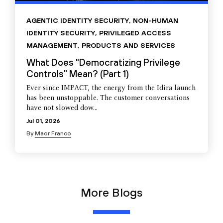
AGENTIC IDENTITY SECURITY
,
NON-HUMAN
IDENTITY SECURITY
,
PRIVILEGED ACCESS
MANAGEMENT
,
PRODUCTS AND SERVICES
What Does "Democratizing Privilege
Controls" Mean? (Part 1)
Ever since IMPACT, the energy from the Idira launch
has been unstoppable. The customer conversations
have not slowed dow...
Jul 01, 2026
By
Maor Franco
More Blogs