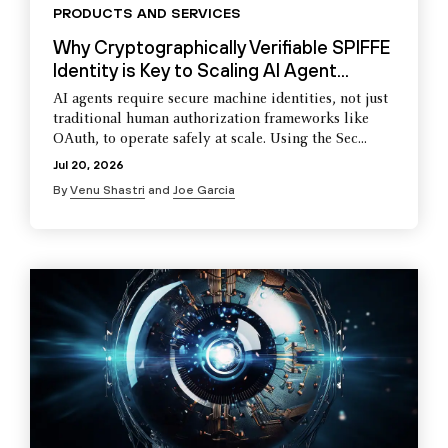
PRODUCTS AND SERVICES
Why Cryptographically Verifiable SPIFFE
Identity is Key to Scaling AI Agent...
AI agents require secure machine identities, not just
traditional human authorization frameworks like
OAuth, to operate safely at scale. Using the Sec...
Jul 20, 2026
By
Venu Shastri
and
Joe Garcia