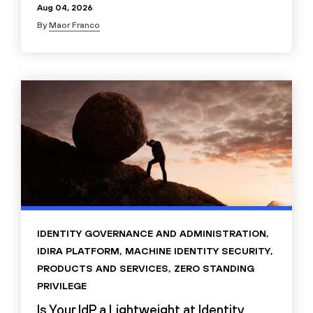
Aug 04, 2026
By
Maor Franco
IDENTITY GOVERNANCE AND ADMINISTRATION
,
IDIRA PLATFORM
,
MACHINE IDENTITY SECURITY
,
PRODUCTS AND SERVICES
,
ZERO STANDING
PRIVILEGE
Is Your IdP a Lightweight at Identity