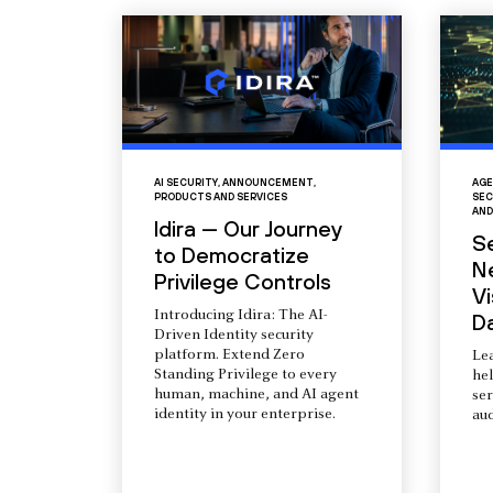
AI SECURITY
,
ANNOUNCEMENT
,
AGE
PRODUCTS AND SERVICES
SEC
AND
Idira — Our Journey
S
to Democratize
N
Privilege Controls
Vi
Introducing Idira: The AI-
D
Driven Identity security
platform. Extend Zero
Le
Standing Privilege to every
he
human, machine, and AI agent
ser
identity in your enterprise.
aud