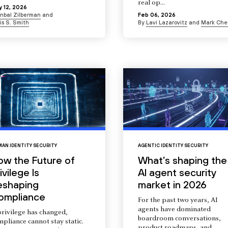
real op...
 12, 2026
Inbal Zilberman
and
Feb 06, 2026
is S. Smith
By
Lavi Lazarovitz
and
Mark Che
AN IDENTITY SECURITY
AGENTIC IDENTITY SECURITY
ow the Future of
What’s shaping the
ivilege Is
AI agent security
eshaping
market in 2026
ompliance
For the past two years, AI
agents have dominated
privilege has changed,
boardroom conversations,
pliance cannot stay static.