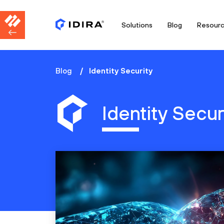
Solutions
Blog
Resour
Blog
Identity Security
Identity Secur