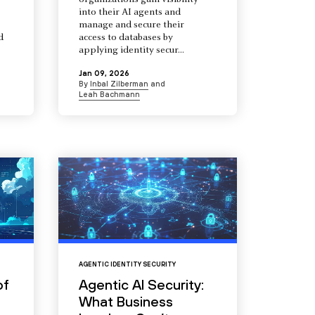
organizations gain visibility
into their AI agents and
manage and secure their
d
access to databases by
s
applying identity secur...
Jan 09, 2026
By
Inbal Zilberman
and
Leah Bachmann
AGENTIC IDENTITY SECURITY
of
Agentic AI Security:
What Business