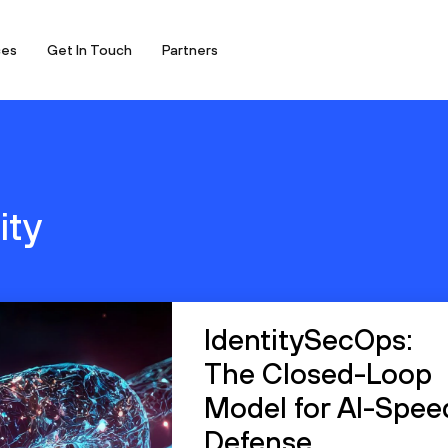
ces
Get In Touch
Partners
ity
IdentitySecOps:
The Closed-Loop
Model for AI-Spee
Defense