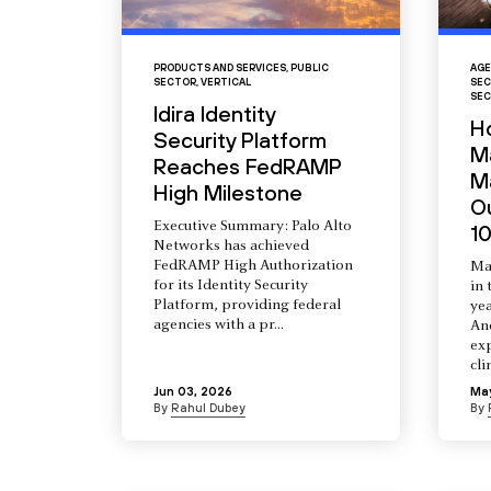
PRODUCTS AND SERVICES
,
PUBLIC
AGE
SECTOR
,
VERTICAL
SEC
SEC
Idira Identity
H
Security Platform
M
Reaches FedRAMP
Ma
High Milestone
O
Executive Summary: Palo Alto
10
Networks has achieved
FedRAMP High Authorization
Ma
for its Identity Security
in 
Platform, providing federal
yea
agencies with a pr...
An
ex
cli
Jun 03, 2026
Ma
By
Rahul Dubey
By