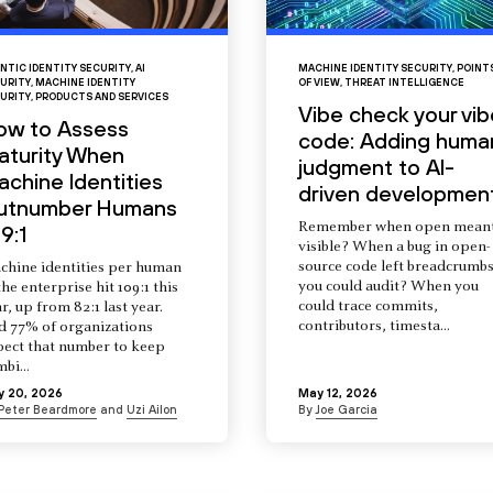
NTIC IDENTITY SECURITY
,
AI
MACHINE IDENTITY SECURITY
,
POINT
URITY
,
MACHINE IDENTITY
OF VIEW
,
THREAT INTELLIGENCE
URITY
,
PRODUCTS AND SERVICES
Vibe check your vib
ow to Assess
code: Adding huma
aturity When
judgment to AI-
chine Identities
driven developmen
utnumber Humans
Remember when open mean
9:1
visible? When a bug in open-
source code left breadcrumb
chine identities per human
you could audit? When you
the enterprise hit 109:1 this
could trace commits,
r, up from 82:1 last year.
contributors, timesta...
d 77% of organizations
pect that number to keep
mbi...
y 20, 2026
May 12, 2026
Peter Beardmore
and
Uzi Ailon
By
Joe Garcia