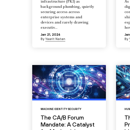
infrastructure (PKI) as
As 
background plumbing, quietly
dig
securing access across
co
enterprise systems and
shi
devices and rarely drawing
esp
executiv...
how
Jan 21, 2026
Jan
By
Yaarit Natan
By
MACHINE IDENTITY SECURITY
HUM
The CA/B Forum
T
Mandate: A Catalyst
Pr