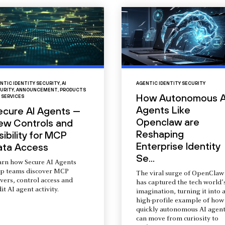
NTIC IDENTITY SECURITY
,
AI
AGENTIC IDENTITY SECURITY
URITY
,
ANNOUNCEMENT
,
PRODUCTS
How Autonomous A
 SERVICES
Agents Like
ecure AI Agents —
Openclaw are
ew Controls and
Reshaping
sibility for MCP
Enterprise Identity
ata Access
Se...
arn how Secure AI Agents
lp teams discover MCP
The viral surge of OpenClaw
vers, control access and
has captured the tech world’
it AI agent activity.
imagination, turning it into 
high-profile example of how
quickly autonomous AI agent
can move from curiosity to