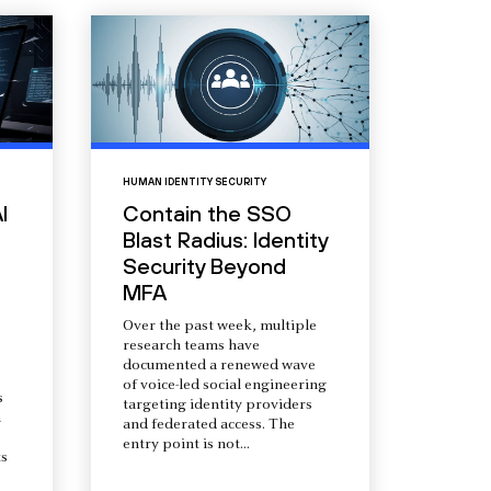
HUMAN IDENTITY SECURITY
I
Contain the SSO
Blast Radius: Identity
Security Beyond
MFA
Over the past week, multiple
research teams have
documented a renewed wave
of voice-led social engineering
s
targeting identity providers
a
and federated access. The
entry point is not...
s