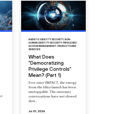
AGENTIC IDENTITY SECURITY
,
NON-
HUMAN IDENTITY SECURITY
,
PRIVILEGED
ACCESS MANAGEMENT
,
PRODUCTS AND
SERVICES
What Does
"Democratizing
Privilege Controls"
Mean? (Part 1)
Ever since IMPACT, the energy
from the Idira launch has been
unstoppable. The customer
ke
conversations have not slowed
dow...
Jul 01, 2026