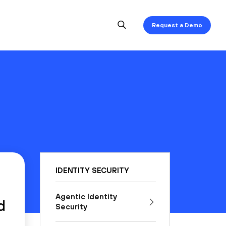
Request a Demo
IDENTITY SECURITY
Agentic Identity
d
Security