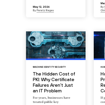
May
May 12, 2026
By
By
Peretz Regev
Chr
MACHINE IDENTITY SECURITY
HUM
The Hidden Cost of
H
PKI: Why Certificate
Pr
Failures Aren’t Just
R
an IT Problem
C
For years, businesses have
If 
treated public key
com