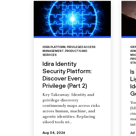
IDIRA PLATFORM
,
PRIVILEGED ACCESS
IDE
MANAGEMENT
,
PRODUCTS AND
ADM
SERVICES
MAC
PRO
Idira Identity
STA
Security Platform:
Is
Discover Every
L
Privilege (Part 2)
Id
G
Key Takeaway: Identity and
privilege discovery
You
continuously maps access risks
(Id
across human, machine, and
ri
agentic identities. Replacing
ma
siloed tools wi...
int
Aug 04, 2026
Jul