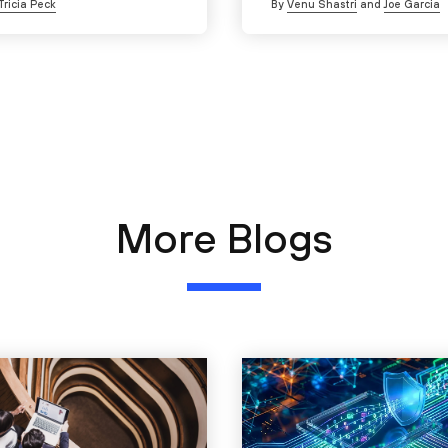
Tricia Peck
By
Venu Shastri
and
Joe Garcia
More Blogs