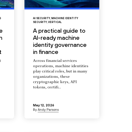
S
AI SECURITY
,
MACHINE IDENTITY
SECURITY
,
VERTICAL
e
A practical guide to
n
AI-ready machine
identity governance
t
in finance
t
Across financial services
operations, machine identities
s
play critical roles, but in many
organizations, these
cryptographic keys, API
tokens, certifi...
May 12, 2026
By
Andy Parsons