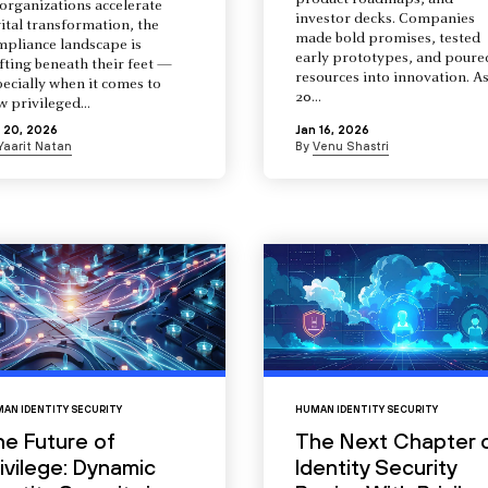
product roadmaps, and
organizations accelerate
investor decks. Companies
ital transformation, the
made bold promises, tested
mpliance landscape is
early prototypes, and poure
fting beneath their feet —
resources into innovation. A
ecially when it comes to
20...
 privileged...
 20, 2026
Jan 16, 2026
Yaarit Natan
By
Venu Shastri
AN IDENTITY SECURITY
HUMAN IDENTITY SECURITY
he Future of
The Next Chapter 
ivilege: Dynamic
Identity Security