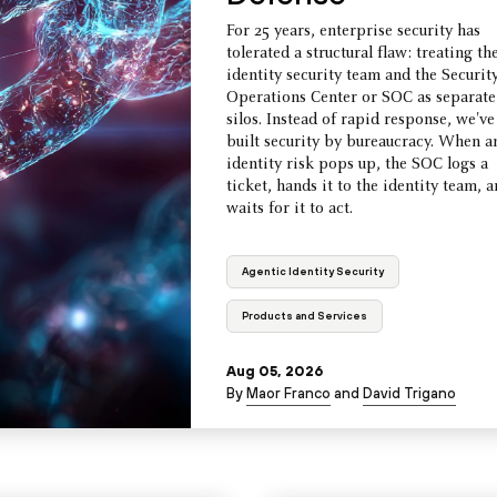
For 25 years, enterprise security has
tolerated a structural flaw: treating th
identity security team and the Securit
Operations Center or SOC as separate
silos. Instead of rapid response, we've
built security by bureaucracy. When a
identity risk pops up, the SOC logs a
ticket, hands it to the identity team, 
waits for it to act.
Agentic Identity Security
Products and Services
Aug 05, 2026
By
Maor Franco
and
David Trigano