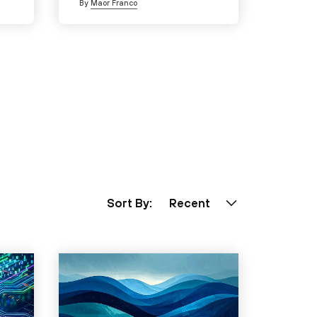
By
Maor Franco
Sort By:
Recent