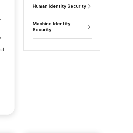
Human Identity Security
e
y
Machine Identity
Security
n
and