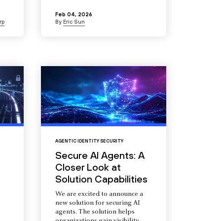
Feb 04, 2026
rp
By
Eric Sun
AGENTIC IDENTITY SECURITY
Secure AI Agents: A
Closer Look at
Solution Capabilities
We are excited to announce a
new solution for securing AI
agents. The solution helps