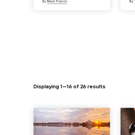
By
Maor Franco
By
Displaying 1—16 of
26 results