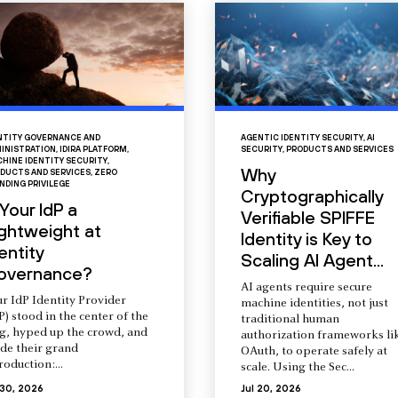
NTITY GOVERNANCE AND
AGENTIC IDENTITY SECURITY
,
AI
INISTRATION
,
IDIRA PLATFORM
,
SECURITY
,
PRODUCTS AND SERVICES
HINE IDENTITY SECURITY
,
Why
DUCTS AND SERVICES
,
ZERO
NDING PRIVILEGE
Cryptographically
 Your IdP a
Verifiable SPIFFE
ightweight at
Identity is Key to
entity
Scaling AI Agent...
overnance?
AI agents require secure
r IdP Identity Provider
machine identities, not just
P) stood in the center of the
traditional human
ng, hyped up the crowd, and
authorization frameworks li
de their grand
OAuth, to operate safely at
roduction:...
scale. Using the Sec...
 30, 2026
Jul 20, 2026