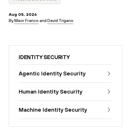
Aug 05, 2026
By
Maor Franco
and
David Trigano
IDENTITY SECURITY
Agentic Identity Security
Human Identity Security
Machine Identity Security