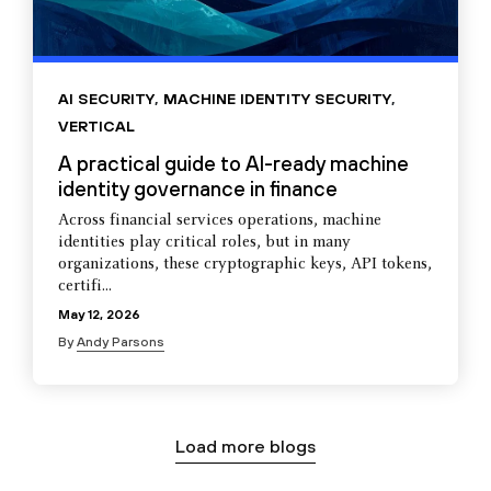
AI SECURITY
,
MACHINE IDENTITY SECURITY
,
VERTICAL
A practical guide to AI-ready machine
identity governance in finance
Across financial services operations, machine
identities play critical roles, but in many
organizations, these cryptographic keys, API tokens,
certifi...
May 12, 2026
By
Andy Parsons
Load more blogs