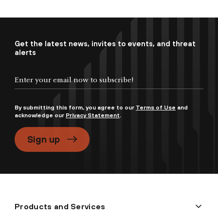
Get the latest news, invites to events, and threat
alerts
By submitting this form, you agree to our
Terms of Use
and
acknowledge our
Privacy Statement
.
Sign up
Products and Services