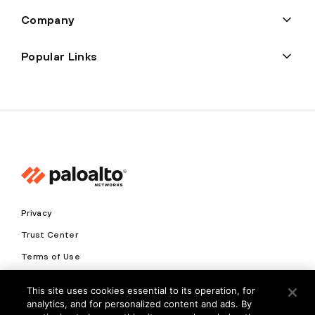
Company
Popular Links
Privacy
Trust Center
Terms of Use
Documents
This site uses cookies essential to its operation, for
analytics, and for personalized content and ads. By
Copyright © 2026 Palo Alto Networks. All Rights Reserved