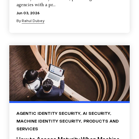
agencies with a pr...
Jun 03, 2026
By
Rahul Dubey
AGENTIC IDENTITY SECURITY
,
AI SECURITY
,
MACHINE IDENTITY SECURITY
,
PRODUCTS AND
SERVICES