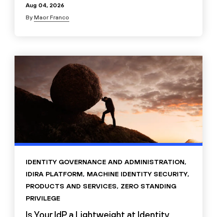
Aug 04, 2026
By
Maor Franco
IDENTITY GOVERNANCE AND ADMINISTRATION
,
IDIRA PLATFORM
,
MACHINE IDENTITY SECURITY
,
PRODUCTS AND SERVICES
,
ZERO STANDING
PRIVILEGE
Is Your IdP a Lightweight at Identity