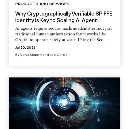
PRODUCTS AND SERVICES
Why Cryptographically Verifiable SPIFFE
Identity is Key to Scaling AI Agent...
AI agents require secure machine identities, not just
traditional human authorization frameworks like
OAuth, to operate safely at scale. Using the Sec...
Jul 20, 2026
By
Venu Shastri
and
Joe Garcia