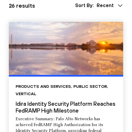
26 results
Sort By:
Recent
PRODUCTS AND SERVICES
,
PUBLIC SECTOR
,
VERTICAL
Idira Identity Security Platform Reaches
FedRAMP High Milestone
Executive Summary: Palo Alto Networks has
achieved FedRAMP High Authorization for its
Identity Security Platform, providing federal