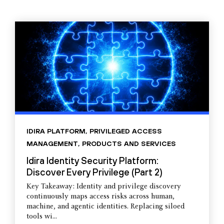
IDIRA PLATFORM
,
PRIVILEGED ACCESS
MANAGEMENT
,
PRODUCTS AND SERVICES
Idira Identity Security Platform:
Discover Every Privilege (Part 2)
Key Takeaway: Identity and privilege discovery
continuously maps access risks across human,
machine, and agentic identities. Replacing siloed
tools wi...