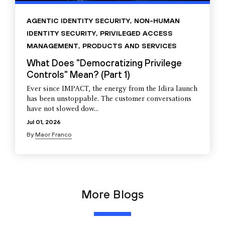
AGENTIC IDENTITY SECURITY
,
NON-HUMAN
IDENTITY SECURITY
,
PRIVILEGED ACCESS
MANAGEMENT
,
PRODUCTS AND SERVICES
What Does "Democratizing Privilege
Controls" Mean? (Part 1)
Ever since IMPACT, the energy from the Idira launch
has been unstoppable. The customer conversations
have not slowed dow...
Jul 01, 2026
By
Maor Franco
More Blogs