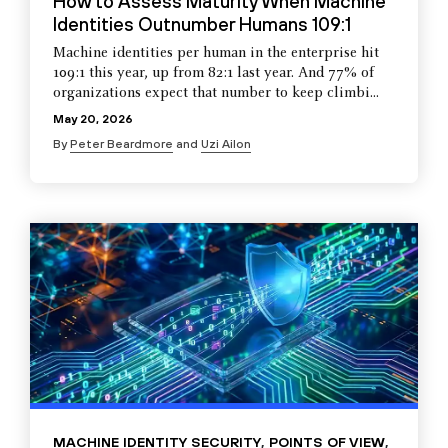
How to Assess Maturity When Machine
Identities Outnumber Humans 109:1
Machine identities per human in the enterprise hit
109:1 this year, up from 82:1 last year. And 77% of
organizations expect that number to keep climbi...
May 20, 2026
By
Peter Beardmore
and
Uzi Ailon
MACHINE IDENTITY SECURITY
,
POINTS OF VIEW
,