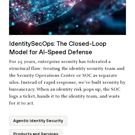
IdentitySecOps: The Closed-Loop
Model for AI-Speed Defense
For 25 years, enterprise security has tolerated a
structural flaw: treating the identity security team and
the Security Operations Center or SOC as separate
silos. Instead of rapid response, we've built security by
bureaucracy. When an identity risk pops up, the SOC
logs a ticket, hands it to the identity team, and waits
for it to act.
Agentic Identity Security
Products and Services