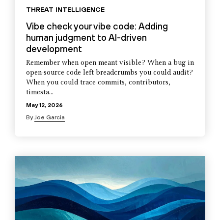
THREAT INTELLIGENCE
Vibe check your vibe code: Adding
human judgment to AI-driven
development
Remember when open meant visible? When a bug in
open-source code left breadcrumbs you could audit?
When you could trace commits, contributors,
timesta...
May 12, 2026
By
Joe Garcia