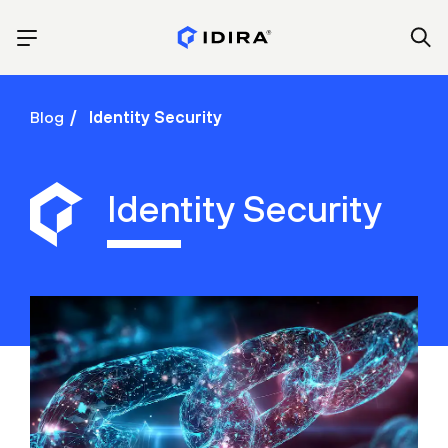
Blog
Identity Security
Identity Security