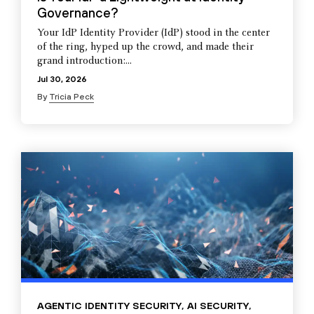
Governance?
Your IdP Identity Provider (IdP) stood in the center
of the ring, hyped up the crowd, and made their
grand introduction:...
Jul 30, 2026
By
Tricia Peck
AGENTIC IDENTITY SECURITY
,
AI SECURITY
,