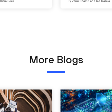
Tricia Peck
By
Venu Shastri
and
Joe Garcia
More Blogs