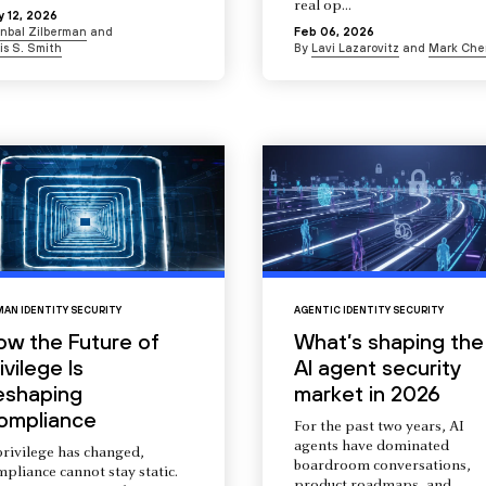
real op...
 12, 2026
Inbal Zilberman
and
Feb 06, 2026
is S. Smith
By
Lavi Lazarovitz
and
Mark Che
AN IDENTITY SECURITY
AGENTIC IDENTITY SECURITY
ow the Future of
What’s shaping the
ivilege Is
AI agent security
eshaping
market in 2026
ompliance
For the past two years, AI
agents have dominated
privilege has changed,
boardroom conversations,
pliance cannot stay static.