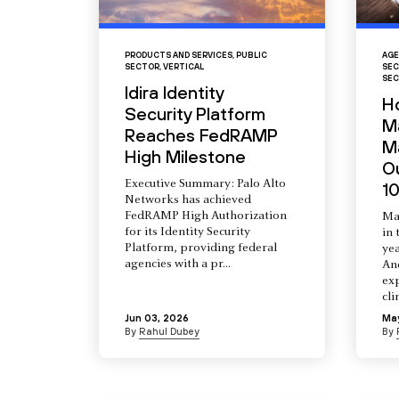
PRODUCTS AND SERVICES
,
PUBLIC
AGE
SECTOR
,
VERTICAL
SEC
SEC
Idira Identity
H
Security Platform
M
Reaches FedRAMP
Ma
High Milestone
O
Executive Summary: Palo Alto
10
Networks has achieved
FedRAMP High Authorization
Ma
for its Identity Security
in 
Platform, providing federal
yea
agencies with a pr...
An
ex
cli
Jun 03, 2026
Ma
By
Rahul Dubey
By