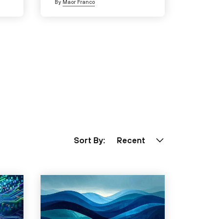
By
Maor Franco
Sort By:
Recent