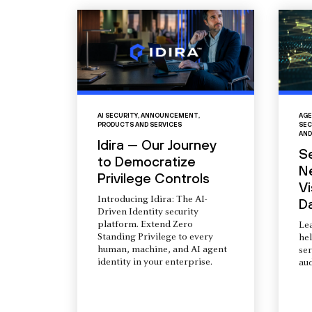
AI SECURITY
,
ANNOUNCEMENT
,
AGE
PRODUCTS AND SERVICES
SEC
AND
Idira — Our Journey
S
to Democratize
N
Privilege Controls
Vi
Introducing Idira: The AI-
D
Driven Identity security
platform. Extend Zero
Le
Standing Privilege to every
he
human, machine, and AI agent
ser
identity in your enterprise.
aud