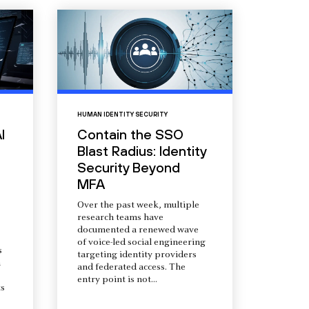
HUMAN IDENTITY SECURITY
I
Contain the SSO
Blast Radius: Identity
Security Beyond
MFA
Over the past week, multiple
research teams have
documented a renewed wave
of voice-led social engineering
s
targeting identity providers
a
and federated access. The
entry point is not...
s