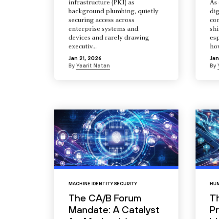
infrastructure (PKI) as
As 
background plumbing, quietly
dig
securing access across
co
enterprise systems and
shi
devices and rarely drawing
esp
executiv...
how
Jan 21, 2026
Jan
By
Yaarit Natan
By
MACHINE IDENTITY SECURITY
HUM
The CA/B Forum
T
Mandate: A Catalyst
Pr