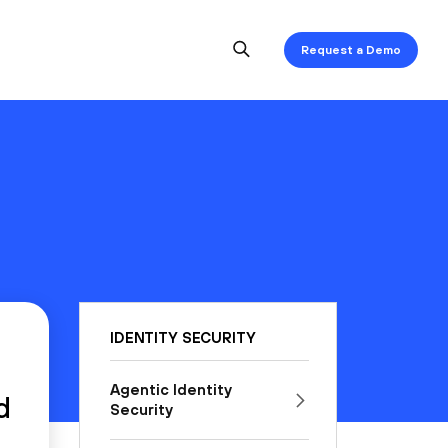
Request a Demo
IDENTITY SECURITY
Agentic Identity
d
Security