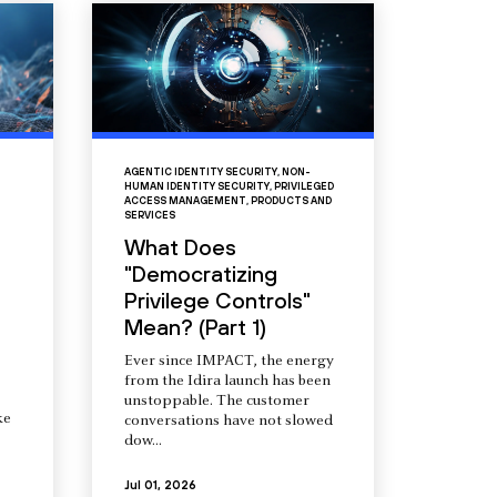
AGENTIC IDENTITY SECURITY
,
NON-
HUMAN IDENTITY SECURITY
,
PRIVILEGED
ACCESS MANAGEMENT
,
PRODUCTS AND
SERVICES
What Does
"Democratizing
Privilege Controls"
Mean? (Part 1)
Ever since IMPACT, the energy
from the Idira launch has been
unstoppable. The customer
ke
conversations have not slowed
dow...
Jul 01, 2026