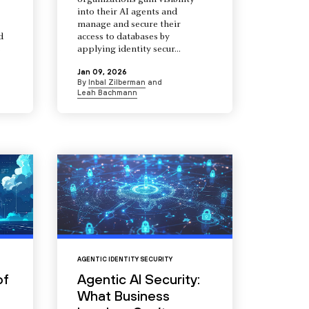
organizations gain visibility
into their AI agents and
manage and secure their
d
access to databases by
s
applying identity secur...
Jan 09, 2026
By
Inbal Zilberman
and
Leah Bachmann
AGENTIC IDENTITY SECURITY
of
Agentic AI Security:
What Business