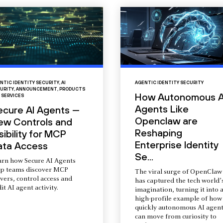
NTIC IDENTITY SECURITY
,
AI
AGENTIC IDENTITY SECURITY
URITY
,
ANNOUNCEMENT
,
PRODUCTS
How Autonomous A
 SERVICES
Agents Like
ecure AI Agents —
Openclaw are
ew Controls and
Reshaping
sibility for MCP
Enterprise Identity
ata Access
Se...
arn how Secure AI Agents
lp teams discover MCP
The viral surge of OpenClaw
vers, control access and
has captured the tech world’
it AI agent activity.
imagination, turning it into 
high-profile example of how
quickly autonomous AI agent
can move from curiosity to