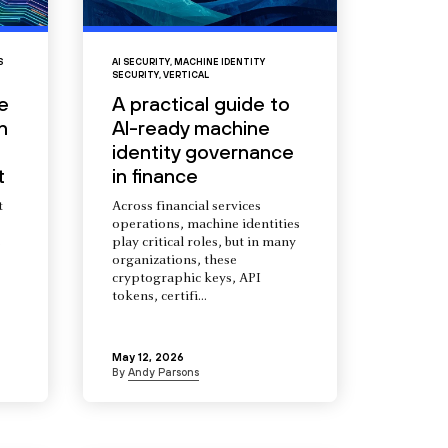
S
AI SECURITY
,
MACHINE IDENTITY
SECURITY
,
VERTICAL
e
A practical guide to
n
AI-ready machine
identity governance
t
in finance
t
Across financial services
operations, machine identities
s
play critical roles, but in many
organizations, these
cryptographic keys, API
tokens, certifi...
May 12, 2026
By
Andy Parsons