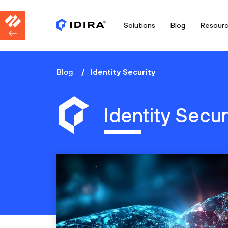
Solutions
Blog
Resour
Blog
Identity Security
Identity Secur