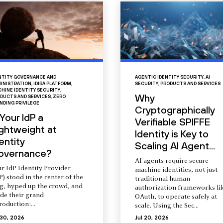
NTITY GOVERNANCE AND
AGENTIC IDENTITY SECURITY
,
AI
INISTRATION
,
IDIRA PLATFORM
,
SECURITY
,
PRODUCTS AND SERVICES
HINE IDENTITY SECURITY
,
Why
DUCTS AND SERVICES
,
ZERO
NDING PRIVILEGE
Cryptographically
 Your IdP a
Verifiable SPIFFE
ightweight at
Identity is Key to
entity
Scaling AI Agent...
overnance?
AI agents require secure
r IdP Identity Provider
machine identities, not just
P) stood in the center of the
traditional human
ng, hyped up the crowd, and
authorization frameworks li
de their grand
OAuth, to operate safely at
roduction:...
scale. Using the Sec...
 30, 2026
Jul 20, 2026