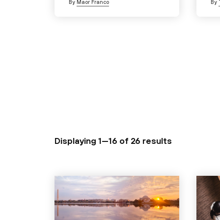
By
Maor Franco
By
Displaying 1—16 of
26 results