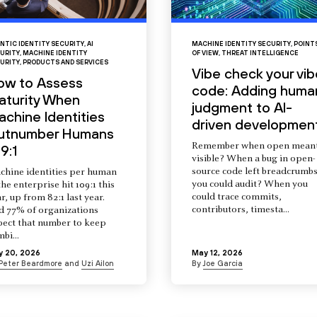
NTIC IDENTITY SECURITY
,
AI
MACHINE IDENTITY SECURITY
,
POINT
URITY
,
MACHINE IDENTITY
OF VIEW
,
THREAT INTELLIGENCE
URITY
,
PRODUCTS AND SERVICES
Vibe check your vib
ow to Assess
code: Adding huma
aturity When
judgment to AI-
chine Identities
driven developmen
utnumber Humans
Remember when open mean
9:1
visible? When a bug in open-
source code left breadcrumb
chine identities per human
you could audit? When you
the enterprise hit 109:1 this
could trace commits,
r, up from 82:1 last year.
contributors, timesta...
d 77% of organizations
pect that number to keep
mbi...
y 20, 2026
May 12, 2026
Peter Beardmore
and
Uzi Ailon
By
Joe Garcia