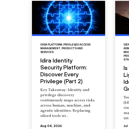
IDIRA PLATFORM
,
PRIVILEGED ACCESS
IDE
MANAGEMENT
,
PRODUCTS AND
ADM
SERVICES
MAC
PRO
Idira Identity
STA
Security Platform:
Is
Discover Every
L
Privilege (Part 2)
Id
G
Key Takeaway: Identity and
privilege discovery
You
continuously maps access risks
(Id
across human, machine, and
ri
agentic identities. Replacing
ma
siloed tools wi...
int
Aug 04, 2026
Jul