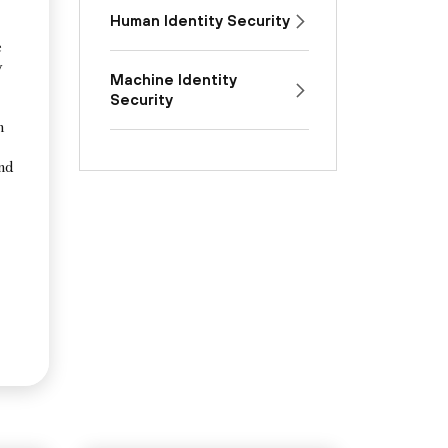
Human Identity Security
e
y
Machine Identity
Security
n
and