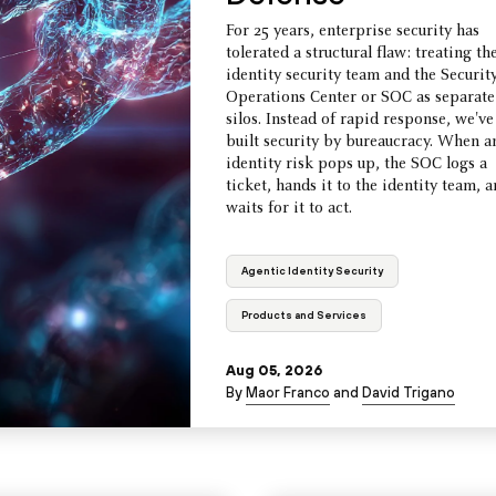
For 25 years, enterprise security has
tolerated a structural flaw: treating th
identity security team and the Securit
Operations Center or SOC as separate
silos. Instead of rapid response, we've
built security by bureaucracy. When a
identity risk pops up, the SOC logs a
ticket, hands it to the identity team, 
waits for it to act.
Agentic Identity Security
Products and Services
Aug 05, 2026
By
Maor Franco
and
David Trigano