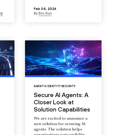
Feb 04, 2026
rp
By
Eric Sun
AGENTIC IDENTITY SECURITY
Secure AI Agents: A
Closer Look at
Solution Capabilities
We are excited to announce a
new solution for securing AI
agents. The solution helps