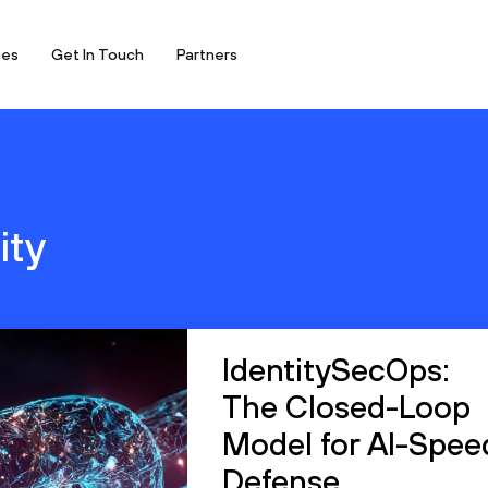
ces
Get In Touch
Partners
ity
IdentitySecOps:
The Closed-Loop
Model for AI-Spee
Defense