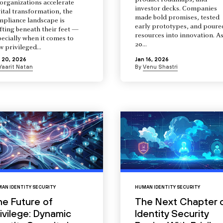
product roadmaps, and
organizations accelerate
investor decks. Companies
ital transformation, the
made bold promises, tested
mpliance landscape is
early prototypes, and poure
fting beneath their feet —
resources into innovation. A
ecially when it comes to
20...
 privileged...
 20, 2026
Jan 16, 2026
Yaarit Natan
By
Venu Shastri
AN IDENTITY SECURITY
HUMAN IDENTITY SECURITY
he Future of
The Next Chapter 
ivilege: Dynamic
Identity Security