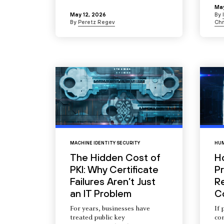
May
May 12, 2026
By
By
Peretz Regev
Chr
MACHINE IDENTITY SECURITY
HUM
The Hidden Cost of
H
PKI: Why Certificate
Pr
Failures Aren’t Just
R
an IT Problem
C
For years, businesses have
If 
treated public key
com