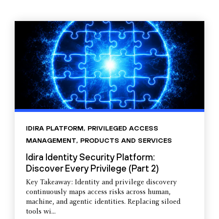
IDIRA PLATFORM
,
PRIVILEGED ACCESS
MANAGEMENT
,
PRODUCTS AND SERVICES
Idira Identity Security Platform:
Discover Every Privilege (Part 2)
Key Takeaway: Identity and privilege discovery
continuously maps access risks across human,
machine, and agentic identities. Replacing siloed
tools wi...