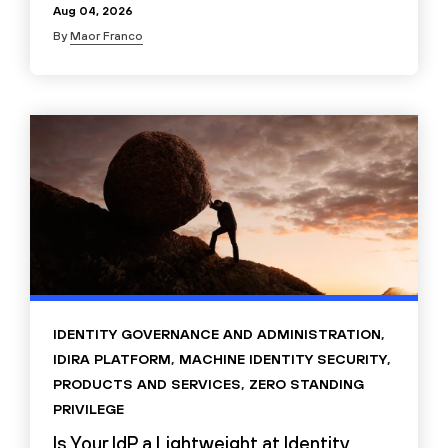
Aug 04, 2026
By
Maor Franco
IDENTITY GOVERNANCE AND ADMINISTRATION
,
IDIRA PLATFORM
,
MACHINE IDENTITY SECURITY
,
PRODUCTS AND SERVICES
,
ZERO STANDING
PRIVILEGE
Is Your IdP a Lightweight at Identity