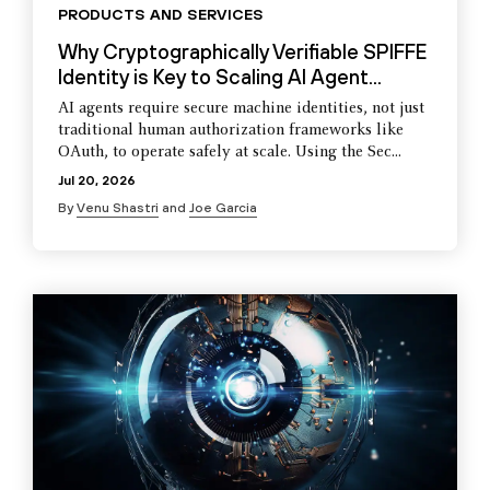
PRODUCTS AND SERVICES
Why Cryptographically Verifiable SPIFFE
Identity is Key to Scaling AI Agent...
AI agents require secure machine identities, not just
traditional human authorization frameworks like
OAuth, to operate safely at scale. Using the Sec...
Jul 20, 2026
By
Venu Shastri
and
Joe Garcia