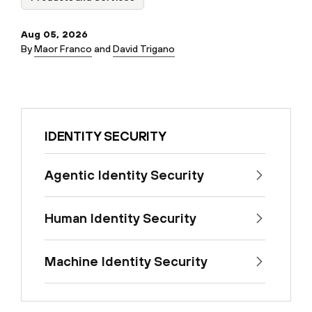
Aug 05, 2026
By
Maor Franco
and
David Trigano
IDENTITY SECURITY
Agentic Identity Security
Human Identity Security
Machine Identity Security