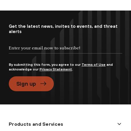
Get the latest news, invites to events, and threat
alerts
By submitting this form, you agree to our
Terms of Use
and
acknowledge our
Privacy Statement
.
Sign up
Products and Services