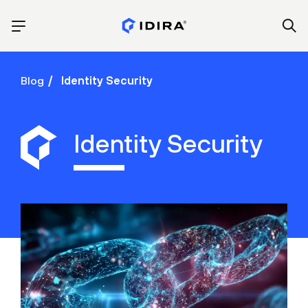
Blog
Identity Security
Identity Security