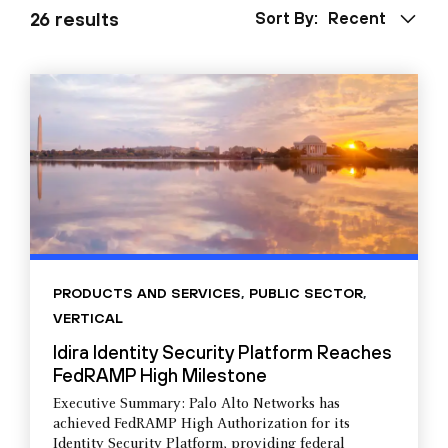
26 results
Sort By:
Recent
PRODUCTS AND SERVICES
,
PUBLIC SECTOR
,
VERTICAL
Idira Identity Security Platform Reaches
FedRAMP High Milestone
Executive Summary: Palo Alto Networks has
achieved FedRAMP High Authorization for its
Identity Security Platform, providing federal