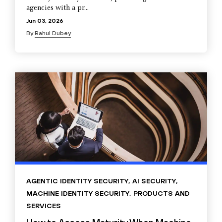
agencies with a pr...
Jun 03, 2026
By
Rahul Dubey
AGENTIC IDENTITY SECURITY
,
AI SECURITY
,
MACHINE IDENTITY SECURITY
,
PRODUCTS AND
SERVICES