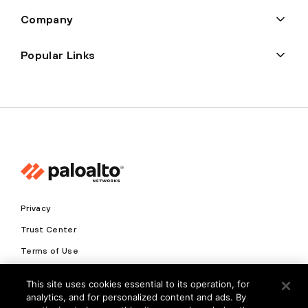
Company
Popular Links
Privacy
Trust Center
Terms of Use
Documents
This site uses cookies essential to its operation, for
analytics, and for personalized content and ads. By
Copyright © 2026 Palo Alto Networks. All Rights Reserved