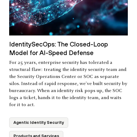
IdentitySecOps: The Closed-Loop
Model for AI-Speed Defense
For 25 years, enterprise security has tolerated a
structural flaw: treating the identity security team and
the Security Operations Center or SOC as separate
silos. Instead of rapid response, we've built security by
bureaucracy. When an identity risk pops up, the SOC
logs a ticket, hands it to the identity team, and waits
for it to act.
Agentic Identity Security
Products and Services