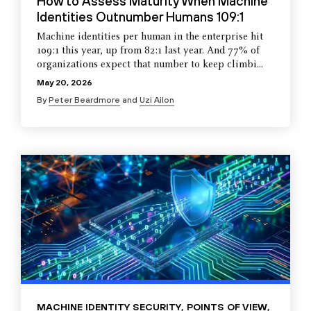
How to Assess Maturity When Machine
Identities Outnumber Humans 109:1
Machine identities per human in the enterprise hit
109:1 this year, up from 82:1 last year. And 77% of
organizations expect that number to keep climbi...
May 20, 2026
By
Peter Beardmore
and
Uzi Ailon
MACHINE IDENTITY SECURITY
,
POINTS OF VIEW
,