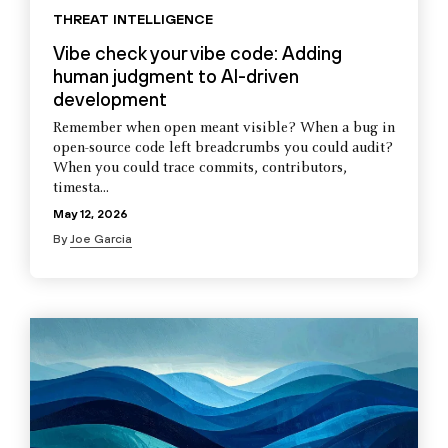
THREAT INTELLIGENCE
Vibe check your vibe code: Adding
human judgment to AI-driven
development
Remember when open meant visible? When a bug in
open-source code left breadcrumbs you could audit?
When you could trace commits, contributors,
timesta...
May 12, 2026
By
Joe Garcia