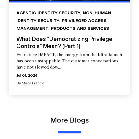
AGENTIC IDENTITY SECURITY
,
NON-HUMAN
IDENTITY SECURITY
,
PRIVILEGED ACCESS
MANAGEMENT
,
PRODUCTS AND SERVICES
What Does "Democratizing Privilege
Controls" Mean? (Part 1)
Ever since IMPACT, the energy from the Idira launch
has been unstoppable. The customer conversations
have not slowed dow...
Jul 01, 2026
By
Maor Franco
More Blogs