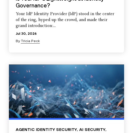
Governance?
Your IdP Identity Provider (IdP) stood in the center
of the ring, hyped up the crowd, and made their
grand introduction:...
Jul 30, 2026
By
Tricia Peck
AGENTIC IDENTITY SECURITY
,
AI SECURITY
,