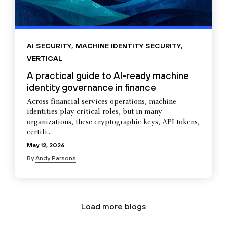
AI SECURITY
,
MACHINE IDENTITY SECURITY
,
VERTICAL
A practical guide to AI-ready machine
identity governance in finance
Across financial services operations, machine
identities play critical roles, but in many
organizations, these cryptographic keys, API tokens,
certifi...
May 12, 2026
By
Andy Parsons
Load more blogs