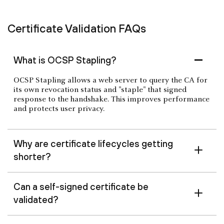
Certificate Validation FAQs
What is OCSP Stapling?
OCSP Stapling allows a web server to query the CA for
its own revocation status and "staple" that signed
response to the handshake. This improves performance
and protects user privacy.
Why are certificate lifecycles getting
shorter?
Can a self-signed certificate be
validated?