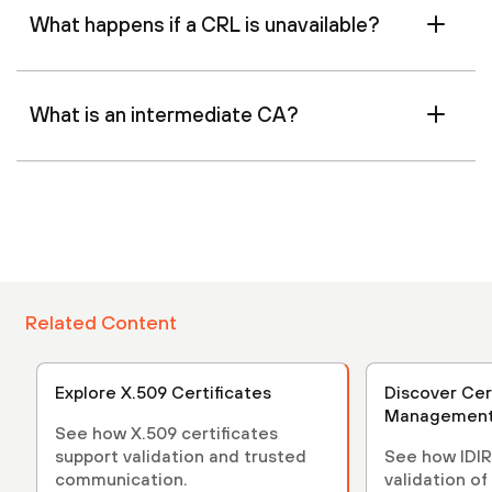
What happens if a CRL is unavailable?
What is an intermediate CA?
Related Content
Explore X.509 Certificates
Discover Cer
Managemen
See how X.509 certificates
support validation and trusted
See how IDIR
communication.
validation of