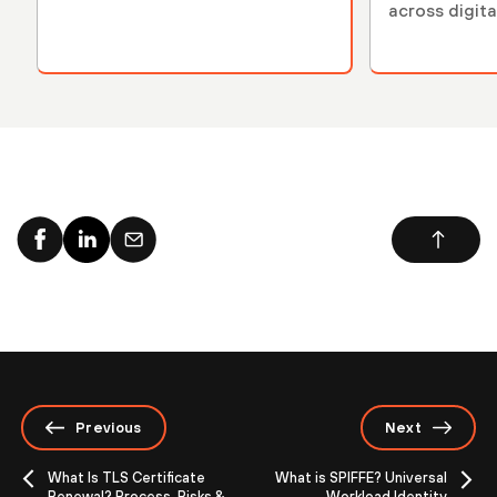
across digit
Previous
Next
What Is TLS Certificate
What is SPIFFE? Universal
Renewal? Process, Risks &
Workload Identity