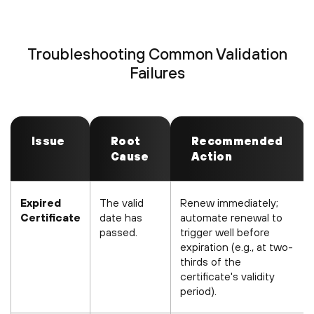
Troubleshooting Common Validation
Failures
Issue
Root
Recommended
Cause
Action
Expired
The valid
Renew immediately;
Certificate
date has
automate renewal to
passed.
trigger well before
expiration (e.g., at two-
thirds of the
certificate's validity
period).