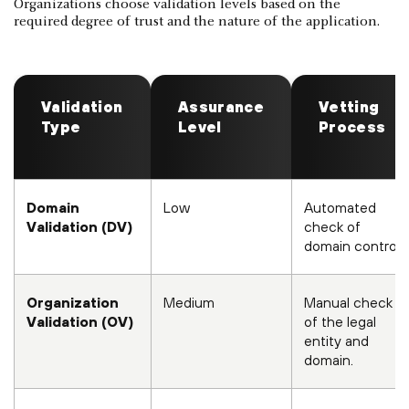
Organizations choose validation levels based on the
required degree of trust and the nature of the application.
Validation
Assurance
Vetting
Type
Level
Process
Domain
Low
Automated
Validation (DV)
check of
domain control.
Organization
Medium
Manual check
Validation (OV)
of the legal
entity and
domain.