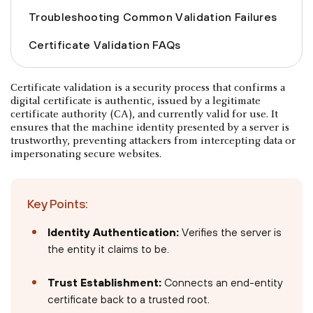
Troubleshooting Common Validation Failures
Certificate Validation FAQs
Certificate validation is a security process that confirms a
digital certificate is authentic, issued by a legitimate
certificate authority (CA), and currently valid for use. It
ensures that the machine identity presented by a server is
trustworthy, preventing attackers from intercepting data or
impersonating secure websites.
Key Points:
Identity Authentication:
Verifies the server is
the entity it claims to be.
Trust Establishment:
Connects an end-entity
certificate back to a trusted root.