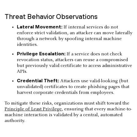
Threat Behavior Observations
Lateral Movement:
If internal services do not
enforce strict validation, an attacker can move laterally
through a network by spoofing internal machine
identities.
Privilege Escalation:
If a service does not check
revocation status, attackers can reuse a compromised
but previously valid certificate to access administrative
APIs.
Credential Theft:
Attackers use valid-looking (but
unvalidated) certificates to create phishing pages that
harvest corporate credentials from employees.
To mitigate these risks, organizations must shift toward the
Principle of Least Privilege
, ensuring that every machine-to-
machine interaction is validated by a central, automated
authority.