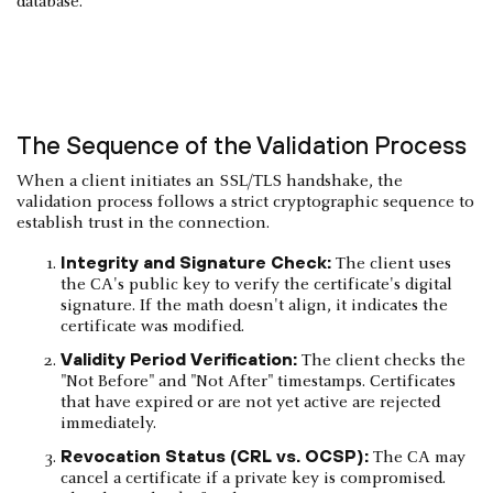
database.
The Sequence of the Validation Process
When a client initiates an SSL/TLS handshake, the
validation process follows a strict cryptographic sequence to
establish trust in the connection.
Integrity and Signature Check:
The client uses
the CA's public key to verify the certificate's digital
signature. If the math doesn't align, it indicates the
certificate was modified.
Validity Period Verification:
The client checks the
"Not Before" and "Not After" timestamps. Certificates
that have expired or are not yet active are rejected
immediately.
Revocation Status (CRL vs. OCSP):
The CA may
cancel a certificate if a private key is compromised.