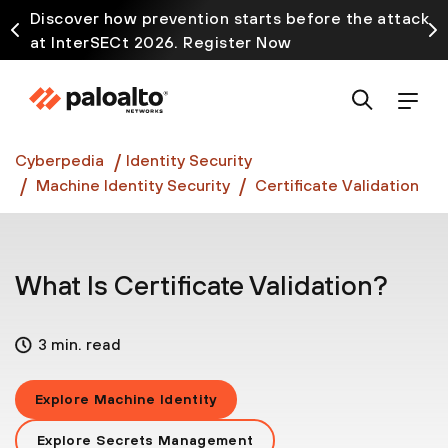
Discover how prevention starts before the attack
at InterSECt 2026. Register Now
Prisma AIRS AI Gateway is now generally available
Cyberpedia
Identity Security
Machine Identity Security
Certificate Validation
What Is Certificate Validation?
3 min. read
Explore Machine Identity
Explore Secrets Management