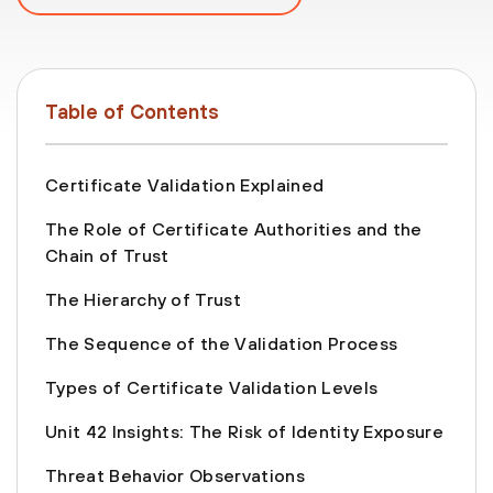
Table of Contents
Certificate Validation Explained
The Role of Certificate Authorities and the
Chain of Trust
The Hierarchy of Trust
The Sequence of the Validation Process
Types of Certificate Validation Levels
Unit 42 Insights: The Risk of Identity Exposure
Threat Behavior Observations