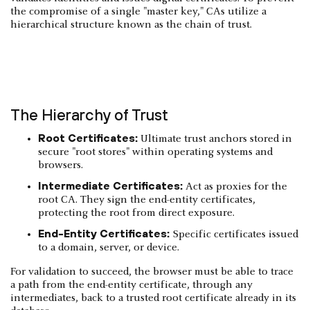
the compromise of a single "master key," CAs utilize a
hierarchical structure known as the chain of trust.
The Hierarchy of Trust
Root Certificates:
Ultimate trust anchors stored in
secure "root stores" within operating systems and
browsers.
Intermediate Certificates:
Act as proxies for the
root CA. They sign the end-entity certificates,
protecting the root from direct exposure.
End-Entity Certificates:
Specific certificates issued
to a domain, server, or device.
For validation to succeed, the browser must be able to trace
a path from the end-entity certificate, through any
intermediates, back to a trusted root certificate already in its