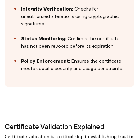
Integrity Verification:
Checks for
unauthorized alterations using cryptographic
signatures.
Status Monitoring:
Confirms the certificate
has not been revoked before its expiration.
Policy Enforcement:
Ensures the certificate
meets specific security and usage constraints.
Certificate Validation Explained
Certificate validation is a critical step in establishing trust in