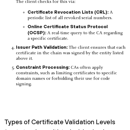
The client checks for this via:
Certificate Revocation Lists (CRL):
A
periodic list of all revoked serial numbers.
Online Certificate Status Protocol
(OCSP):
A real-time query to the CA regarding
a specific certificate.
Issuer Path Validation:
The client ensures that each
certificate in the chain was signed by the entity listed
above it.
Constraint Processing:
CAs often apply
constraints, such as limiting certificates to specific
domain names or forbidding their use for code
signing.
Types of Certificate Validation Levels