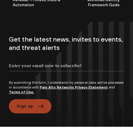
Automation
Framework Guide
Get the latest news, invites to events,
and threat alerts
By submitting this form, I understand my personal data will be processed
in accordance with
Palo Alto Networks Privacy Statement
and
Terms of Use.
Sign up