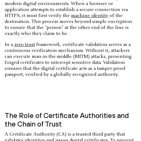
modern digital environments. When a browser or
application attempts to establish a secure connection via
HTTPS, it must first verify the
machine identity
of the
destination. This process moves beyond simple encryption
to ensure that the "person" at the other end of the line is
exactly who they claim to be.
In a
zero trust
framework, certificate validation serves as a
continuous verification mechanism. Without it, attackers
can execute man-in-the-middle (MITM) attacks, presenting
forged certificates to intercept sensitive data. Validation
ensures that the digital certificate acts as a tamper-proof
passport, verified by a globally recognized authority.
The Role of Certificate Authorities and
the Chain of Trust
A Certificate Authority (CA) is a trusted third party that
validates identities and issues digital certificates. To prevent