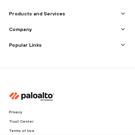
Products and Services
Company
Popular Links
Privacy
Trust Center
Terms of Use