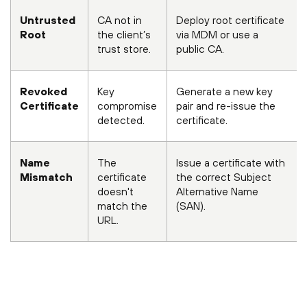
Untrusted
CA not in
Deploy root certificate
Root
the client’s
via MDM or use a
trust store.
public CA.
Revoked
Key
Generate a new key
Certificate
compromise
pair and re-issue the
detected.
certificate.
Name
The
Issue a certificate with
Mismatch
certificate
the correct Subject
doesn't
Alternative Name
match the
(SAN).
URL.