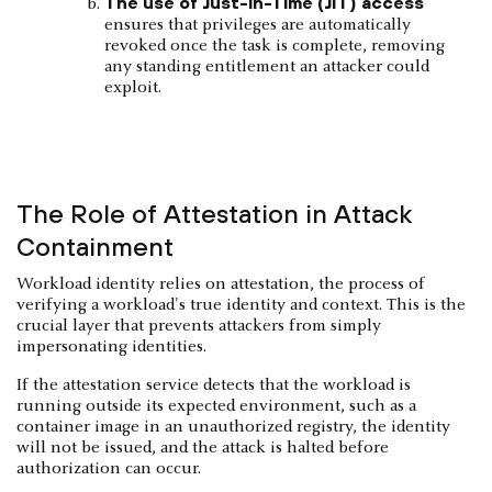
The use of Just-in-Time (JIT) access
ensures that privileges are automatically
revoked once the task is complete, removing
any standing entitlement an attacker could
exploit.
The Role of Attestation in Attack
Containment
Workload identity relies on attestation, the process of
verifying a workload's true identity and context. This is the
crucial layer that prevents attackers from simply
impersonating identities.
If the attestation service detects that the workload is
running outside its expected environment, such as a
container image in an unauthorized registry, the identity
will not be issued, and the attack is halted before
authorization can occur.