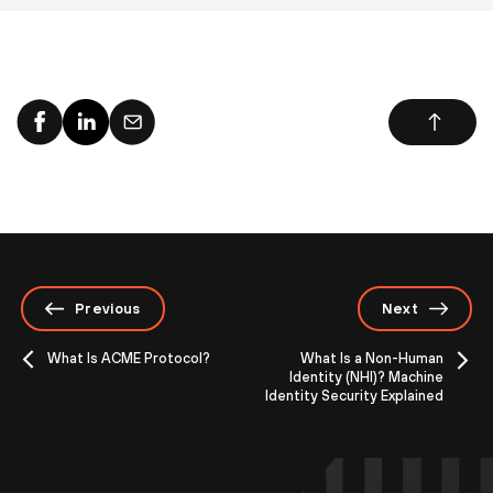
Previous
Next
What Is ACME Protocol?
What Is a Non-Human
Identity (NHI)? Machine
Identity Security Explained