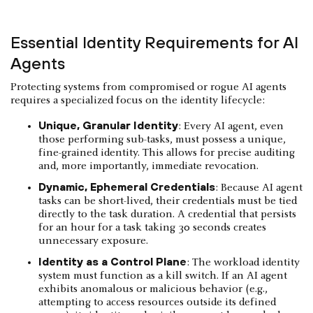
Essential Identity Requirements for AI
Agents
Protecting systems from compromised or rogue AI agents
requires a specialized focus on the identity lifecycle:
Unique, Granular Identity
: Every AI agent, even
those performing sub-tasks, must possess a unique,
fine-grained identity. This allows for precise auditing
and, more importantly, immediate revocation.
Dynamic, Ephemeral Credentials
: Because AI agent
tasks can be short-lived, their credentials must be tied
directly to the task duration. A credential that persists
for an hour for a task taking 30 seconds creates
unnecessary exposure.
Identity as a Control Plane
: The workload identity
system must function as a kill switch. If an AI agent
exhibits anomalous or malicious behavior (e.g.,
attempting to access resources outside its defined