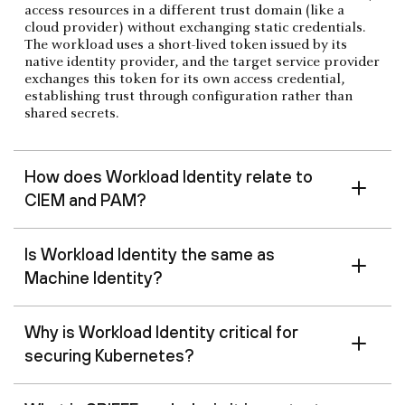
access resources in a different trust domain (like a
cloud provider) without exchanging static credentials.
The workload uses a short-lived token issued by its
native identity provider, and the target service provider
exchanges this token for its own access credential,
establishing trust through configuration rather than
shared secrets.
How does Workload Identity relate to
CIEM and PAM?
Is Workload Identity the same as
Machine Identity?
Why is Workload Identity critical for
securing Kubernetes?