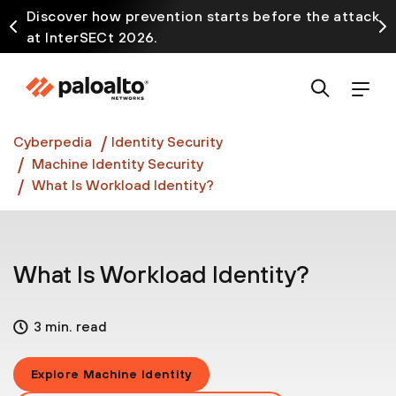
Discover how prevention starts before the attack
at InterSECt 2026.
Prisma AIRS AI Gateway is now generally available
Cyberpedia
Identity Security
Machine Identity Security
What Is Workload Identity?
What Is Workload Identity?
3 min. read
Explore Machine Identity