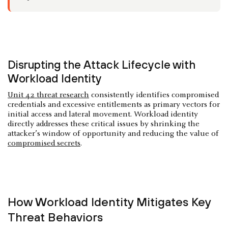
Disrupting the Attack Lifecycle with
Workload Identity
Unit 42 threat research
consistently identifies compromised
credentials and excessive entitlements as primary vectors for
initial access and lateral movement. Workload identity
directly addresses these critical issues by shrinking the
attacker’s window of opportunity and reducing the value of
compromised secrets
.
How Workload Identity Mitigates Key
Threat Behaviors