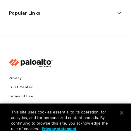
Popular Links
Privacy
Trust Center
Terms of Use
Documents
This site uses cookies essential to its operation, for
analytics, and for personalized content and ads. By
Copyright © 2026 Palo Alto Networks. All Rights Reserved
continuing to browse this site, you acknowledge the
use of cookies.
Privacy statement
EN