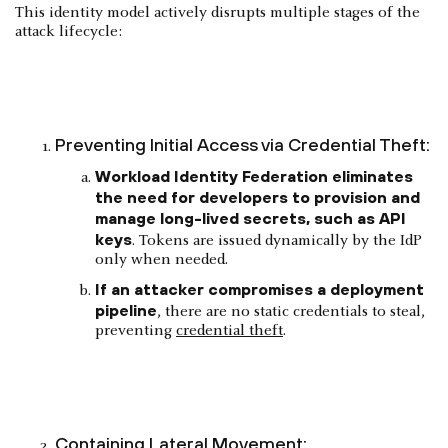
This identity model actively disrupts multiple stages of the
attack lifecycle:
Preventing Initial Access via Credential Theft:
Workload Identity Federation eliminates
the need for developers to provision and
manage long-lived secrets, such as API
keys
. Tokens are issued dynamically by the IdP
only when needed.
If an attacker compromises a deployment
pipeline
, there are no static credentials to steal,
preventing
credential theft
.
Containing Lateral Movement: