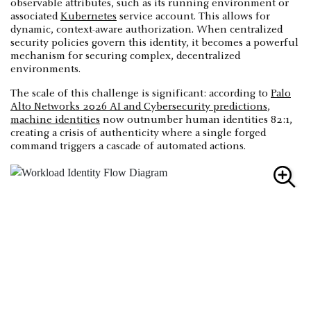
observable attributes, such as its running environment or
associated
Kubernetes
service account. This allows for
dynamic, context-aware authorization. When centralized
security policies govern this identity, it becomes a powerful
mechanism for securing complex, decentralized
environments.
The scale of this challenge is significant: according to
Palo
Alto Networks 2026 AI and Cybersecurity predictions
,
machine identities
now outnumber human identities 82:1,
creating a crisis of authenticity where a single forged
command triggers a cascade of automated actions.