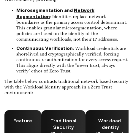
Microsegmentation and
Network
Segmentation
: Identities replace network
boundaries as the primary access control determinant.
This enables granular
microsegmentation
, where
policies are based on the identity of the
communicating workloads, not their IP addresses.
Continuous Verification
: Workload credentials are
short-lived and cryptographically verified, forcing
continuous re-authentication for every access request.
This aligns directly with the "never trust, always
verify" ethos of Zero Trust.
The table below contrasts traditional network-based security
with the Workload Identity approach in a Zero Trust
environment:
Feature
Traditional
Workload
Security
Identity