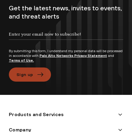
Get the latest news, invites to events,
and threat alerts
By submitting this form, I understand my personal data will be processed
in accordance with
Palo Alto Networks Privacy Statement
and
Terms of Use.
Sign up
Products and Services
Company