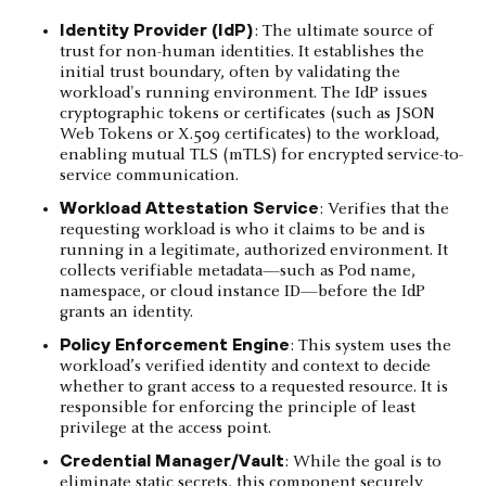
Identity Provider (IdP)
: The ultimate source of
trust for non-human identities. It establishes the
initial trust boundary, often by validating the
workload's running environment. The IdP issues
cryptographic tokens or certificates (such as JSON
Web Tokens or X.509 certificates) to the workload,
enabling mutual TLS (mTLS) for encrypted service-to-
service communication.
Workload Attestation Service
: Verifies that the
requesting workload is who it claims to be and is
running in a legitimate, authorized environment. It
collects verifiable metadata—such as Pod name,
namespace, or cloud instance ID—before the IdP
grants an identity.
Policy Enforcement Engine
: This system uses the
workload’s verified identity and context to decide
whether to grant access to a requested resource. It is
responsible for enforcing the principle of least
privilege at the access point.
Credential Manager/Vault
: While the goal is to
eliminate static secrets, this component securely