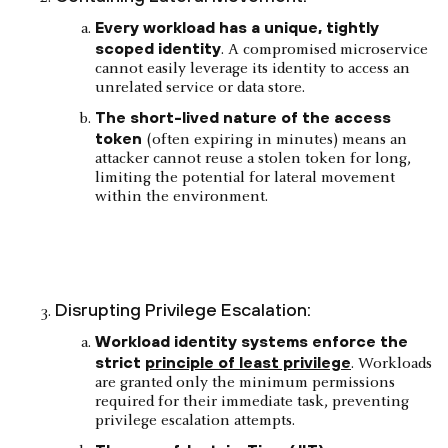
Every workload has a unique, tightly
scoped identity
. A compromised microservice
cannot easily leverage its identity to access an
unrelated service or data store.
The short-lived nature of the access
token
(often expiring in minutes) means an
attacker cannot reuse a stolen token for long,
limiting the potential for lateral movement
within the environment.
Disrupting Privilege Escalation:
Workload identity systems enforce the
strict
principle of least privilege
. Workloads
are granted only the minimum permissions
required for their immediate task, preventing
privilege escalation attempts.