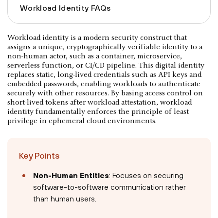
Workload Identity FAQs
Workload identity is a modern security construct that
assigns a unique, cryptographically verifiable identity to a
non-human actor, such as a container, microservice,
serverless function, or CI/CD pipeline. This digital identity
replaces static, long-lived credentials such as API keys and
embedded passwords, enabling workloads to authenticate
securely with other resources. By basing access control on
short-lived tokens after workload attestation, workload
identity fundamentally enforces the principle of least
privilege in ephemeral cloud environments.
Key Points
Non-Human Entities
: Focuses on securing
software-to-software communication rather
than human users.