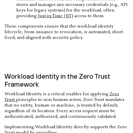
stores and manages any necessary credentials (e.g., API
keys for legacy systems) for the workload, often
providing
Just-in-Time (JIT)
access to them.
These components ensure that the workload identity
lifecycle, from issuance to revocation, is automated, short-
lived, and aligned with security policy.
Workload Identity in the Zero Trust
Framework
Workload Identity is a critical enabler for applying
Zero
Trust
principles to non-human actors. Zero Trust mandates
that no entity, human or machine, is trusted by default,
regardless of its location. Every access request must be
authenticated, authorized, and continuously validated.
Implementing Workload Identity directly supports the Zero
Trust model by providing: