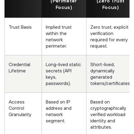
(Perimeter
(Zero Trust
Focus)
Focus)
Trust Basis
Implied trust
Zero trust; explicit
within the
verification
network
required for every
perimeter.
request.
Credential
Long-lived static
Short-lived,
Lifetime
secrets (API
dynamically
keys,
generated
passwords).
tokens/certificates.
Access
Based on IP
Based on
Control
address and
cryptographically
Granularity
network
verified workload
segment.
identity and
attributes.