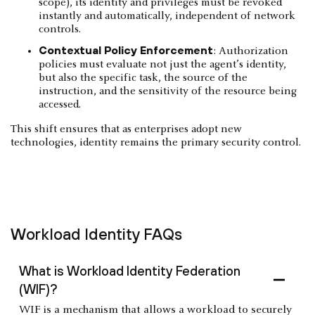
scope), its identity and privileges must be revoked
instantly and automatically, independent of network
controls.
Contextual Policy Enforcement
: Authorization
policies must evaluate not just the agent’s identity,
but also the specific task, the source of the
instruction, and the sensitivity of the resource being
accessed.
This shift ensures that as enterprises adopt new
technologies, identity remains the primary security control.
Workload Identity FAQs
What is Workload Identity Federation
(WIF)?
WIF is a mechanism that allows a workload to securely