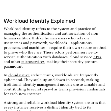
Workload Identity Explained
Workload identity refers to the system and practice of
managing the
authentication and authorization
of non-
human entities. Unlike human users who rely on
usernames and passwords, workloads—applications,
processes, and machines—require their own secure method
to prove who they are. These actors perform service-to-
service authentication with databases, cloud service
APIs
,
and other
microservices
, making their security posture
paramount.
In
cloud native
architectures, workloads are frequently
ephemeral. They scale up and down in seconds, making
traditional identity management models unsustainable and
contributing to secret sprawl as teams provision credentials
for each new instance.
A strong and reliable workload identity system ensures that
every instance receives a distinct identity tied to its