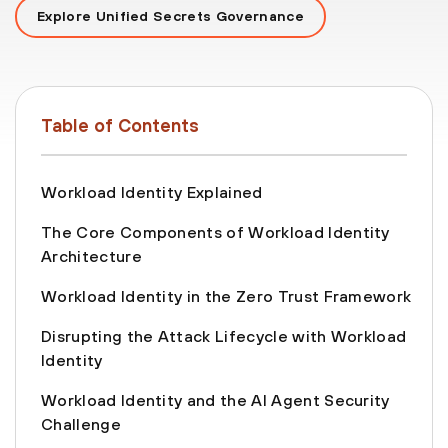
Explore Unified Secrets Governance
Table of Contents
Workload Identity Explained
The Core Components of Workload Identity
Architecture
Workload Identity in the Zero Trust Framework
Disrupting the Attack Lifecycle with Workload
Identity
Workload Identity and the AI Agent Security
Challenge