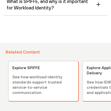
What is SPIFFE, and why is it important
for Workload Identity?
Related Content
Explore SPIFFE
Explore Appl
Delivery
See how workload identity
standards support trusted
See how IDIR
service-to-service
credentials 
communication.
and applicati