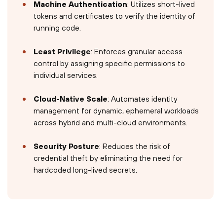
Machine Authentication
: Utilizes short-lived
tokens and certificates to verify the identity of
running code.
Least Privilege
: Enforces granular access
control by assigning specific permissions to
individual services.
Cloud-Native Scale
: Automates identity
management for dynamic, ephemeral workloads
across hybrid and multi-cloud environments.
Security Posture
: Reduces the risk of
credential theft by eliminating the need for
hardcoded long-lived secrets.