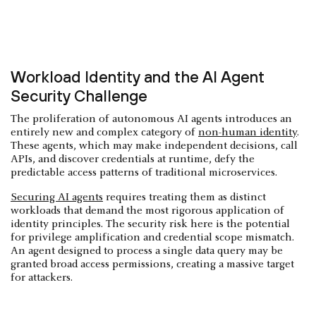
Workload Identity and the AI Agent
Security Challenge
The proliferation of autonomous AI agents introduces an
entirely new and complex category of
non-human identity
.
These agents, which may make independent decisions, call
APIs, and discover credentials at runtime, defy the
predictable access patterns of traditional microservices.
Securing AI agents
requires treating them as distinct
workloads that demand the most rigorous application of
identity principles. The security risk here is the potential
for privilege amplification and credential scope mismatch.
An agent designed to process a single data query may be
granted broad access permissions, creating a massive target
for attackers.