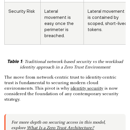
Security Risk
Lateral
Lateral movement
movement is
is contained by
easy once the
scoped, short-lived
perimeter is
tokens.
breached.
Table 1
: Traditional network-based security vs the workload
identity approach in a Zero Trust Environment
The move from network-centric trust to identity-centric
trust is fundamental to securing modern cloud
environments. This pivot is why
identity security
is now
considered the foundation of any contemporary security
strategy.
For more depth on securing access in this model,
explore
What Is a Zero Trust Architecture?