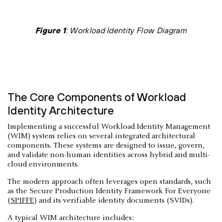
Figure 1
: Workload Identity Flow Diagram
The Core Components of Workload
Identity Architecture
Implementing a successful Workload Identity Management
(WIM) system relies on several integrated architectural
components. These systems are designed to issue, govern,
and validate non-human identities across hybrid and multi-
cloud environments.
The modern approach often leverages open standards, such
as the Secure Production Identity Framework For Everyone
(
SPIFFE
) and its verifiable identity documents (SVIDs).
A typical WIM architecture includes: