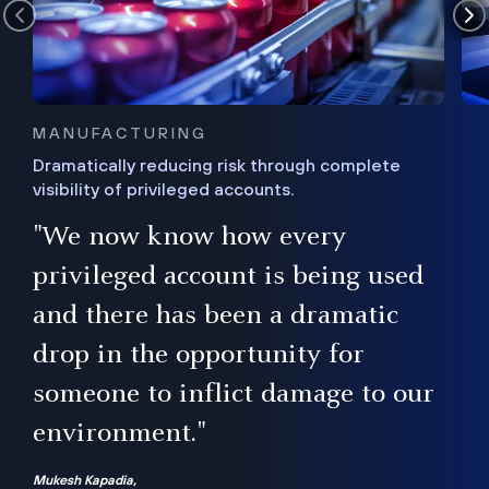
MANUFACTURING
Dramatically reducing risk through complete
visibility of privileged accounts.
s
"We now know how every
e,
ugh
privileged account is being used
.”
ise
and there has been a dramatic
ur
drop in the opportunity for
someone to inflict damage to our
environment."
Mukesh Kapadia,