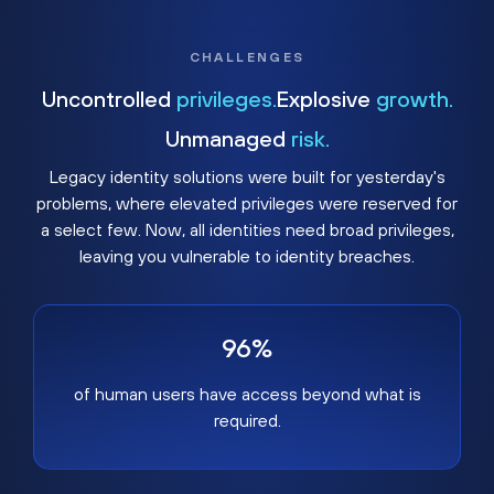
CHALLENGES
Uncontrolled
privileges.
Explosive
growth.
Unmanaged
risk.
Legacy identity solutions were built for yesterday's
problems, where elevated privileges were reserved for
a select few. Now, all identities need broad privileges,
leaving you vulnerable to identity breaches.
96%
of human users have access beyond what is
required.