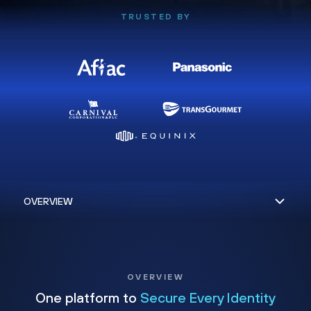
TRUSTED BY
OVERVIEW
One platform to
Secure Every Identity