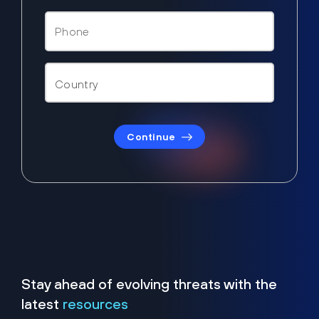
Continue
Stay ahead of evolving threats with the
latest
resources