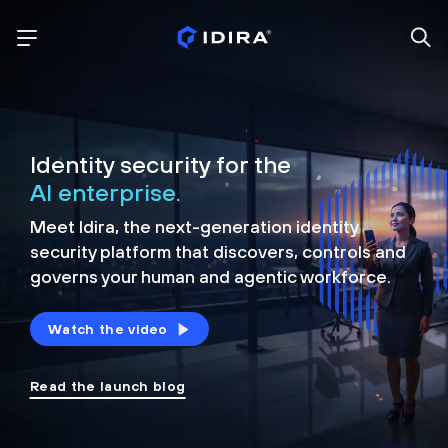
Identity security for the
AI enterprise.
Meet Idira, the next-generation identity
security platform that discovers, controls and
governs your human and agentic workforce.
Watch the video
Read the launch blog