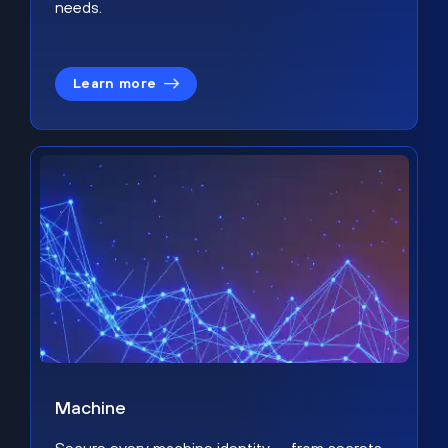
needs.
Learn more
Machine