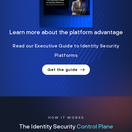
Learn more about the platform advantage
Read our Executive Guide to Identity Security
Platforms
Get the guide
HOW IT WORKS
The Identity Security
Control Plane