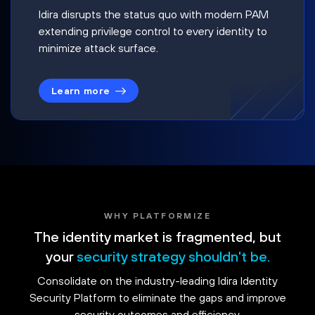
Idira disrupts the status quo with modern PAM
extending privilege control to every identity to
minimize attack surface.
Learn more
WHY PLATFORMIZE
The identity market is fragmented, but
your
security strategy shouldn't be.
Consolidate on the industry-leading Idira Identity
Security Platform to eliminate the gaps and improve
security outcomes and efficiency.