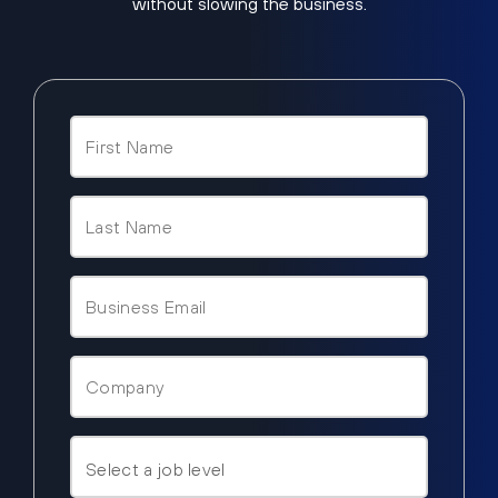
without slowing the business.