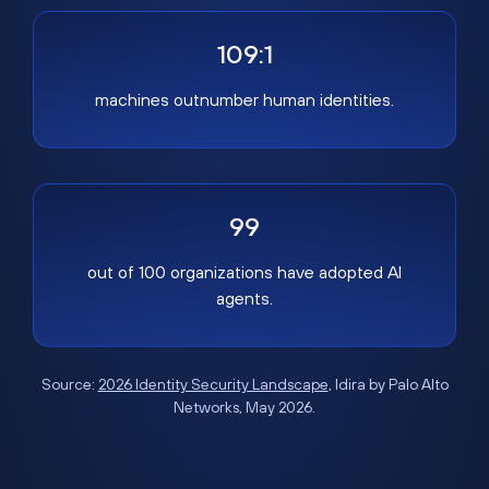
109:1
machines outnumber human identities.
99
out of 100 organizations have adopted AI
agents.
Source:
2026 Identity Security Landscape
, Idira by Palo Alto
Networks, May 2026.