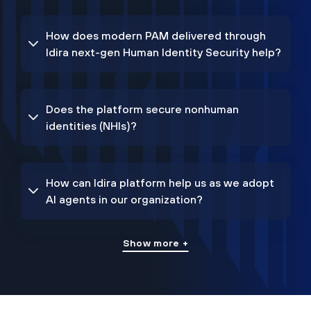
How does modern PAM delivered through
Idira next-gen Human Identity Security help?
Does the platform secure nonhuman
identities (NHIs)?
How can Idira platform help us as we adopt
AI agents in our organization?
Show more +