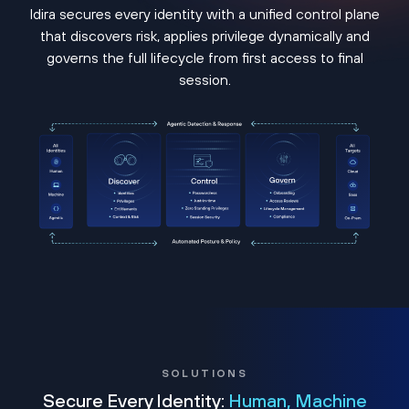
Idira secures every identity with a unified control plane
that discovers risk, applies privilege dynamically and
governs the full lifecycle from first access to final
session.
SOLUTIONS
Secure Every Identity:
Human, Machine