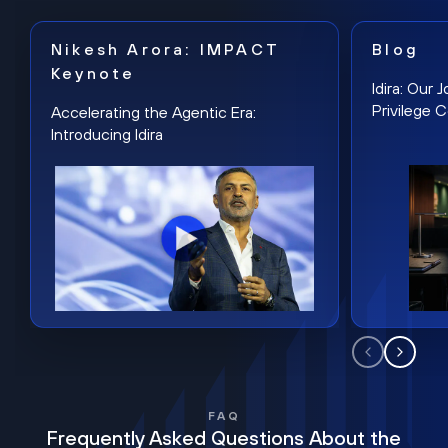
Nikesh Arora: IMPACT
Blog
Keynote
Idira: Our
Privilege 
Accelerating the Agentic Era:
Introducing Idira
FAQ
Frequently Asked Questions About the