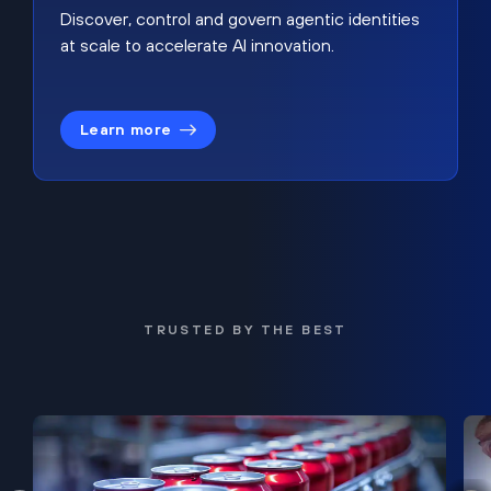
Discover, control and govern agentic identities
at scale to accelerate AI innovation.
Learn more
TRUSTED BY THE BEST