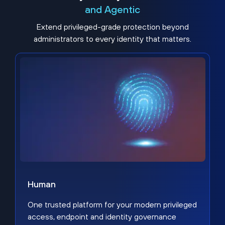
and Agentic
Extend privileged-grade protection beyond
administrators to every identity that matters.
Human
One trusted platform for your modern privileged
access, endpoint and identity governance