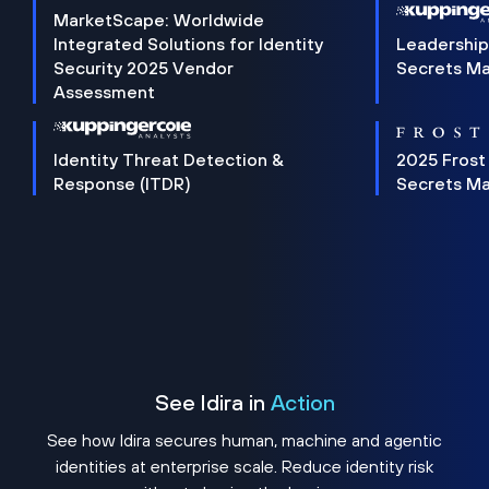
MarketScape: Worldwide
Integrated Solutions for Identity
Leadership
Security 2025 Vendor
Secrets M
Assessment
Identity Threat Detection &
2025 Frost
Response (ITDR)
Secrets M
See Idira in
Action
See how Idira secures human, machine and agentic
identities at enterprise scale. Reduce identity risk