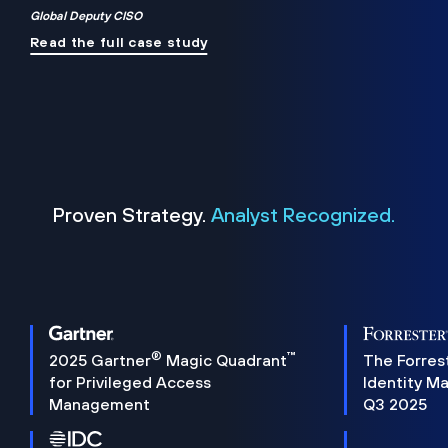
Global Deputy CISO
Read the full case study
Proven Strategy.
Analyst Recognized.
®
™
2025 Gartner
Magic Quadrant
The Forres
for Privileged Access
Identity M
Management
Q3 2025