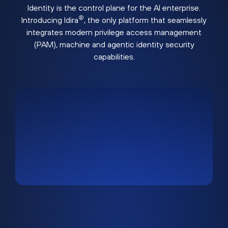
Identity is the control plane for the AI enterprise.
®
Introducing Idira
, the only platform that seamlessly
integrates modern privilege access management
(PAM), machine and agentic identity security
capabilities.