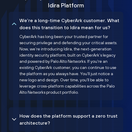
Idira Platform
We’re a long-time CyberArk customer. What
does this transition to Idira mean for us?
CyberArk has long been your trusted partner for
securing privilege and defending your critical assets.
Now, we’re introducing Idira, the next-generation
identity security platform, built on CyberArk’s legacy
and powered by Palo Alto Networks. If you're an
existing CyberArk customer, you can continue to use
the platform as you always have. You'll just notice a
new logo and design. Over time, you'll be able to
leverage cross-platform capabilities across the Palo
Alto Networks product portfolio.
How does the platform support a zero trust
architecture?