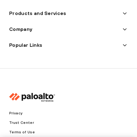
Products and Services
Company
Popular Links
Privacy
Trust Center
Terms of Use