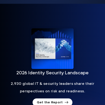
2026 Identity Security Landscape
2,930 global IT & security leaders share their
perspectives on risk and readiness.
Get the Report