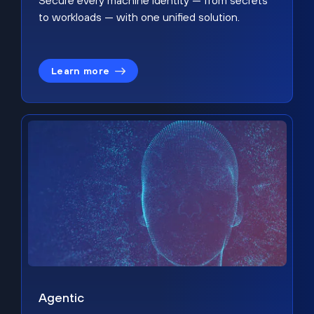
Secure every machine identity — from secrets
to workloads — with one unified solution.
Learn more
Agentic