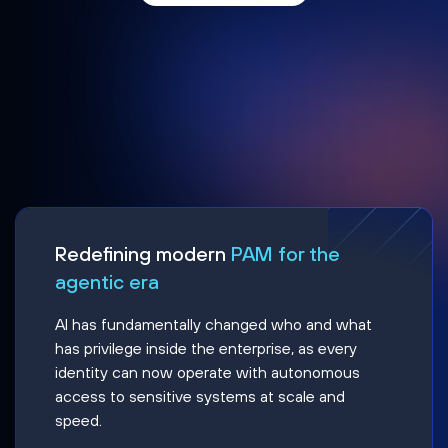
Redefining modern
PAM for the
agentic era
AI has fundamentally changed who and what
has privilege inside the enterprise, as every
identity can now operate with autonomous
access to sensitive systems at scale and
speed.