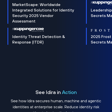
MarketScape: Worldwide
Integrated Solutions for Identity
Leadership
Security 2025 Vendor
Secrets M
Assessment
Identity Threat Detection &
2025 Frost
Response (ITDR)
Secrets M
See Idira in
Action
See how Idira secures human, machine and agentic
identities at enterprise scale. Reduce identity risk