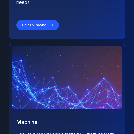
needs.
Learn more
Machine