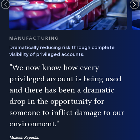
MANUFACTURING
Dramatically reducing risk through complete
visibility of privileged accounts.
s
"We now know how every
e,
ugh
privileged account is being used
.”
ise
and there has been a dramatic
ur
drop in the opportunity for
someone to inflict damage to our
environment."
Mukesh Kapadia,