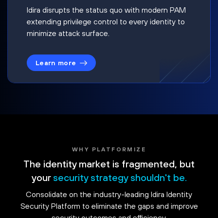
Idira disrupts the status quo with modern PAM
extending privilege control to every identity to
minimize attack surface.
Learn more
WHY PLATFORMIZE
The identity market is fragmented, but
your
security strategy shouldn't be.
Consolidate on the industry-leading Idira Identity
Security Platform to eliminate the gaps and improve
security outcomes and efficiency.