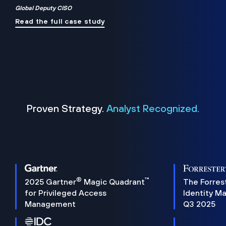
Global Deputy CISO
Read the full case study
Proven Strategy.
Analyst Recognized.
®
™
2025 Gartner
Magic Quadrant
The Forres
for Privileged Access
Identity M
Management
Q3 2025