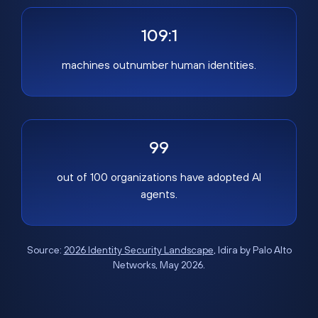
109:1
machines outnumber human identities.
99
out of 100 organizations have adopted AI
agents.
Source:
2026 Identity Security Landscape
, Idira by Palo Alto
Networks, May 2026.