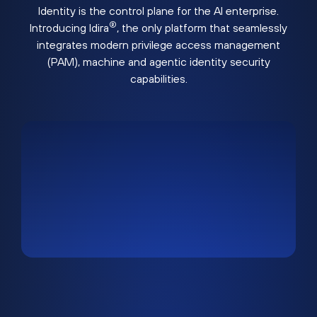
Identity is the control plane for the AI enterprise.
®
Introducing Idira
, the only platform that seamlessly
integrates modern privilege access management
(PAM), machine and agentic identity security
capabilities.