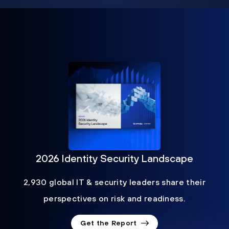
2026 Identity Security Landscape
2,930 global IT & security leaders share their
perspectives on risk and readiness.
Get the Report