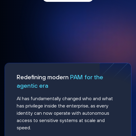
Redefining modern
PAM for the
agentic era
AI has fundamentally changed who and what
has privilege inside the enterprise, as every
identity can now operate with autonomous
access to sensitive systems at scale and
speed.