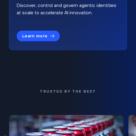
Discover, control and govern agentic identities
at scale to accelerate AI innovation.
Learn more
TRUSTED BY THE BEST