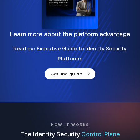
Learn more about the platform advantage
Read our Executive Guide to Identity Security
Platforms
Get the guide
HOW IT WORKS
The Identity Security
Control Plane