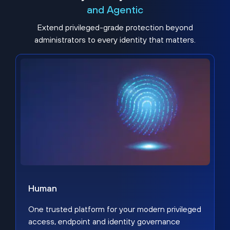
and Agentic
Extend privileged-grade protection beyond
administrators to every identity that matters.
Human
One trusted platform for your modern privileged
access, endpoint and identity governance