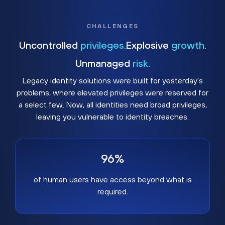
CHALLENGES
Uncontrolled
privileges.
Explosive
growth.
Unmanaged
risk.
Legacy identity solutions were built for yesterday's
problems, where elevated privileges were reserved for
a select few. Now, all identities need broad privileges,
leaving you vulnerable to identity breaches.
96%
of human users have access beyond what is
required.