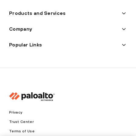
Products and Services
Company
Popular Links
Privacy
Trust Center
Terms of Use