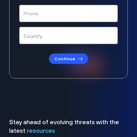
Continue
Stay ahead of evolving threats with the
latest
resources