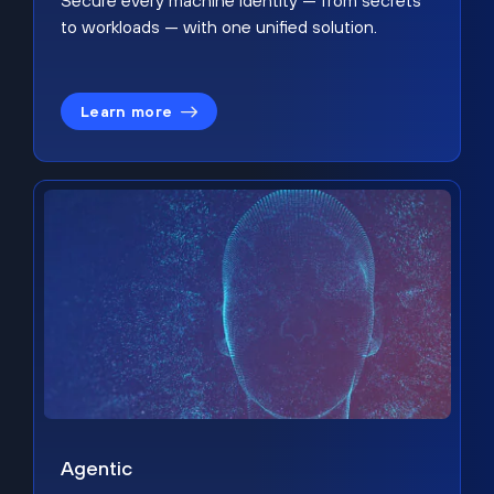
Secure every machine identity — from secrets
to workloads — with one unified solution.
Learn more
Agentic