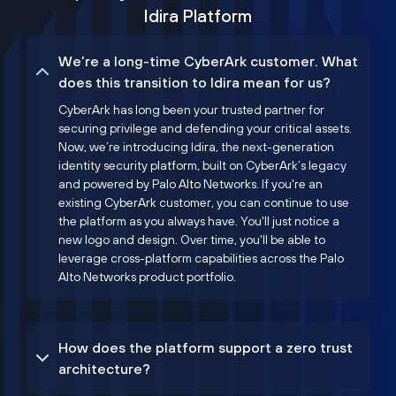
Idira Platform
We’re a long-time CyberArk customer. What
does this transition to Idira mean for us?
CyberArk has long been your trusted partner for
securing privilege and defending your critical assets.
Now, we’re introducing Idira, the next-generation
identity security platform, built on CyberArk’s legacy
and powered by Palo Alto Networks. If you're an
existing CyberArk customer, you can continue to use
the platform as you always have. You'll just notice a
new logo and design. Over time, you'll be able to
leverage cross-platform capabilities across the Palo
Alto Networks product portfolio.
How does the platform support a zero trust
architecture?