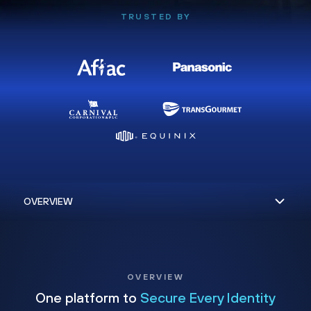
TRUSTED BY
OVERVIEW
One platform to
Secure Every Identity