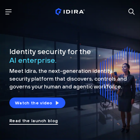
Identity security for the
AI enterprise.
Meet Idira, the next-generation identity
security platform that discovers, controls and
governs your human and agentic workforce.
Watch the video
Read the launch blog