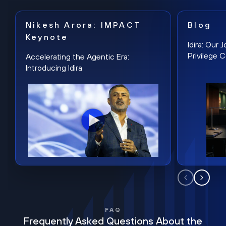
Nikesh Arora: IMPACT
Blog
Keynote
Idira: Our
Privilege 
Accelerating the Agentic Era:
Introducing Idira
FAQ
Frequently Asked Questions About the