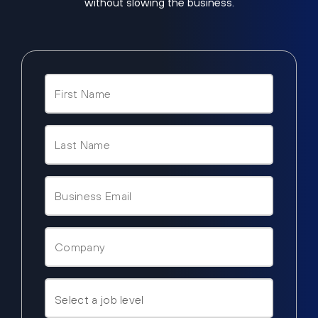
without slowing the business.