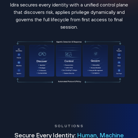
Idira secures every identity with a unified control plane
that discovers risk, applies privilege dynamically and
governs the full lifecycle from first access to final
session.
SOLUTIONS
Secure Every Identity:
Human, Machine