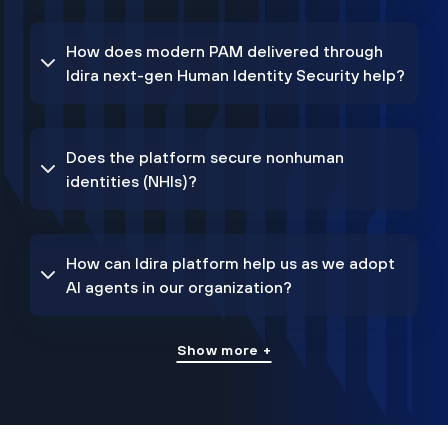
How does modern PAM delivered through
Idira next-gen Human Identity Security help?
Does the platform secure nonhuman
identities (NHIs)?
How can Idira platform help us as we adopt
AI agents in our organization?
Show more +