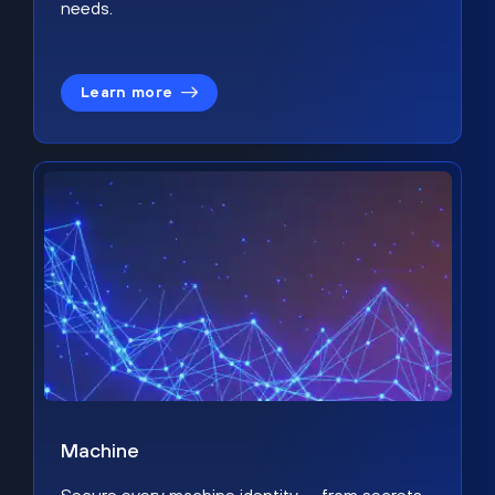
needs.
Learn more
Machine