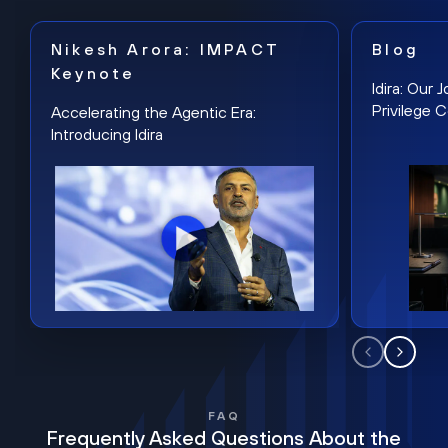
Nikesh Arora: IMPACT
Blog
Keynote
Idira: Our
Privilege 
Accelerating the Agentic Era:
Introducing Idira
FAQ
Frequently Asked Questions About the