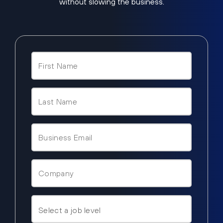
without slowing the business.