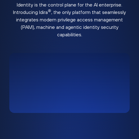
Identity is the control plane for the AI enterprise.
®
Introducing Idira
, the only platform that seamlessly
integrates modern privilege access management
(PAM), machine and agentic identity security
capabilities.