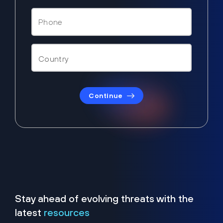
Continue
Stay ahead of evolving threats with the
latest
resources