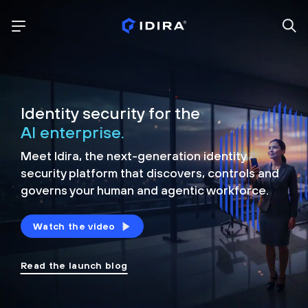
Identity security for the
AI enterprise.
Meet Idira, the next-generation identity
security platform that discovers, controls and
governs your human and agentic workforce.
Watch the video
Read the launch blog