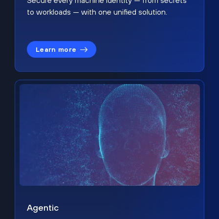
Secure every machine identity — from secrets
to workloads — with one unified solution.
Learn more
Agentic