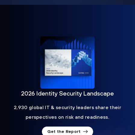
2026 Identity Security Landscape
2,930 global IT & security leaders share their
perspectives on risk and readiness.
Get the Report