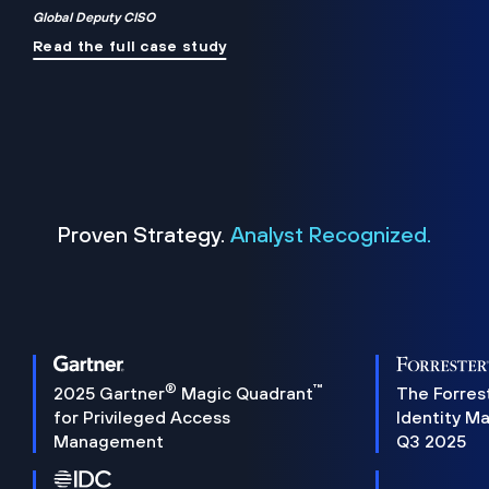
Global Deputy CISO
Read the full case study
Proven Strategy.
Analyst Recognized.
®
™
2025 Gartner
Magic Quadrant
The Forres
for Privileged Access
Identity M
Management
Q3 2025