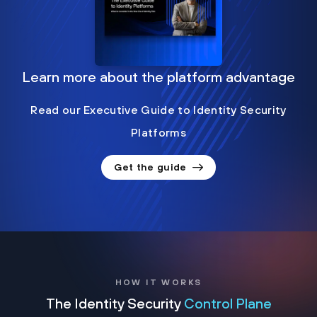
Learn more about the platform advantage
Read our Executive Guide to Identity Security
Platforms
Get the guide
HOW IT WORKS
The Identity Security
Control Plane