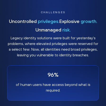
CHALLENGES
Uncontrolled
privileges.
Explosive
growth.
Unmanaged
risk.
Legacy identity solutions were built for yesterday's
problems, where elevated privileges were reserved for
a select few. Now, all identities need broad privileges,
leaving you vulnerable to identity breaches.
96%
of human users have access beyond what is
required.