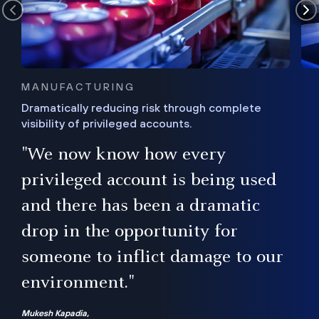
MANUFACTURING
Dramatically reducing risk through complete
visibility of privileged accounts.
s
"We now know how every
e,
ugh
privileged account is being used
.”
ise
and there has been a dramatic
ur
drop in the opportunity for
someone to inflict damage to our
environment."
Mukesh Kapadia,