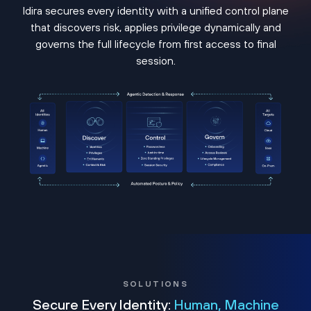
Idira secures every identity with a unified control plane
that discovers risk, applies privilege dynamically and
governs the full lifecycle from first access to final
session.
SOLUTIONS
Secure Every Identity:
Human, Machine