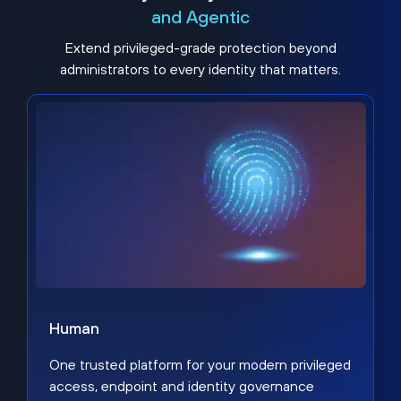
and Agentic
Extend privileged-grade protection beyond
administrators to every identity that matters.
Human
One trusted platform for your modern privileged
access, endpoint and identity governance