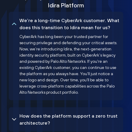
Idira Platform
We’re a long-time CyberArk customer. What
does this transition to Idira mean for us?
CyberArk has long been your trusted partner for
securing privilege and defending your critical assets.
Now, we’re introducing Idira, the next-generation
identity security platform, built on CyberArk’s legacy
and powered by Palo Alto Networks. If you're an
existing CyberArk customer, you can continue to use
the platform as you always have. You'll just notice a
new logo and design. Over time, you'll be able to
leverage cross-platform capabilities across the Palo
Alto Networks product portfolio.
How does the platform support a zero trust
architecture?