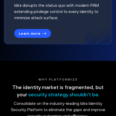
Idira disrupts the status quo with modern PAM
extending privilege control to every identity to
minimize attack surface.
Learn more
WHY PLATFORMIZE
The identity market is fragmented, but
your
security strategy shouldn't be.
Consolidate on the industry-leading Idira Identity
Security Platform to eliminate the gaps and improve
security outcomes and efficiency.