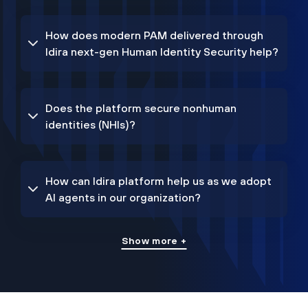
How does modern PAM delivered through
Idira next-gen Human Identity Security help?
Does the platform secure nonhuman
identities (NHIs)?
How can Idira platform help us as we adopt
AI agents in our organization?
Show more +