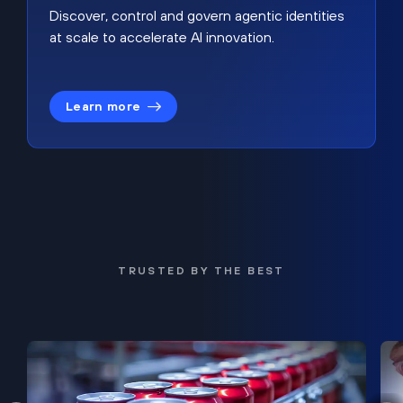
Discover, control and govern agentic identities
at scale to accelerate AI innovation.
Learn more
TRUSTED BY THE BEST