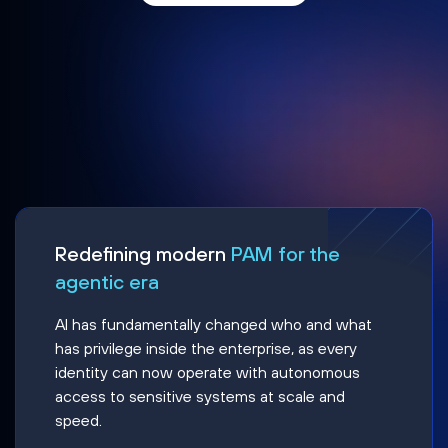
Redefining modern
PAM for the
agentic era
AI has fundamentally changed who and what
has privilege inside the enterprise, as every
identity can now operate with autonomous
access to sensitive systems at scale and
speed.