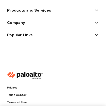
Products and Services
Company
Popular Links
Privacy
Trust Center
Terms of Use