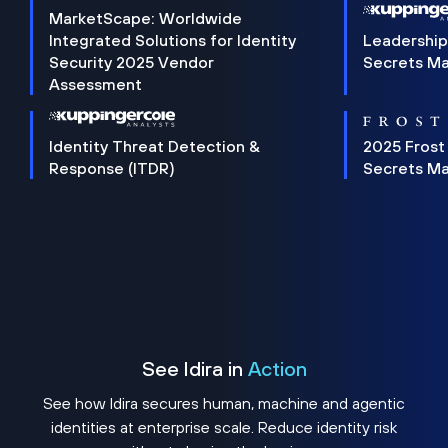
MarketScape: Worldwide
Integrated Solutions for Identity
Leadership
Security 2025 Vendor
Secrets M
Assessment
Identity Threat Detection &
2025 Frost
Response (ITDR)
Secrets M
See Idira in
Action
See how Idira secures human, machine and agentic
identities at enterprise scale. Reduce identity risk