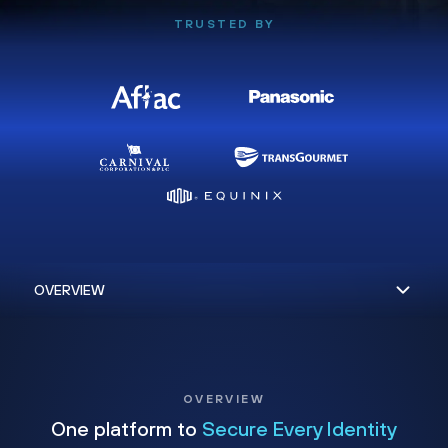
TRUSTED BY
OVERVIEW
One platform to
Secure Every Identity