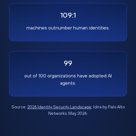
109:1
machines outnumber human identities.
99
out of 100 organizations have adopted AI
agents.
Source:
2026 Identity Security Landscape
, Idira by Palo Alto
Networks, May 2026.